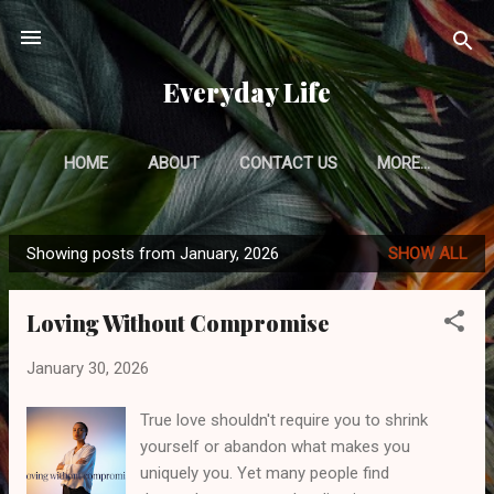
Skip to main content
Everyday Life
HOME
ABOUT
CONTACT US
MORE…
PRIVACY POLICY
Showing posts from January, 2026
SHOW ALL
P
o
Loving Without Compromise
s
t
January 30, 2026
s
True love shouldn't require you to shrink
yourself or abandon what makes you
uniquely you. Yet many people find