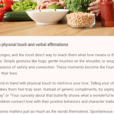
 physical touch and verbal affirmations
sponges, and the most direct way to teach them what love means is t
s. Simple gestures like hugs, gentle touches on the shoulder, or snu
ressions of safety and connection. These moments become the found
heir lives.
d-in-hand with physical touch to reinforce your love. Telling your child
kes them feel truly seen. Instead of generic compliments, try saying 
ay" or "Your curiosity about that butterfly shows what a wonderful le
hildren connect love with their positive behaviors and character traits
ssions matters just as much as the words themselves. Spontaneous