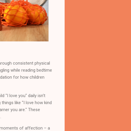
hrough consistent physical
ggling while reading bedtime
ation for how children
 "I love you" daily isn't
things like "I love how kind
arner you are." These
.
 moments of affection – a