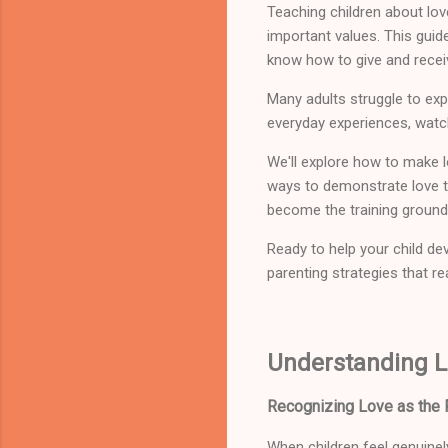
Teaching children about lo
important values. This guid
know how to give and recei
Many adults struggle to exp
everyday experiences, watchi
We'll explore how to make l
ways to demonstrate love th
become the training ground 
Ready to help your child dev
parenting strategies that re
Understanding L
Recognizing Love as the F
When children feel genuinel