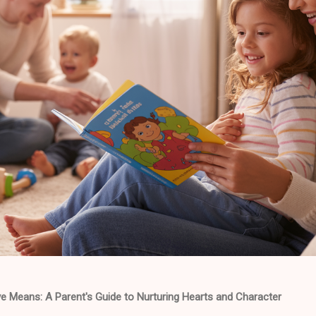
e Means: A Parent's Guide to Nurturing Hearts and Character