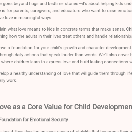
ve goes beyond hugs and bedtime stories—it's about helping kids und
e is for parents, caregivers, and educators who want to raise emotio
ve love in meaningful ways.
lain what love means to kids in concrete terms that make sense. Chi
ng how the adults in their lives treat others and handle relationship
ove a foundation for your child's growth and character development. 
rough daily actions that speak louder than words. We'll also cover 
where children learn to express love and build lasting connections w
elop a healthy understanding of love that will guide them through lif
ally work.
ove as a Core Value for Child Developmen
oundation for Emotional Security
y loved, they develop an inner sense of stability that becomes their