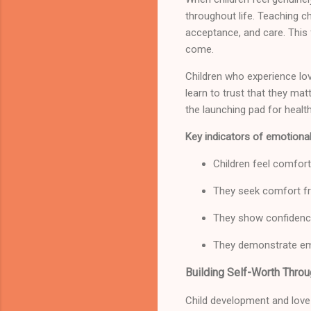
throughout life. Teaching c
acceptance, and care. This 
come.
Children who experience lov
learn to trust that they mat
the launching pad for healt
Key indicators of emotional
Children feel comfort
They seek comfort fr
They show confidence
They demonstrate em
Building Self-Worth Thro
Child development and love