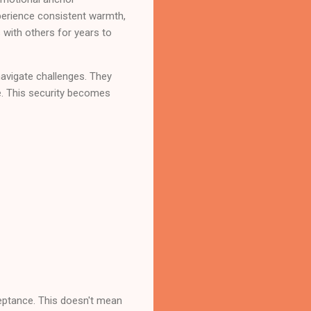
xperience consistent warmth,
 with others for years to
navigate challenges. They
fe. This security becomes
eptance. This doesn't mean