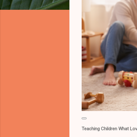
Teaching Children What Lov