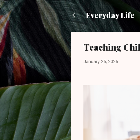
Everyday Life
Teaching Chi
January 25, 2026