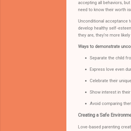
accepting all behaviors, but
need to know their worth is
Unconditional acceptance t
develop healthy self-estee
they are, they're more like
Ways to demonstrate uncon
Separate the child fr
Express love even dur
Celebrate their unique
Show interest in thei
Avoid comparing them
Creating a Safe Environme
Love-based parenting create