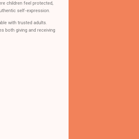
e children feel protected,
uthentic self-expression.
able with trusted adults.
es both giving and receiving