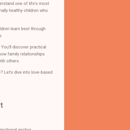
erstand one of life's most
nally healthy children who
ldren learn best through
s.
You'll discover practical
how family relationships
ith others.
e? Let's dive into love-based
t
 emotional anchor