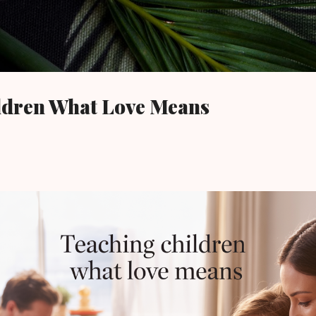
Skip to main content
ldren What Love Means