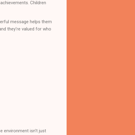
r achievements. Children
owerful message helps them
nd they're valued for who
e environment isn't just