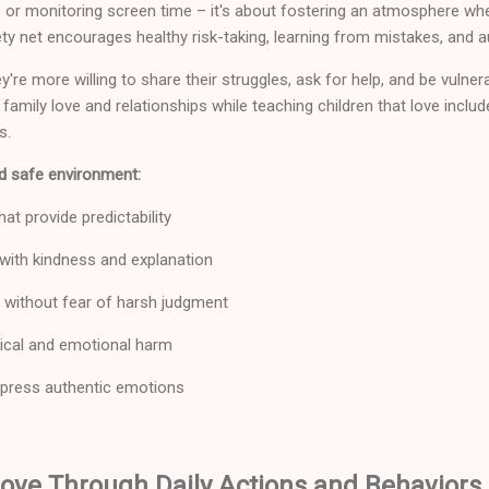
 or monitoring screen time – it's about fostering an atmosphere wher
ety net encourages healthy risk-taking, learning from mistakes, and a
y're more willing to share their struggles, ask for help, and be vulner
amily love and relationships while teaching children that love includ
s.
d safe environment:
at provide predictability
 with kindness and explanation
without fear of harsh judgment
ical and emotional harm
press authentic emotions
ove Through Daily Actions and Behaviors