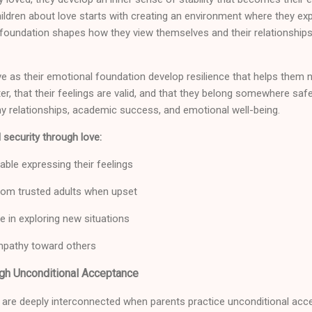
hildren about love starts with creating an environment where they e
foundation shapes how they view themselves and their relationships
e as their emotional foundation develop resilience that helps them 
ter, that their feelings are valid, and that they belong somewhere sa
hy relationships, academic success, and emotional well-being.
 security through love:
able expressing their feelings
om trusted adults when upset
 in exploring new situations
pathy toward others
ugh Unconditional Acceptance
 are deeply interconnected when parents practice unconditional acc