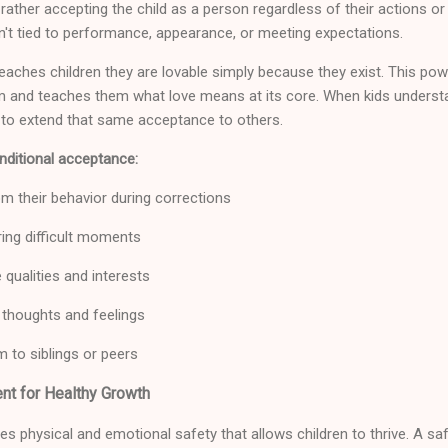
 rather accepting the child as a person regardless of their actions o
n't tied to performance, appearance, or meeting expectations.
eaches children they are lovable simply because they exist. This p
m and teaches them what love means at its core. When kids understa
ly to extend that same acceptance to others.
ditional acceptance:
om their behavior during corrections
ing difficult moments
 qualities and interests
r thoughts and feelings
 to siblings or peers
nt for Healthy Growth
s physical and emotional safety that allows children to thrive. A saf