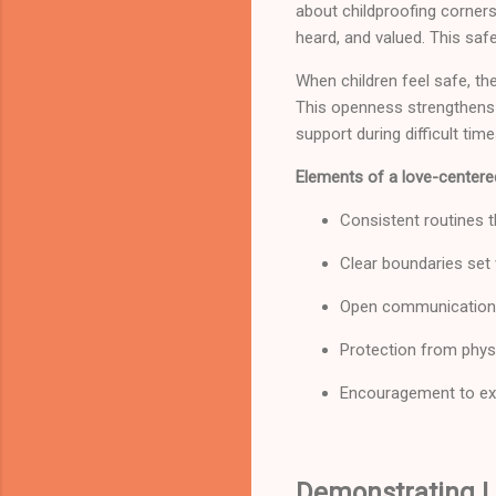
about childproofing corners
heard, and valued. This saf
When children feel safe, the
This openness strengthens f
support during difficult time
Elements of a love-centere
Consistent routines th
Clear boundaries set
Open communication 
Protection from phys
Encouragement to ex
Demonstrating L