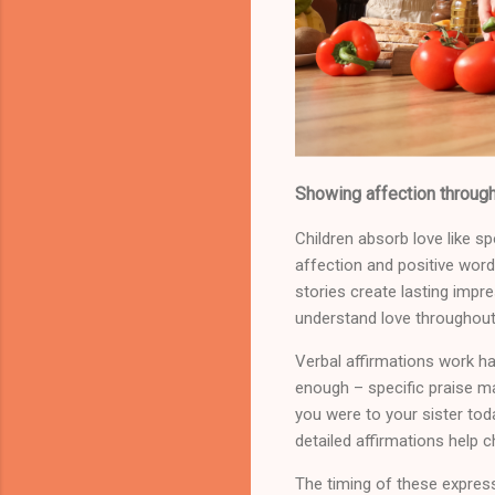
Showing affection through
Children absorb love like 
affection and positive word
stories create lasting imp
understand love throughout t
Verbal affirmations work han
enough – specific praise ma
you were to your sister tod
detailed affirmations help c
The timing of these expre