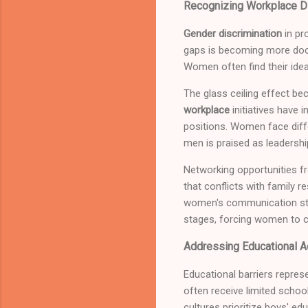
Recognizing Workplace Di
Gender discrimination
in pr
gaps is becoming more doc
Women often find their idea
The glass ceiling effect b
workplace
initiatives have 
positions. Women face diffe
men is praised as leadershi
Networking opportunities fr
that conflicts with family 
women's communication style
stages, forcing women to 
Addressing Educational A
Educational barriers repre
often receive limited scho
cultures prioritize boys' ed