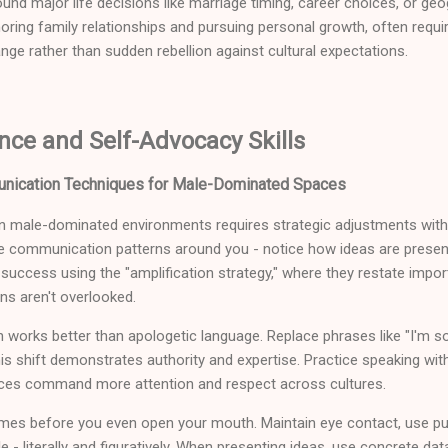
ound major life decisions like marriage timing, career choices, or g
ring family relationships and pursuing personal growth, often requi
ange rather than sudden rebellion against cultural expectations.
nce and Self-Advocacy Skills
nication Techniques for Male-Dominated Spaces
 male-dominated environments requires strategic adjustments witho
he communication patterns around you - notice how ideas are present
uccess using the "amplification strategy," where they restate impor
ons aren't overlooked.
orks better than apologetic language. Replace phrases like "I'm sorry,
is shift demonstrates authority and expertise. Practice speaking with
ces command more attention and respect across cultures.
es before you even open your mouth. Maintain eye contact, use pu
e - literally and figuratively. When presenting ideas, use concrete d