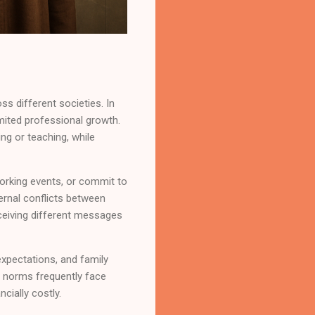
ss different societies. In
imited professional growth.
ng or teaching, while
working events, or commit to
ernal conflicts between
eceiving different messages
xpectations, and family
 norms frequently face
cially costly.