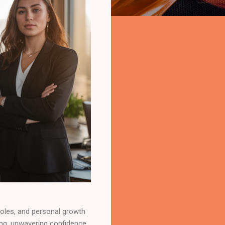
roles, and personal growth
king, unwavering confidence,