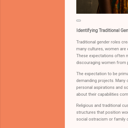
Identifying Traditional Ge
Traditional gender roles cre
many cultures, women are ex
These expectations often ma
discouraging women from pur
The expectation to be prima
demanding projects. Many c
personal aspirations and so
about their capabilities co
Religious and traditional 
structures that position w
social ostracism or family 