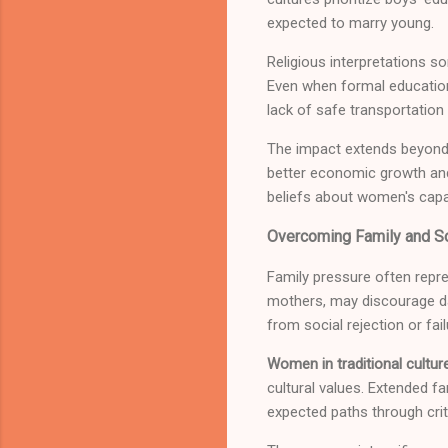
expected to marry young.
Religious interpretations s
Even when formal education 
lack of safe transportation
The impact extends beyond 
better economic growth and
beliefs about women's capab
Overcoming Family and So
Family pressure often repre
mothers, may discourage dau
from social rejection or fai
Women in traditional cultur
cultural values. Extended f
expected paths through criti