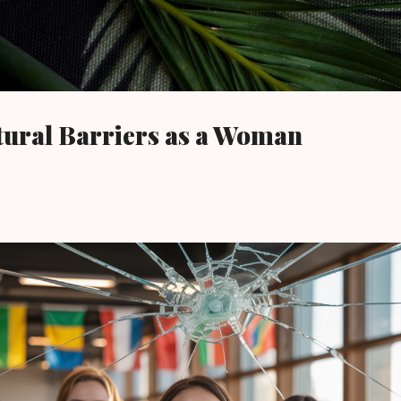
Skip to main content
tural Barriers as a Woman