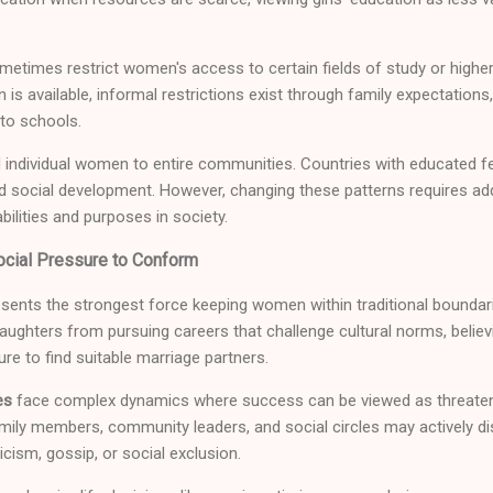
ometimes restrict women's access to certain fields of study or higher
is available, informal restrictions exist through family expectations,
 to schools.
individual women to entire communities. Countries with educated 
 social development. However, changing these patterns requires a
ilities and purposes in society.
cial Pressure to Conform
sents the strongest force keeping women within traditional boundari
ghters from pursuing careers that challenge cultural norms, believ
lure to find suitable marriage partners.
es
face complex dynamics where success can be viewed as threaten
amily members, community leaders, and social circles may actively d
cism, gossip, or social exclusion.