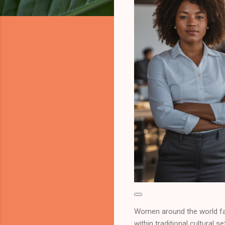
Women around the world fac
within traditional cultural 