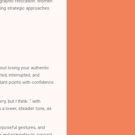
eographic relocation. Women
ring strategic approaches
ut losing your authentic
ed, interrupted, and
tant points with confidence
 but I think..." with
 a lower, steadier tone, as
rposeful gestures, and
ata and examples to support