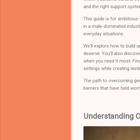
and the right support syst
This guide is for ambitious
in a male-dominated industr
everyday situations.
We'll explore how to build 
deserve. You'll also discov
when you need it most. Final
settings while creating la
The path to overcoming gend
barriers that have held wo
Understanding C