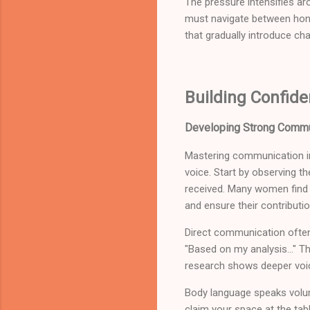
The pressure intensifies ar
must navigate between hono
that gradually introduce ch
Building Confide
Developing Strong Commu
Mastering communication in
voice. Start by observing t
received. Many women find s
and ensure their contributi
Direct communication often w
"Based on my analysis..." Th
research shows deeper voi
Body language speaks volum
claim your space at the tabl