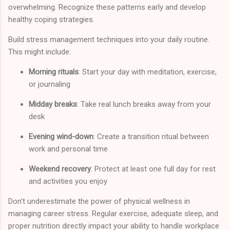
overwhelming. Recognize these patterns early and develop
healthy coping strategies.
Build stress management techniques into your daily routine.
This might include:
Morning rituals
: Start your day with meditation, exercise,
or journaling
Midday breaks
: Take real lunch breaks away from your
desk
Evening wind-down
: Create a transition ritual between
work and personal time
Weekend recovery
: Protect at least one full day for rest
and activities you enjoy
Don't underestimate the power of physical wellness in
managing career stress. Regular exercise, adequate sleep, and
proper nutrition directly impact your ability to handle workplace