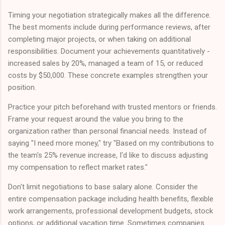
Timing your negotiation strategically makes all the difference.
The best moments include during performance reviews, after
completing major projects, or when taking on additional
responsibilities. Document your achievements quantitatively -
increased sales by 20%, managed a team of 15, or reduced
costs by $50,000. These concrete examples strengthen your
position.
Practice your pitch beforehand with trusted mentors or friends.
Frame your request around the value you bring to the
organization rather than personal financial needs. Instead of
saying "I need more money," try "Based on my contributions to
the team's 25% revenue increase, I'd like to discuss adjusting
my compensation to reflect market rates."
Don't limit negotiations to base salary alone. Consider the
entire compensation package including health benefits, flexible
work arrangements, professional development budgets, stock
options, or additional vacation time. Sometimes companies