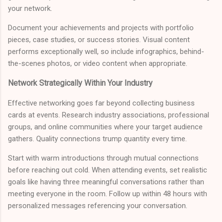
your network.
Document your achievements and projects with portfolio
pieces, case studies, or success stories. Visual content
performs exceptionally well, so include infographics, behind-
the-scenes photos, or video content when appropriate.
Network Strategically Within Your Industry
Effective networking goes far beyond collecting business
cards at events. Research industry associations, professional
groups, and online communities where your target audience
gathers. Quality connections trump quantity every time.
Start with warm introductions through mutual connections
before reaching out cold. When attending events, set realistic
goals like having three meaningful conversations rather than
meeting everyone in the room. Follow up within 48 hours with
personalized messages referencing your conversation.