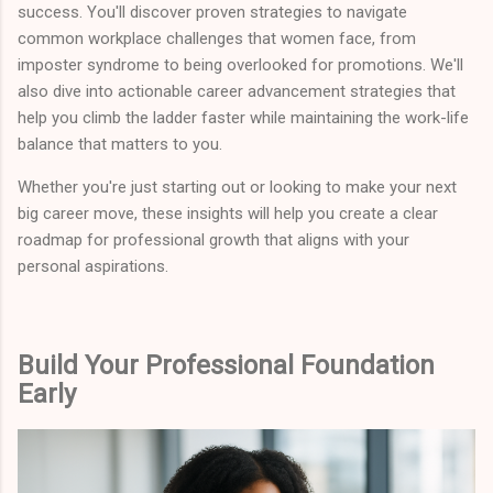
success. You'll discover proven strategies to navigate
common workplace challenges that women face, from
imposter syndrome to being overlooked for promotions. We'll
also dive into actionable career advancement strategies that
help you climb the ladder faster while maintaining the work-life
balance that matters to you.
Whether you're just starting out or looking to make your next
big career move, these insights will help you create a clear
roadmap for professional growth that aligns with your
personal aspirations.
Build Your Professional Foundation
Early