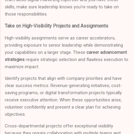
skills, make sure leadership knows you're ready to take on
those responsibilities.
Take on High-Visibility Projects and Assignments
High-visibility assignments serve as career accelerators,
providing exposure to senior leadership while demonstrating
your capabilities on a larger stage. These
career advancement
strategies
require strategic selection and flawless execution to
maximize impact.
Identify projects that align with company priorities and have
clear success metrics. Revenue-generating initiatives, cost-
saving programs, or digital transformation projects typically
receive executive attention. When these opportunities arise,
volunteer confidently and present a clear plan for achieving
objectives.
Cross-departmental projects offer exceptional visibility
because they require collaboration with multiple teams and