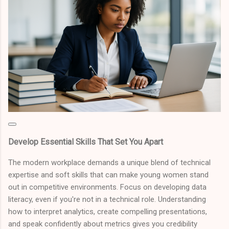
Develop Essential Skills That Set You Apart
The modern workplace demands a unique blend of technical
expertise and soft skills that can make young women stand
out in competitive environments. Focus on developing data
literacy, even if you're not in a technical role. Understanding
how to interpret analytics, create compelling presentations,
and speak confidently about metrics gives you credibility