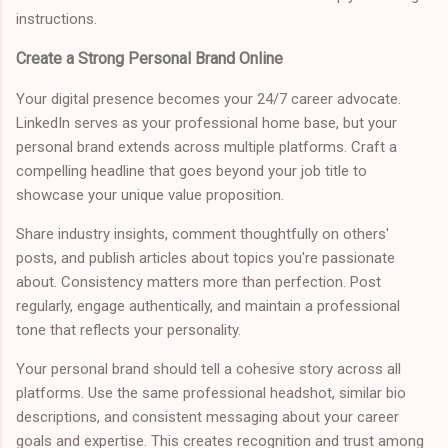
instructions.
Create a Strong Personal Brand Online
Your digital presence becomes your 24/7 career advocate.
LinkedIn serves as your professional home base, but your
personal brand extends across multiple platforms. Craft a
compelling headline that goes beyond your job title to
showcase your unique value proposition.
Share industry insights, comment thoughtfully on others'
posts, and publish articles about topics you're passionate
about. Consistency matters more than perfection. Post
regularly, engage authentically, and maintain a professional
tone that reflects your personality.
Your personal brand should tell a cohesive story across all
platforms. Use the same professional headshot, similar bio
descriptions, and consistent messaging about your career
goals and expertise. This creates recognition and trust among