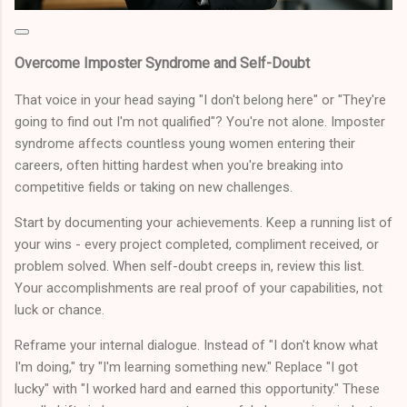
Overcome Imposter Syndrome and Self-Doubt
That voice in your head saying "I don't belong here" or "They're
going to find out I'm not qualified"? You're not alone. Imposter
syndrome affects countless young women entering their
careers, often hitting hardest when you're breaking into
competitive fields or taking on new challenges.
Start by documenting your achievements. Keep a running list of
your wins - every project completed, compliment received, or
problem solved. When self-doubt creeps in, review this list.
Your accomplishments are real proof of your capabilities, not
luck or chance.
Reframe your internal dialogue. Instead of "I don't know what
I'm doing," try "I'm learning something new." Replace "I got
lucky" with "I worked hard and earned this opportunity." These