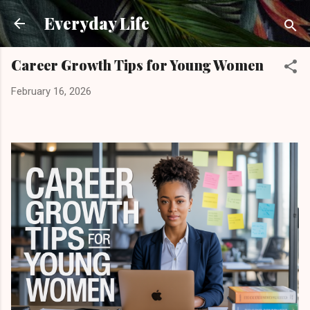
Skip to main content
Everyday Life
Career Growth Tips for Young Women
February 16, 2026