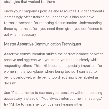
strategies that worked for them.
Know your company's policies and resources. HR departments
increasingly offer training on unconscious bias and have
formal processes for reporting discrimination. Understanding
these systems before you need them gives you confidence to
act when necessary.
Master Assertive Communication Techniques
Assertive communication strikes the perfect balance between
passive and aggressive - you state your needs clearly while
respecting others. This skill becomes especially important for
women in the workplace, where being too soft can lead to
being overlooked, while being too direct might be labeled as
"bossy."
Use "I" statements to express your position without sounding
accusatory. Instead of "You always interrupt me in meetings,"
try "I'd like to finish my point before hearing other