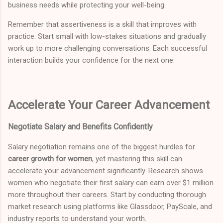
business needs while protecting your well-being.
Remember that assertiveness is a skill that improves with
practice. Start small with low-stakes situations and gradually
work up to more challenging conversations. Each successful
interaction builds your confidence for the next one.
Accelerate Your Career Advancement
Negotiate Salary and Benefits Confidently
Salary negotiation remains one of the biggest hurdles for
career growth for women
, yet mastering this skill can
accelerate your advancement significantly. Research shows
women who negotiate their first salary can earn over $1 million
more throughout their careers. Start by conducting thorough
market research using platforms like Glassdoor, PayScale, and
industry reports to understand your worth.