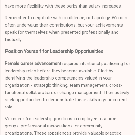
have more flexibility with these perks than salary increases.
Remember to negotiate with confidence, not apology. Women
often undervalue their contributions, but your achievements
speak for themselves when presented professionally and
factually.
Position Yourself for Leadership Opportunities
Female career advancement
requires intentional positioning for
leadership roles before they become available. Start by
identifying the leadership competencies valued in your
organization - strategic thinking, team management, cross-
functional collaboration, or change management. Then actively
seek opportunities to demonstrate these skills in your current
role.
Volunteer for leadership positions in employee resource
groups, professional associations, or community
organizations. These experiences provide valuable practice