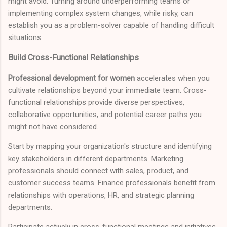
might avoid. Turning around underperforming teams or
implementing complex system changes, while risky, can
establish you as a problem-solver capable of handling difficult
situations.
Build Cross-Functional Relationships
Professional development for women
accelerates when you
cultivate relationships beyond your immediate team. Cross-
functional relationships provide diverse perspectives,
collaborative opportunities, and potential career paths you
might not have considered.
Start by mapping your organization's structure and identifying
key stakeholders in different departments. Marketing
professionals should connect with sales, product, and
customer success teams. Finance professionals benefit from
relationships with operations, HR, and strategic planning
departments.