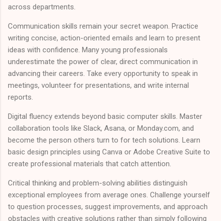
across departments.
Communication skills remain your secret weapon. Practice
writing concise, action-oriented emails and learn to present
ideas with confidence. Many young professionals
underestimate the power of clear, direct communication in
advancing their careers. Take every opportunity to speak in
meetings, volunteer for presentations, and write internal
reports.
Digital fluency extends beyond basic computer skills. Master
collaboration tools like Slack, Asana, or Monday.com, and
become the person others turn to for tech solutions. Learn
basic design principles using Canva or Adobe Creative Suite to
create professional materials that catch attention.
Critical thinking and problem-solving abilities distinguish
exceptional employees from average ones. Challenge yourself
to question processes, suggest improvements, and approach
obstacles with creative solutions rather than simply following