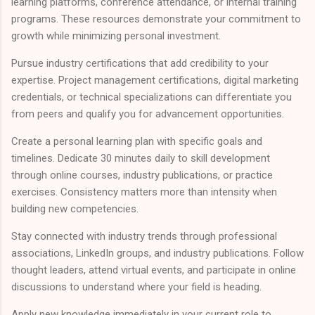
learning platforms, conference attendance, or internal training
programs. These resources demonstrate your commitment to
growth while minimizing personal investment.
Pursue industry certifications that add credibility to your
expertise. Project management certifications, digital marketing
credentials, or technical specializations can differentiate you
from peers and qualify you for advancement opportunities.
Create a personal learning plan with specific goals and
timelines. Dedicate 30 minutes daily to skill development
through online courses, industry publications, or practice
exercises. Consistency matters more than intensity when
building new competencies.
Stay connected with industry trends through professional
associations, LinkedIn groups, and industry publications. Follow
thought leaders, attend virtual events, and participate in online
discussions to understand where your field is heading.
Apply new knowledge immediately in your current role to