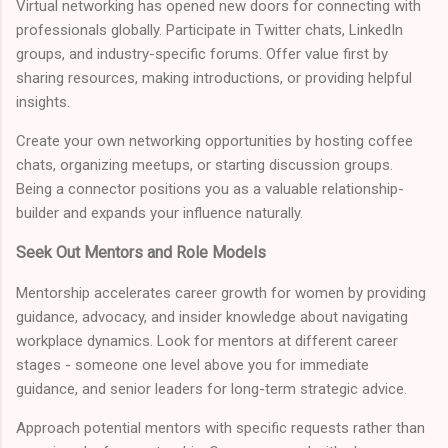
Virtual networking has opened new doors for connecting with
professionals globally. Participate in Twitter chats, LinkedIn
groups, and industry-specific forums. Offer value first by
sharing resources, making introductions, or providing helpful
insights.
Create your own networking opportunities by hosting coffee
chats, organizing meetups, or starting discussion groups.
Being a connector positions you as a valuable relationship-
builder and expands your influence naturally.
Seek Out Mentors and Role Models
Mentorship accelerates career growth for women by providing
guidance, advocacy, and insider knowledge about navigating
workplace dynamics. Look for mentors at different career
stages - someone one level above you for immediate
guidance, and senior leaders for long-term strategic advice.
Approach potential mentors with specific requests rather than