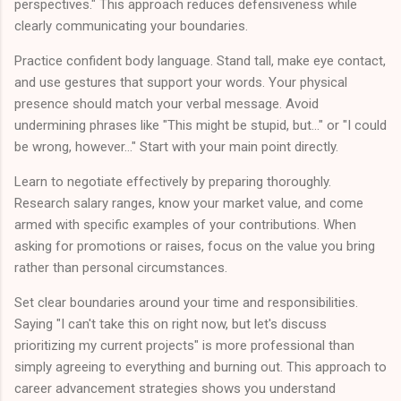
perspectives." This approach reduces defensiveness while
clearly communicating your boundaries.
Practice confident body language. Stand tall, make eye contact,
and use gestures that support your words. Your physical
presence should match your verbal message. Avoid
undermining phrases like "This might be stupid, but..." or "I could
be wrong, however..." Start with your main point directly.
Learn to negotiate effectively by preparing thoroughly.
Research salary ranges, know your market value, and come
armed with specific examples of your contributions. When
asking for promotions or raises, focus on the value you bring
rather than personal circumstances.
Set clear boundaries around your time and responsibilities.
Saying "I can't take this on right now, but let's discuss
prioritizing my current projects" is more professional than
simply agreeing to everything and burning out. This approach to
career advancement strategies shows you understand