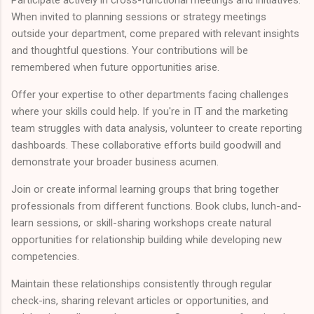
Participate actively in cross-functional meetings and initiatives.
When invited to planning sessions or strategy meetings
outside your department, come prepared with relevant insights
and thoughtful questions. Your contributions will be
remembered when future opportunities arise.
Offer your expertise to other departments facing challenges
where your skills could help. If you're in IT and the marketing
team struggles with data analysis, volunteer to create reporting
dashboards. These collaborative efforts build goodwill and
demonstrate your broader business acumen.
Join or create informal learning groups that bring together
professionals from different functions. Book clubs, lunch-and-
learn sessions, or skill-sharing workshops create natural
opportunities for relationship building while developing new
competencies.
Maintain these relationships consistently through regular
check-ins, sharing relevant articles or opportunities, and