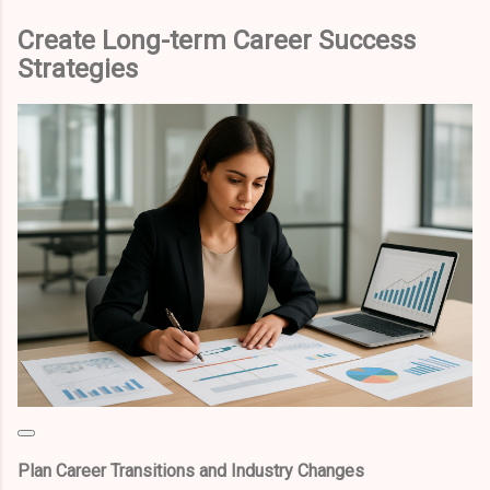
Create Long-term Career Success
Strategies
Plan Career Transitions and Industry Changes