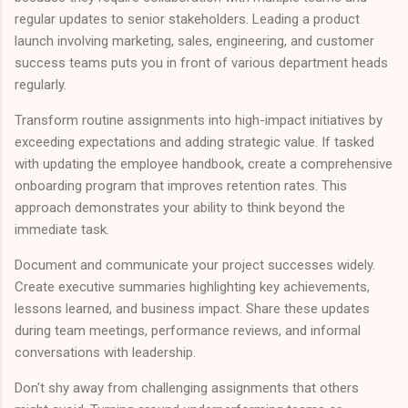
regular updates to senior stakeholders. Leading a product
launch involving marketing, sales, engineering, and customer
success teams puts you in front of various department heads
regularly.
Transform routine assignments into high-impact initiatives by
exceeding expectations and adding strategic value. If tasked
with updating the employee handbook, create a comprehensive
onboarding program that improves retention rates. This
approach demonstrates your ability to think beyond the
immediate task.
Document and communicate your project successes widely.
Create executive summaries highlighting key achievements,
lessons learned, and business impact. Share these updates
during team meetings, performance reviews, and informal
conversations with leadership.
Don't shy away from challenging assignments that others