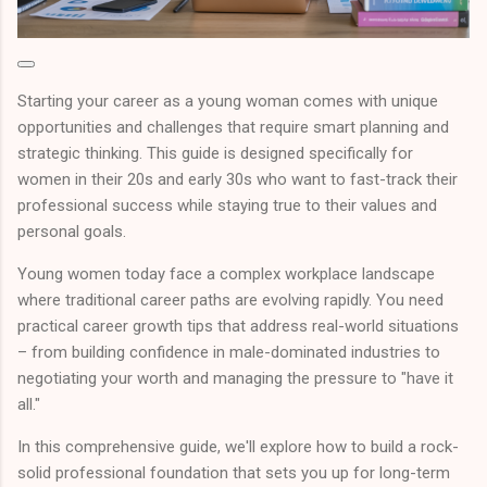
Starting your career as a young woman comes with unique
opportunities and challenges that require smart planning and
strategic thinking. This guide is designed specifically for
women in their 20s and early 30s who want to fast-track their
professional success while staying true to their values and
personal goals.
Young women today face a complex workplace landscape
where traditional career paths are evolving rapidly. You need
practical career growth tips that address real-world situations
– from building confidence in male-dominated industries to
negotiating your worth and managing the pressure to "have it
all."
In this comprehensive guide, we'll explore how to build a rock-
solid professional foundation that sets you up for long-term