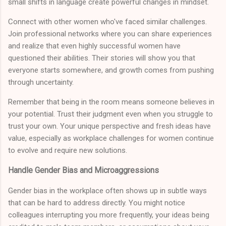
small shifts in language create powerful changes in mindset.
Connect with other women who've faced similar challenges.
Join professional networks where you can share experiences
and realize that even highly successful women have
questioned their abilities. Their stories will show you that
everyone starts somewhere, and growth comes from pushing
through uncertainty.
Remember that being in the room means someone believes in
your potential. Trust their judgment even when you struggle to
trust your own. Your unique perspective and fresh ideas have
value, especially as workplace challenges for women continue
to evolve and require new solutions.
Handle Gender Bias and Microaggressions
Gender bias in the workplace often shows up in subtle ways
that can be hard to address directly. You might notice
colleagues interrupting you more frequently, your ideas being