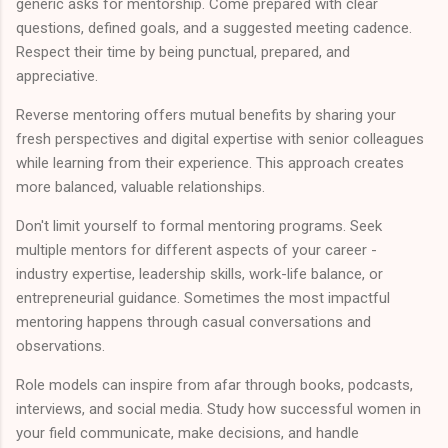
generic asks for mentorship. Come prepared with clear
questions, defined goals, and a suggested meeting cadence.
Respect their time by being punctual, prepared, and
appreciative.
Reverse mentoring offers mutual benefits by sharing your
fresh perspectives and digital expertise with senior colleagues
while learning from their experience. This approach creates
more balanced, valuable relationships.
Don't limit yourself to formal mentoring programs. Seek
multiple mentors for different aspects of your career -
industry expertise, leadership skills, work-life balance, or
entrepreneurial guidance. Sometimes the most impactful
mentoring happens through casual conversations and
observations.
Role models can inspire from afar through books, podcasts,
interviews, and social media. Study how successful women in
your field communicate, make decisions, and handle