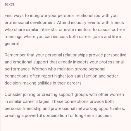
texts.
Find ways to integrate your personal relationships with your
professional development. Attend industry events with friends
who share similar interests, or invite mentors to casual coffee
meetings where you can discuss both career goals and life in
general.
Remember that your personal relationships provide perspective
and emotional support that directly impacts your professional
performance. Women who maintain strong personal
connections often report higher job satisfaction and better
decision-making abilities in their careers.
Consider joining or creating support groups with other women
in similar career stages. These connections provide both
personal friendship and professional networking opportunities,
creating a powerful combination for long-term success.