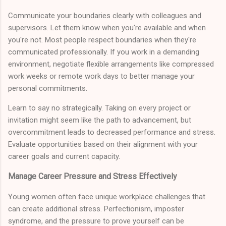
Communicate your boundaries clearly with colleagues and
supervisors. Let them know when you're available and when
you're not. Most people respect boundaries when they're
communicated professionally. If you work in a demanding
environment, negotiate flexible arrangements like compressed
work weeks or remote work days to better manage your
personal commitments.
Learn to say no strategically. Taking on every project or
invitation might seem like the path to advancement, but
overcommitment leads to decreased performance and stress.
Evaluate opportunities based on their alignment with your
career goals and current capacity.
Manage Career Pressure and Stress Effectively
Young women often face unique workplace challenges that
can create additional stress. Perfectionism, imposter
syndrome, and the pressure to prove yourself can be