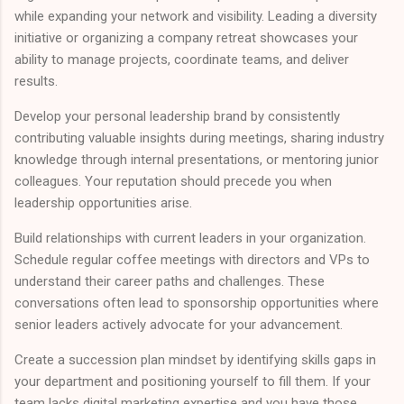
while expanding your network and visibility. Leading a diversity
initiative or organizing a company retreat showcases your
ability to manage projects, coordinate teams, and deliver
results.
Develop your personal leadership brand by consistently
contributing valuable insights during meetings, sharing industry
knowledge through internal presentations, or mentoring junior
colleagues. Your reputation should precede you when
leadership opportunities arise.
Build relationships with current leaders in your organization.
Schedule regular coffee meetings with directors and VPs to
understand their career paths and challenges. These
conversations often lead to sponsorship opportunities where
senior leaders actively advocate for your advancement.
Create a succession plan mindset by identifying skills gaps in
your department and positioning yourself to fill them. If your
team lacks digital marketing expertise and you have those