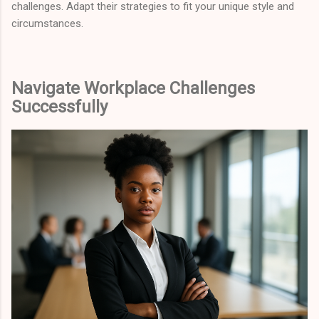
challenges. Adapt their strategies to fit your unique style and
circumstances.
Navigate Workplace Challenges
Successfully