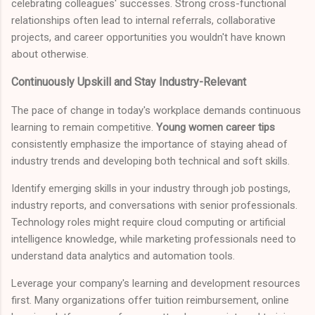
celebrating colleagues' successes. Strong cross-functional
relationships often lead to internal referrals, collaborative
projects, and career opportunities you wouldn't have known
about otherwise.
Continuously Upskill and Stay Industry-Relevant
The pace of change in today's workplace demands continuous
learning to remain competitive.
Young women career tips
consistently emphasize the importance of staying ahead of
industry trends and developing both technical and soft skills.
Identify emerging skills in your industry through job postings,
industry reports, and conversations with senior professionals.
Technology roles might require cloud computing or artificial
intelligence knowledge, while marketing professionals need to
understand data analytics and automation tools.
Leverage your company's learning and development resources
first. Many organizations offer tuition reimbursement, online