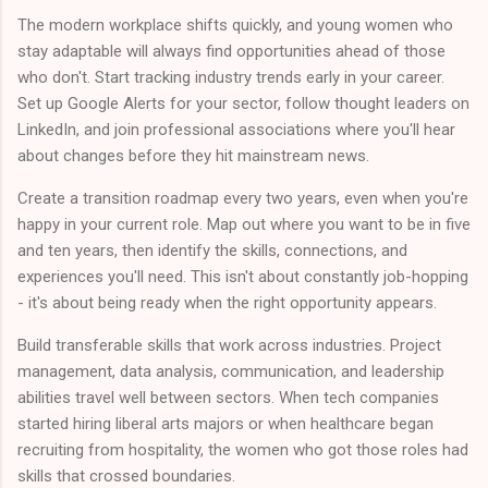
The modern workplace shifts quickly, and young women who
stay adaptable will always find opportunities ahead of those
who don't. Start tracking industry trends early in your career.
Set up Google Alerts for your sector, follow thought leaders on
LinkedIn, and join professional associations where you'll hear
about changes before they hit mainstream news.
Create a transition roadmap every two years, even when you're
happy in your current role. Map out where you want to be in five
and ten years, then identify the skills, connections, and
experiences you'll need. This isn't about constantly job-hopping
- it's about being ready when the right opportunity appears.
Build transferable skills that work across industries. Project
management, data analysis, communication, and leadership
abilities travel well between sectors. When tech companies
started hiring liberal arts majors or when healthcare began
recruiting from hospitality, the women who got those roles had
skills that crossed boundaries.