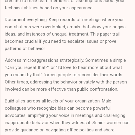
credited to male team members, or assumptions about your
technical abilities based on your appearance.
Document everything. Keep records of meetings where your
contributions were overlooked, emails that show your original
ideas, and instances of unequal treatment. This paper trail
becomes crucial if you need to escalate issues or prove
patterns of behavior.
Address microaggressions strategically. Sometimes a simple
"Can you repeat that?" or "I'd love to hear more about what
you meant by that" forces people to reconsider their words.
Other times, addressing the behavior privately with the person
involved can be more effective than public confrontation.
Build allies across all levels of your organization. Male
colleagues who recognize bias can become powerful
advocates, amplifying your voice in meetings and challenging
inappropriate behavior when they witness it. Senior women can
provide guidance on navigating office politics and share