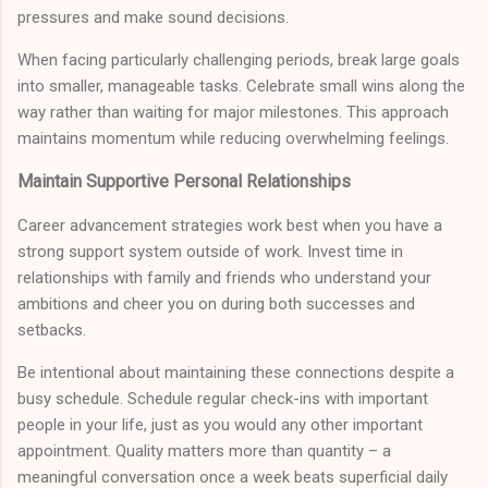
pressures and make sound decisions.
When facing particularly challenging periods, break large goals
into smaller, manageable tasks. Celebrate small wins along the
way rather than waiting for major milestones. This approach
maintains momentum while reducing overwhelming feelings.
Maintain Supportive Personal Relationships
Career advancement strategies work best when you have a
strong support system outside of work. Invest time in
relationships with family and friends who understand your
ambitions and cheer you on during both successes and
setbacks.
Be intentional about maintaining these connections despite a
busy schedule. Schedule regular check-ins with important
people in your life, just as you would any other important
appointment. Quality matters more than quantity – a
meaningful conversation once a week beats superficial daily