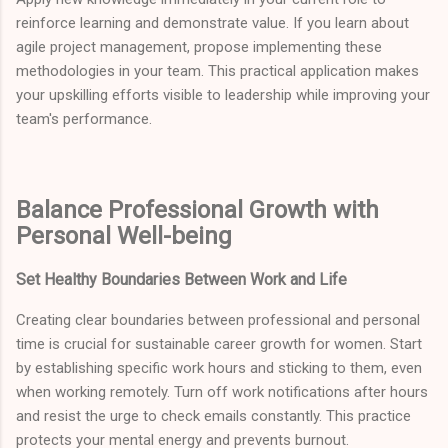
reinforce learning and demonstrate value. If you learn about
agile project management, propose implementing these
methodologies in your team. This practical application makes
your upskilling efforts visible to leadership while improving your
team's performance.
Balance Professional Growth with
Personal Well-being
Set Healthy Boundaries Between Work and Life
Creating clear boundaries between professional and personal
time is crucial for sustainable career growth for women. Start
by establishing specific work hours and sticking to them, even
when working remotely. Turn off work notifications after hours
and resist the urge to check emails constantly. This practice
protects your mental energy and prevents burnout.