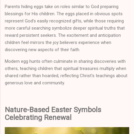
Parents hiding eggs take on roles similar to God preparing
blessings for His children. The eggs placed in obvious spots
represent God's easily recognized gifts, while those requiring
more careful searching symbolize deeper spiritual truths that
reward persistent seekers. The excitement and anticipation
children feel mirrors the joy believers experience when
discovering new aspects of their faith.
Modern egg hunts often culminate in sharing discoveries with
others, teaching children that spiritual treasures multiply when
shared rather than hoarded, reflecting Christ's teachings about
generous love and community.
Nature-Based Easter Symbols
Celebrating Renewal