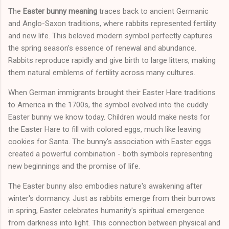
The
Easter bunny meaning
traces back to ancient Germanic
and Anglo-Saxon traditions, where rabbits represented fertility
and new life. This beloved modern symbol perfectly captures
the spring season's essence of renewal and abundance.
Rabbits reproduce rapidly and give birth to large litters, making
them natural emblems of fertility across many cultures.
When German immigrants brought their Easter Hare traditions
to America in the 1700s, the symbol evolved into the cuddly
Easter bunny we know today. Children would make nests for
the Easter Hare to fill with colored eggs, much like leaving
cookies for Santa. The bunny's association with Easter eggs
created a powerful combination - both symbols representing
new beginnings and the promise of life.
The Easter bunny also embodies nature's awakening after
winter's dormancy. Just as rabbits emerge from their burrows
in spring, Easter celebrates humanity's spiritual emergence
from darkness into light. This connection between physical and