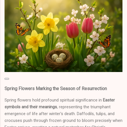
Spring Flowers Marking the Season of Resurrection
Spring flowers hold profound spiritual significance in
Easter
symbols and their meanings
, representing the triumphant
emergence of life after winter's death. Daffodils, tulips, and
crocuses push through frozen ground to bloom precisely when