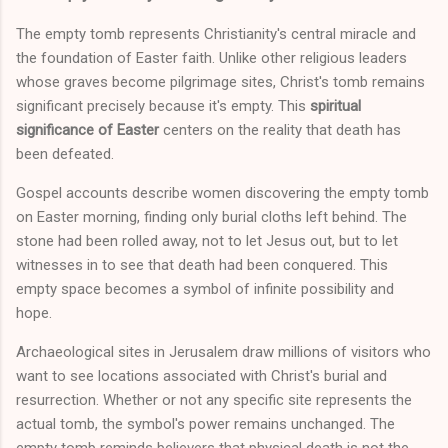
The empty tomb represents Christianity's central miracle and
the foundation of Easter faith. Unlike other religious leaders
whose graves become pilgrimage sites, Christ's tomb remains
significant precisely because it's empty. This
spiritual
significance of Easter
centers on the reality that death has
been defeated.
Gospel accounts describe women discovering the empty tomb
on Easter morning, finding only burial cloths left behind. The
stone had been rolled away, not to let Jesus out, but to let
witnesses in to see that death had been conquered. This
empty space becomes a symbol of infinite possibility and
hope.
Archaeological sites in Jerusalem draw millions of visitors who
want to see locations associated with Christ's burial and
resurrection. Whether or not any specific site represents the
actual tomb, the symbol's power remains unchanged. The