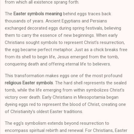
from which all existence sprang forth.
The
Easter symbols meaning
behind eggs traces back
thousands of years. Ancient Egyptians and Persians
exchanged decorated eggs during spring festivals, believing
them to carry the essence of new beginnings. When early
Christians sought symbols to represent Christ's resurrection,
the egg became perfect metaphor. Just as a chick breaks free
from its shell to begin life, Jesus emerged from the tomb,
conquering death and offering eternal life to believers.
This transformation makes eggs one of the most profound
religious Easter symbols
. The hard shell represents the sealed
tomb, while the life emerging from within symbolizes Christ's
victory over death. Early Christians in Mesopotamia began
dyeing eggs red to represent the blood of Christ, creating one
of Christianity's oldest Easter traditions.
The egg's symbolism extends beyond resurrection to
encompass spiritual rebirth and renewal. For Christians, Easter