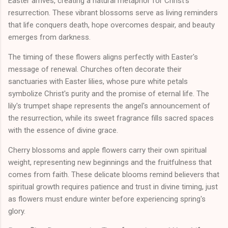
Easter arrives, creating a natural metaphor for Christ's
resurrection. These vibrant blossoms serve as living reminders
that life conquers death, hope overcomes despair, and beauty
emerges from darkness.
The timing of these flowers aligns perfectly with Easter's
message of renewal. Churches often decorate their
sanctuaries with Easter lilies, whose pure white petals
symbolize Christ's purity and the promise of eternal life. The
lily's trumpet shape represents the angel's announcement of
the resurrection, while its sweet fragrance fills sacred spaces
with the essence of divine grace.
Cherry blossoms and apple flowers carry their own spiritual
weight, representing new beginnings and the fruitfulness that
comes from faith. These delicate blooms remind believers that
spiritual growth requires patience and trust in divine timing, just
as flowers must endure winter before experiencing spring's
glory.