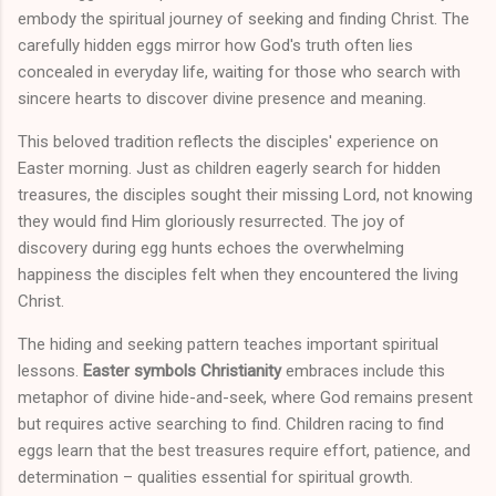
embody the spiritual journey of seeking and finding Christ. The
carefully hidden eggs mirror how God's truth often lies
concealed in everyday life, waiting for those who search with
sincere hearts to discover divine presence and meaning.
This beloved tradition reflects the disciples' experience on
Easter morning. Just as children eagerly search for hidden
treasures, the disciples sought their missing Lord, not knowing
they would find Him gloriously resurrected. The joy of
discovery during egg hunts echoes the overwhelming
happiness the disciples felt when they encountered the living
Christ.
The hiding and seeking pattern teaches important spiritual
lessons.
Easter symbols Christianity
embraces include this
metaphor of divine hide-and-seek, where God remains present
but requires active searching to find. Children racing to find
eggs learn that the best treasures require effort, patience, and
determination – qualities essential for spiritual growth.