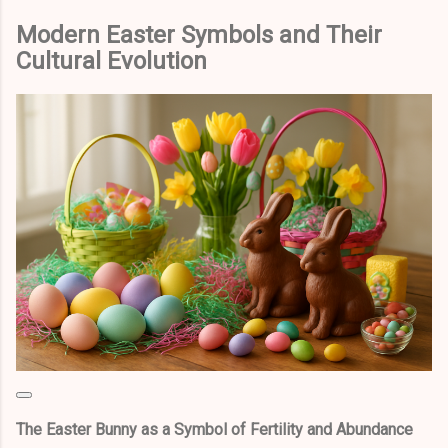
Modern Easter Symbols and Their
Cultural Evolution
The Easter Bunny as a Symbol of Fertility and Abundance