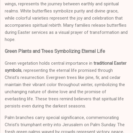
wings, represents the journey between earthly and spiritual
realms. White butterflies symbolize purity and divine grace,
while colorful varieties represent the joy and celebration that
accompanies spiritual rebirth. Many families release butterflies
during Easter services as a visual prayer of transformation and
hope.
Green Plants and Trees Symbolizing Eternal Life
Green vegetation holds central importance in
traditional Easter
symbols
, representing the eternal life promised through
Christ's resurrection. Evergreen trees like pine, fir, and cedar
maintain their vibrant color throughout winter, symbolizing the
unchanging nature of divine love and the promise of
everlasting life. These trees remind believers that spiritual life
persists even during the darkest seasons.
Palm branches carry special significance, commemorating
Christ's triumphant entry into Jerusalem on Palm Sunday. The
fresh green palms waved by crowds represent victory, peace,