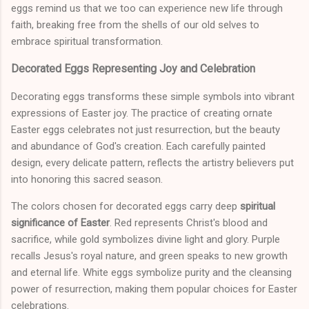
eggs remind us that we too can experience new life through
faith, breaking free from the shells of our old selves to
embrace spiritual transformation.
Decorated Eggs Representing Joy and Celebration
Decorating eggs transforms these simple symbols into vibrant
expressions of Easter joy. The practice of creating ornate
Easter eggs celebrates not just resurrection, but the beauty
and abundance of God's creation. Each carefully painted
design, every delicate pattern, reflects the artistry believers put
into honoring this sacred season.
The colors chosen for decorated eggs carry deep
spiritual
significance of Easter
. Red represents Christ's blood and
sacrifice, while gold symbolizes divine light and glory. Purple
recalls Jesus's royal nature, and green speaks to new growth
and eternal life. White eggs symbolize purity and the cleansing
power of resurrection, making them popular choices for Easter
celebrations.