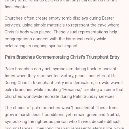
empty tomb reminds believers that physical death is not the
final chapter.
Churches often create empty tomb displays during Easter
services, using simple materials to represent the cave where
Christ's body was placed. These visual representations help
congregations connect with the historical reality while
celebrating its ongoing spiritual impact.
Palm Branches Commemorating Christ's Triumphant Entry
Palm branches carry rich symbolism dating back to ancient
times when they represented victory, peace, and eternal life.
During Christ's triumphant entry into Jerusalem, crowds waved
palm branches while shouting "Hosanna," creating a scene that
churches worldwide recreate during Palm Sunday services.
The choice of palm branches wasn't accidental. These trees
grow in harsh desert conditions yet remain green and fruitful,
symbolizing the righteous person who thrives despite difficult
circumstances. Their long lifespan represents eternal life, while