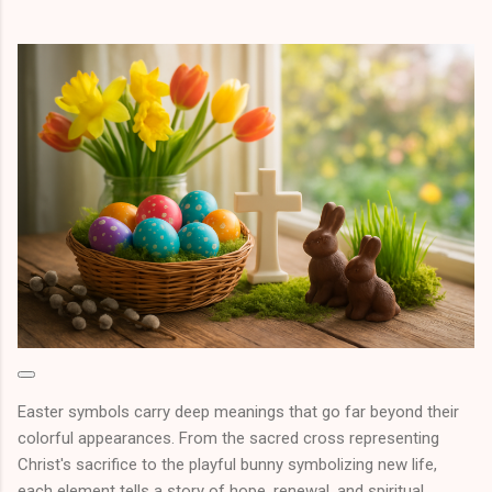
Easter symbols carry deep meanings that go far beyond their
colorful appearances. From the sacred cross representing
Christ's sacrifice to the playful bunny symbolizing new life,
each element tells a story of hope, renewal, and spiritual