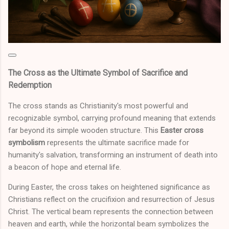
The Cross as the Ultimate Symbol of Sacrifice and
Redemption
The cross stands as Christianity's most powerful and
recognizable symbol, carrying profound meaning that extends
far beyond its simple wooden structure. This
Easter cross
symbolism
represents the ultimate sacrifice made for
humanity's salvation, transforming an instrument of death into
a beacon of hope and eternal life.
During Easter, the cross takes on heightened significance as
Christians reflect on the crucifixion and resurrection of Jesus
Christ. The vertical beam represents the connection between
heaven and earth, while the horizontal beam symbolizes the