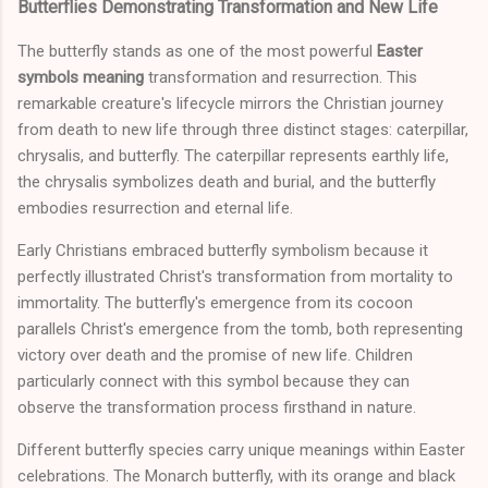
Butterflies Demonstrating Transformation and New Life
The butterfly stands as one of the most powerful
Easter
symbols meaning
transformation and resurrection. This
remarkable creature's lifecycle mirrors the Christian journey
from death to new life through three distinct stages: caterpillar,
chrysalis, and butterfly. The caterpillar represents earthly life,
the chrysalis symbolizes death and burial, and the butterfly
embodies resurrection and eternal life.
Early Christians embraced butterfly symbolism because it
perfectly illustrated Christ's transformation from mortality to
immortality. The butterfly's emergence from its cocoon
parallels Christ's emergence from the tomb, both representing
victory over death and the promise of new life. Children
particularly connect with this symbol because they can
observe the transformation process firsthand in nature.
Different butterfly species carry unique meanings within Easter
celebrations. The Monarch butterfly, with its orange and black