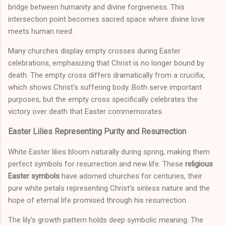
bridge between humanity and divine forgiveness. This
intersection point becomes sacred space where divine love
meets human need.
Many churches display empty crosses during Easter
celebrations, emphasizing that Christ is no longer bound by
death. The empty cross differs dramatically from a crucifix,
which shows Christ's suffering body. Both serve important
purposes, but the empty cross specifically celebrates the
victory over death that Easter commemorates.
Easter Lilies Representing Purity and Resurrection
White Easter lilies bloom naturally during spring, making them
perfect symbols for resurrection and new life. These
religious
Easter symbols
have adorned churches for centuries, their
pure white petals representing Christ's sinless nature and the
hope of eternal life promised through his resurrection.
The lily's growth pattern holds deep symbolic meaning. The