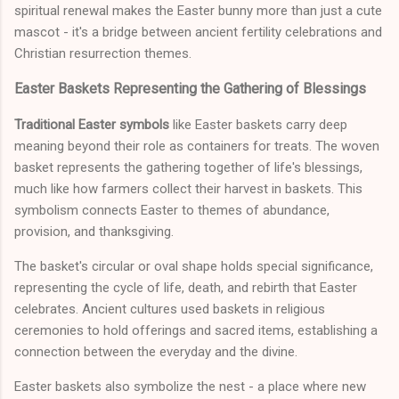
spiritual renewal makes the Easter bunny more than just a cute
mascot - it's a bridge between ancient fertility celebrations and
Christian resurrection themes.
Easter Baskets Representing the Gathering of Blessings
Traditional Easter symbols
like Easter baskets carry deep
meaning beyond their role as containers for treats. The woven
basket represents the gathering together of life's blessings,
much like how farmers collect their harvest in baskets. This
symbolism connects Easter to themes of abundance,
provision, and thanksgiving.
The basket's circular or oval shape holds special significance,
representing the cycle of life, death, and rebirth that Easter
celebrates. Ancient cultures used baskets in religious
ceremonies to hold offerings and sacred items, establishing a
connection between the everyday and the divine.
Easter baskets also symbolize the nest - a place where new