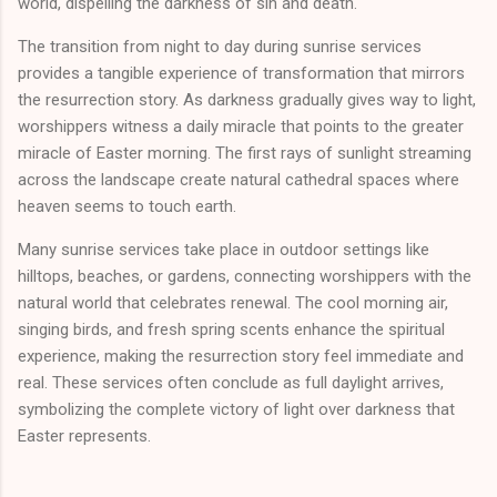
world, dispelling the darkness of sin and death.
The transition from night to day during sunrise services
provides a tangible experience of transformation that mirrors
the resurrection story. As darkness gradually gives way to light,
worshippers witness a daily miracle that points to the greater
miracle of Easter morning. The first rays of sunlight streaming
across the landscape create natural cathedral spaces where
heaven seems to touch earth.
Many sunrise services take place in outdoor settings like
hilltops, beaches, or gardens, connecting worshippers with the
natural world that celebrates renewal. The cool morning air,
singing birds, and fresh spring scents enhance the spiritual
experience, making the resurrection story feel immediate and
real. These services often conclude as full daylight arrives,
symbolizing the complete victory of light over darkness that
Easter represents.