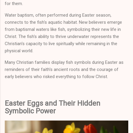
for them.
Water baptism, often performed during Easter season,
connects to the fish's aquatic habitat. New believers emerge
from baptismal waters like fish, symbolizing their new life in
Christ. The fish's ability to thrive underwater represents the
Christian's capacity to live spiritually while remaining in the
physical world.
Many Christian families display fish symbols during Easter as
reminders of their faith's ancient roots and the courage of
early believers who risked everything to follow Christ.
Easter Eggs and Their Hidden
Symbolic Power