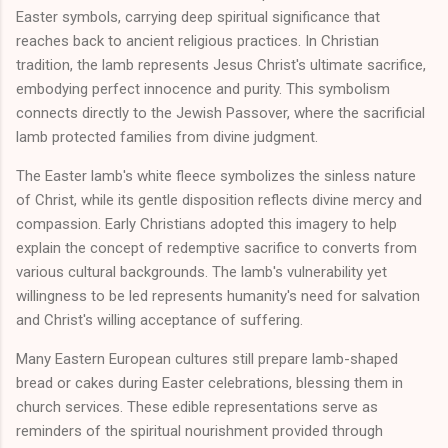
Easter symbols, carrying deep spiritual significance that
reaches back to ancient religious practices. In Christian
tradition, the lamb represents Jesus Christ's ultimate sacrifice,
embodying perfect innocence and purity. This symbolism
connects directly to the Jewish Passover, where the sacrificial
lamb protected families from divine judgment.
The Easter lamb's white fleece symbolizes the sinless nature
of Christ, while its gentle disposition reflects divine mercy and
compassion. Early Christians adopted this imagery to help
explain the concept of redemptive sacrifice to converts from
various cultural backgrounds. The lamb's vulnerability yet
willingness to be led represents humanity's need for salvation
and Christ's willing acceptance of suffering.
Many Eastern European cultures still prepare lamb-shaped
bread or cakes during Easter celebrations, blessing them in
church services. These edible representations serve as
reminders of the spiritual nourishment provided through