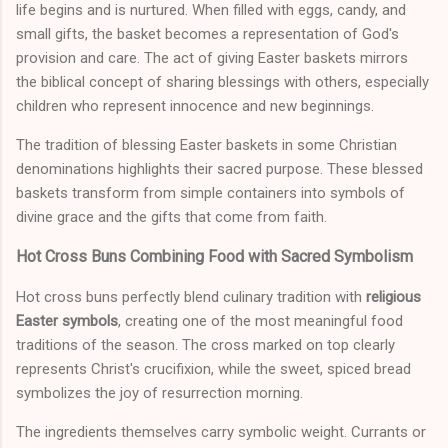
life begins and is nurtured. When filled with eggs, candy, and
small gifts, the basket becomes a representation of God's
provision and care. The act of giving Easter baskets mirrors
the biblical concept of sharing blessings with others, especially
children who represent innocence and new beginnings.
The tradition of blessing Easter baskets in some Christian
denominations highlights their sacred purpose. These blessed
baskets transform from simple containers into symbols of
divine grace and the gifts that come from faith.
Hot Cross Buns Combining Food with Sacred Symbolism
Hot cross buns perfectly blend culinary tradition with
religious
Easter symbols
, creating one of the most meaningful food
traditions of the season. The cross marked on top clearly
represents Christ's crucifixion, while the sweet, spiced bread
symbolizes the joy of resurrection morning.
The ingredients themselves carry symbolic weight. Currants or