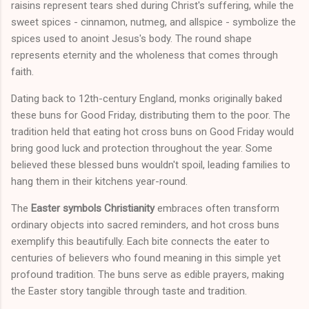
raisins represent tears shed during Christ's suffering, while the
sweet spices - cinnamon, nutmeg, and allspice - symbolize the
spices used to anoint Jesus's body. The round shape
represents eternity and the wholeness that comes through
faith.
Dating back to 12th-century England, monks originally baked
these buns for Good Friday, distributing them to the poor. The
tradition held that eating hot cross buns on Good Friday would
bring good luck and protection throughout the year. Some
believed these blessed buns wouldn't spoil, leading families to
hang them in their kitchens year-round.
The
Easter symbols Christianity
embraces often transform
ordinary objects into sacred reminders, and hot cross buns
exemplify this beautifully. Each bite connects the eater to
centuries of believers who found meaning in this simple yet
profound tradition. The buns serve as edible prayers, making
the Easter story tangible through taste and tradition.