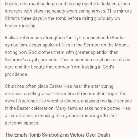
bulb lies dormant underground through winter's darkness, then
emerges with stunning beauty when spring arrives. This mirrors
Christ's three days in the tomb before rising gloriously on
Easter morning.
Biblical references strengthen the lily's connection to Easter
symbolism. Jesus spoke of lilies in the Sermon on the Mount,
noting how God clothes them with greater splendor than
Solomon's royal garments. This connection emphasizes divine
care and the beauty that comes from trusting in God's
providence.
Churches often place Easter lilies near the altar during
services, creating visual reminders of resurrection hope. The
sweet fragrance fills worship spaces, engaging multiple senses
in the Easter celebration. Many families take home potted lilies
after services, extending the symbol's meaning into their
personal spaces.
The Empty Tomb Symbolizing Victory Over Death