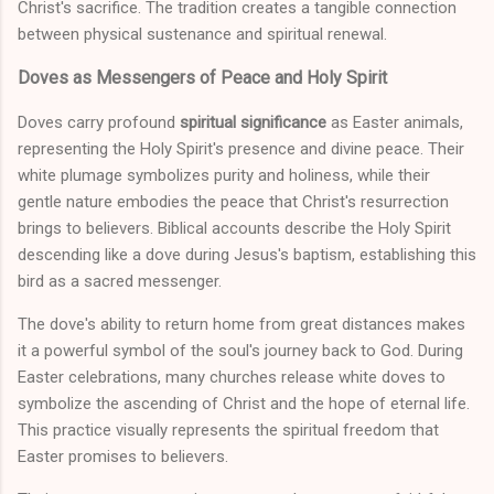
Christ's sacrifice. The tradition creates a tangible connection
between physical sustenance and spiritual renewal.
Doves as Messengers of Peace and Holy Spirit
Doves carry profound
spiritual significance
as Easter animals,
representing the Holy Spirit's presence and divine peace. Their
white plumage symbolizes purity and holiness, while their
gentle nature embodies the peace that Christ's resurrection
brings to believers. Biblical accounts describe the Holy Spirit
descending like a dove during Jesus's baptism, establishing this
bird as a sacred messenger.
The dove's ability to return home from great distances makes
it a powerful symbol of the soul's journey back to God. During
Easter celebrations, many churches release white doves to
symbolize the ascending of Christ and the hope of eternal life.
This practice visually represents the spiritual freedom that
Easter promises to believers.