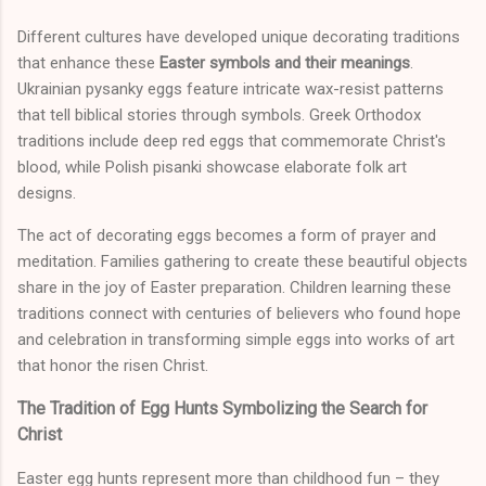
Different cultures have developed unique decorating traditions
that enhance these
Easter symbols and their meanings
.
Ukrainian pysanky eggs feature intricate wax-resist patterns
that tell biblical stories through symbols. Greek Orthodox
traditions include deep red eggs that commemorate Christ's
blood, while Polish pisanki showcase elaborate folk art
designs.
The act of decorating eggs becomes a form of prayer and
meditation. Families gathering to create these beautiful objects
share in the joy of Easter preparation. Children learning these
traditions connect with centuries of believers who found hope
and celebration in transforming simple eggs into works of art
that honor the risen Christ.
The Tradition of Egg Hunts Symbolizing the Search for
Christ
Easter egg hunts represent more than childhood fun – they