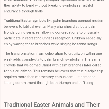
their ability to bend without breaking symbolizes faithful
endurance through trials.
Traditional Easter symbols
like palm branches connect modern
believers to biblical events. Many churches distribute palm
fronds during services, allowing congregations to physically
participate in recreating Christ's reception. Children especially
enjoy waving these branches while singing hosanna songs.
The transformation from celebration to crucifixion within one
week adds complexity to palm branch symbolism. The same
crowds that welcomed Christ with palm branches later called
for his crucifixion. This reminds believers that true discipleship
requires more than momentary enthusiasm – it demands
lasting commitment through both triumph and suffering.
Traditional Easter Animals and Their