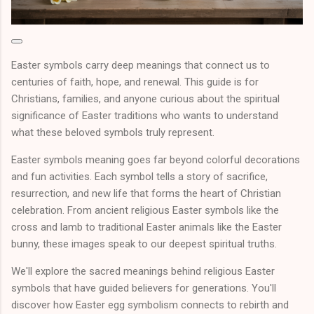
Easter symbols carry deep meanings that connect us to
centuries of faith, hope, and renewal. This guide is for
Christians, families, and anyone curious about the spiritual
significance of Easter traditions who wants to understand
what these beloved symbols truly represent.
Easter symbols meaning goes far beyond colorful decorations
and fun activities. Each symbol tells a story of sacrifice,
resurrection, and new life that forms the heart of Christian
celebration. From ancient religious Easter symbols like the
cross and lamb to traditional Easter animals like the Easter
bunny, these images speak to our deepest spiritual truths.
We'll explore the sacred meanings behind religious Easter
symbols that have guided believers for generations. You'll
discover how Easter egg symbolism connects to rebirth and