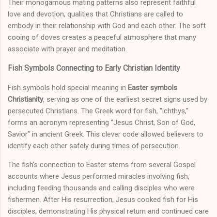
Their monogamous mating patterns also represent faithful
love and devotion, qualities that Christians are called to
embody in their relationship with God and each other. The soft
cooing of doves creates a peaceful atmosphere that many
associate with prayer and meditation.
Fish Symbols Connecting to Early Christian Identity
Fish symbols hold special meaning in
Easter symbols
Christianity
, serving as one of the earliest secret signs used by
persecuted Christians. The Greek word for fish, "ichthys,"
forms an acronym representing "Jesus Christ, Son of God,
Savior" in ancient Greek. This clever code allowed believers to
identify each other safely during times of persecution.
The fish's connection to Easter stems from several Gospel
accounts where Jesus performed miracles involving fish,
including feeding thousands and calling disciples who were
fishermen. After His resurrection, Jesus cooked fish for His
disciples, demonstrating His physical return and continued care