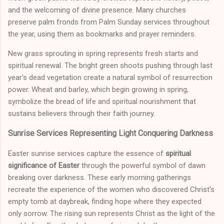
and the welcoming of divine presence. Many churches
preserve palm fronds from Palm Sunday services throughout
the year, using them as bookmarks and prayer reminders.
New grass sprouting in spring represents fresh starts and
spiritual renewal. The bright green shoots pushing through last
year's dead vegetation create a natural symbol of resurrection
power. Wheat and barley, which begin growing in spring,
symbolize the bread of life and spiritual nourishment that
sustains believers through their faith journey.
Sunrise Services Representing Light Conquering Darkness
Easter sunrise services capture the essence of
spiritual
significance of Easter
through the powerful symbol of dawn
breaking over darkness. These early morning gatherings
recreate the experience of the women who discovered Christ's
empty tomb at daybreak, finding hope where they expected
only sorrow. The rising sun represents Christ as the light of the