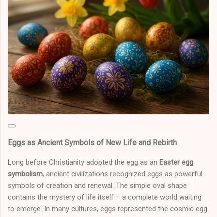
Eggs as Ancient Symbols of New Life and Rebirth
Long before Christianity adopted the egg as an
Easter egg
symbolism
, ancient civilizations recognized eggs as powerful
symbols of creation and renewal. The simple oval shape
contains the mystery of life itself – a complete world waiting
to emerge. In many cultures, eggs represented the cosmic egg