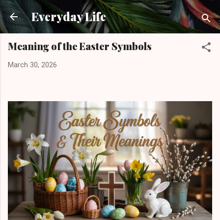
Skip to main content
Everyday Life
Meaning of the Easter Symbols
March 30, 2026