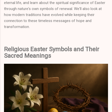
eternal life, and learn about the spiritual significance of Easter
through nature's own symbols of renewal. We'll also look at
how modern traditions have evolved while keeping their
connection to these timeless messages of hope and
transformation.
Religious Easter Symbols and Their
Sacred Meanings