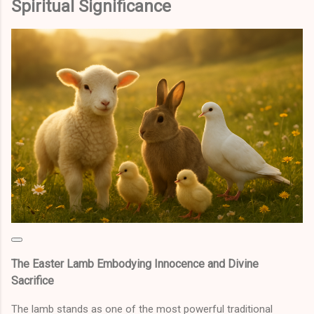
Spiritual Significance
The Easter Lamb Embodying Innocence and Divine
Sacrifice
The lamb stands as one of the most powerful traditional