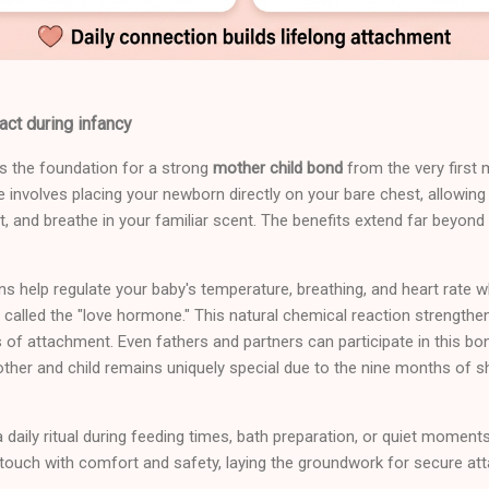
act during infancy
es the foundation for a strong
mother child bond
from the very first 
e involves placing your newborn directly on your bare chest, allowing
, and breathe in your familiar scent. The benefits extend far beyond t
ns help regulate your baby's temperature, breathing, and heart rate 
 called the "love hormone." This natural chemical reaction strengthe
 of attachment. Even fathers and partners can participate in this bo
her and child remains uniquely special due to the nine months of s
 daily ritual during feeding times, bath preparation, or quiet moment
r touch with comfort and safety, laying the groundwork for secure at