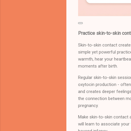
Practice skin-to-skin cont
Skin-to-skin contact creat
simple yet powerful practic
warmth, hear your heartbeat
moments after birth.
Regular skin-to-skin sessio
oxytocin production - often
and creates deeper feelings
the connection between mot
pregnancy.
Make skin-to-skin contact a
will learn to associate you
beyond infancy.