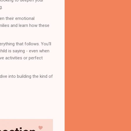
g.
en their emotional
amilies and learn how these
rything that follows. You'll
hild is saying - even when
ve activities or perfect
ve into building the kind of