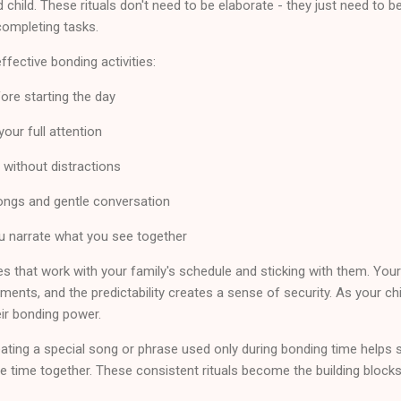
hild. These rituals don't need to be elaborate - they just need to 
completing tasks.
fective bonding activities:
ore starting the day
your full attention
without distractions
ongs and gentle conversation
 narrate what you see together
es that work with your family's schedule and sticking with them. Your
ments, and the predictability creates a sense of security. As your chi
eir bonding power.
ting a special song or phrase used only during bonding time helps sign
e time together. These consistent rituals become the building blocks