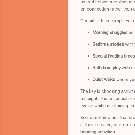
shared between mother and c
on connection rather than 
Consider these simple yet ef
Morning snuggles
bef
Bedtime stories
with 
Special feeding times
Bath time play
with s
Quiet walks
where you
The key is choosing activiti
anticipate these special mo
evolve while maintaining th
Some mothers find that crea
is their focused, one-on-on
bonding activities
.