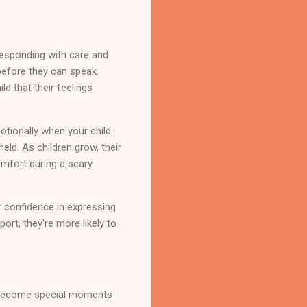
 responding with care and
before they can speak.
d that their feelings
tionally when your child
eld. As children grow, their
mfort during a scary
ir confidence in expressing
ort, they're more likely to
at become special moments