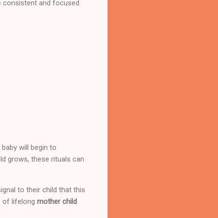
be consistent and focused
 baby will begin to
ld grows, these rituals can
al to their child that this
 of lifelong
mother child