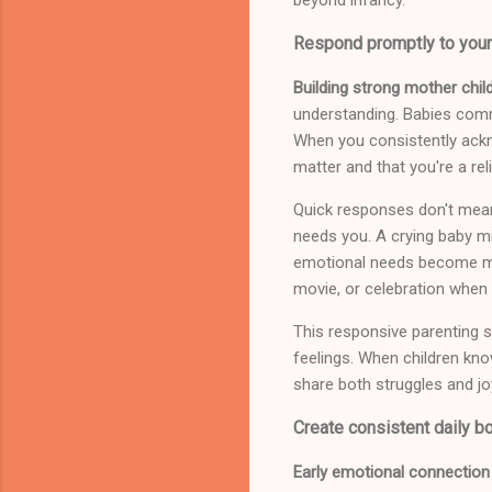
Respond promptly to your
Building strong mother child
understanding. Babies comm
When you consistently ackno
matter and that you're a re
Quick responses don't mean
needs you. A crying baby mi
emotional needs become mor
movie, or celebration when
This responsive parenting st
feelings. When children know
share both struggles and jo
Create consistent daily bo
Early emotional connection