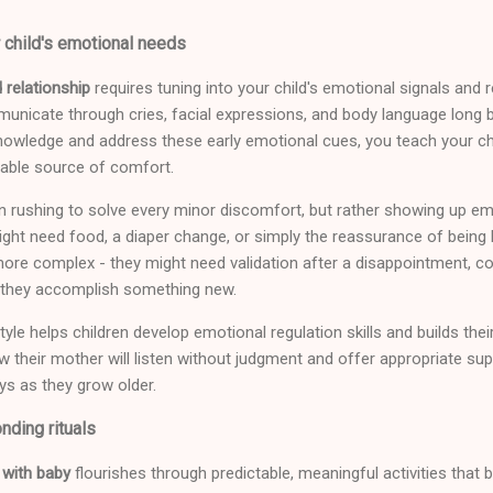
 child's emotional needs
 relationship
requires tuning into your child's emotional signals and
unicate through cries, facial expressions, and body language long 
wledge and address these early emotional cues, you teach your chil
liable source of comfort.
 rushing to solve every minor discomfort, but rather showing up emo
ght need food, a diaper change, or simply the reassurance of being h
e complex - they might need validation after a disappointment, co
 they accomplish something new.
yle helps children develop emotional regulation skills and builds the
 their mother will listen without judgment and offer appropriate supp
ys as they grow older.
nding rituals
 with baby
flourishes through predictable, meaningful activities th