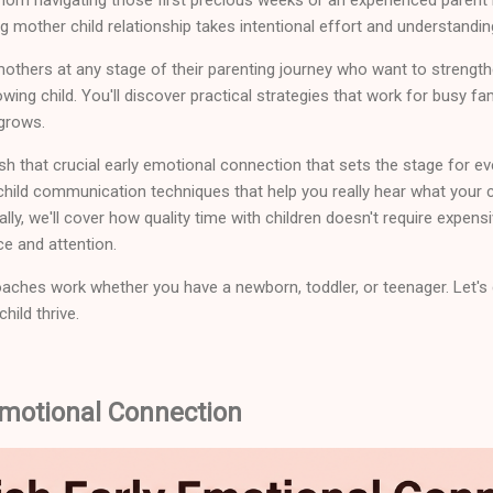
g mother child relationship takes intentional effort and understandin
mothers at any stage of their parenting journey who want to strength
wing child. You'll discover practical strategies that work for busy f
 grows.
sh that crucial early emotional connection that sets the stage for eve
 child communication techniques that help you really hear what your c
ally, we'll cover how quality time with children doesn't require expensi
e and attention.
ches work whether you have a newborn, toddler, or teenager. Let's di
hild thrive.
Emotional Connection