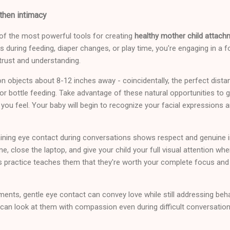
then intimacy
of the most powerful tools for creating
healthy mother child attach
es during feeding, diaper changes, or play time, you're engaging in a 
trust and understanding.
 objects about 8-12 inches away - coincidentally, the perfect dist
 or bottle feeding. Take advantage of these natural opportunities to g
 you feel. Your baby will begin to recognize your facial expressions a
ining eye contact during conversations shows respect and genuine in
, close the laptop, and give your child your full visual attention when
 practice teaches them that they're worth your complete focus and
ments, gentle eye contact can convey love while still addressing beha
can look at them with compassion even during difficult conversation