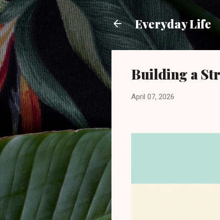
Everyday Life
Building a S
April 07, 2026