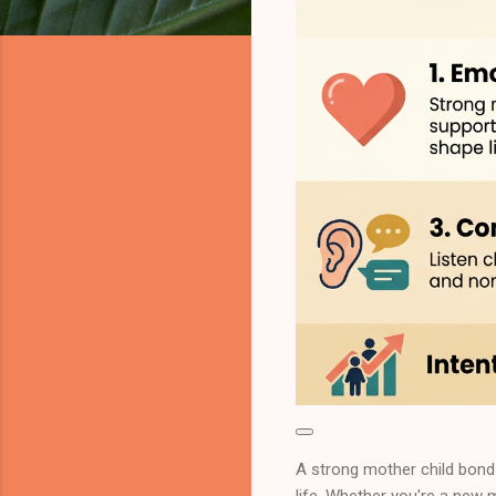
A strong mother child bond 
life. Whether you're a new