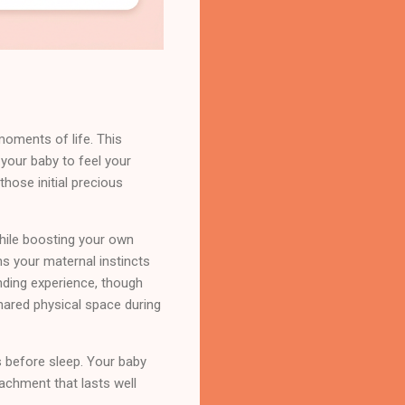
moments of life. This
 your baby to feel your
hose initial precious
while boosting your own
ns your maternal instincts
nding experience, though
hared physical space during
s before sleep. Your baby
tachment that lasts well