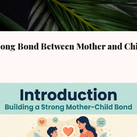
Skip to main content
trong Bond Between Mother and Ch