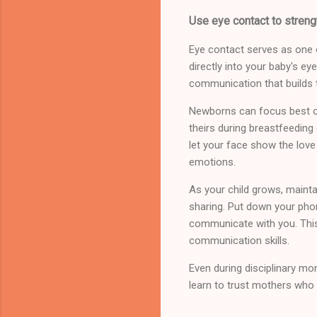
Use eye contact to streng
Eye contact serves as one 
directly into your baby's ey
communication that builds 
Newborns can focus best on
theirs during breastfeeding
let your face show the love
emotions.
As your child grows, mainta
sharing. Put down your phone
communicate with you. This
communication skills.
Even during disciplinary mo
learn to trust mothers who 