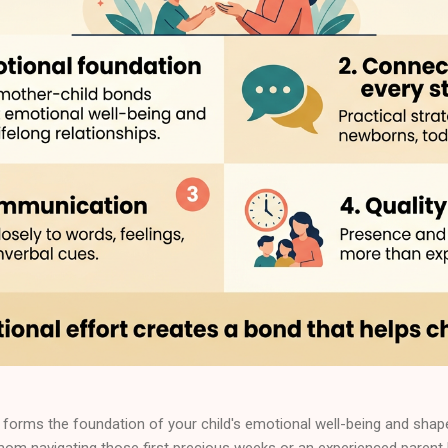
forms the foundation of your child's emotional well-being and shapes
 mom navigating those first precious weeks or an experienced parent