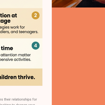
 their relationships for
 looking to deepen your