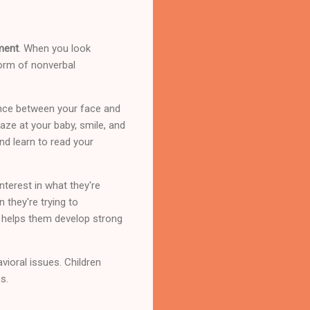
ment
. When you look
form of nonverbal
ance between your face and
aze at your baby, smile, and
nd learn to read your
terest in what they're
 they're trying to
 helps them develop strong
vioral issues. Children
s.