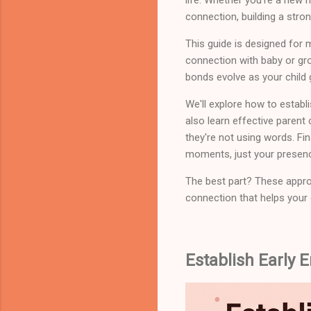
connection, building a stron
This guide is designed for 
connection with baby or gro
bonds evolve as your child
We'll explore how to establi
also learn effective parent
they're not using words. Fin
moments, just your presenc
The best part? These approa
connection that helps your c
Establish Early 