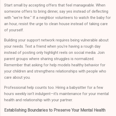
Start small by accepting offers that feel manageable. When
someone offers to bring dinner, say yes instead of deflecting
with "we're fine." If a neighbor volunteers to watch the baby for
an hour, resist the urge to clean house instead of taking care
of yourself.
Building your support network requires being vulnerable about
your needs. Text a friend when you're having a rough day
instead of posting only highlight reels on social media. Join
parent groups where sharing struggles is normalized.
Remember that asking for help models healthy behavior for
your children and strengthens relationships with people who
care about you.
Professional help counts too. Hiring a babysitter for a few
hours weekly isn't indulgent—it's maintenance for your mental
health and relationship with your partner.
Establishing Boundaries to Preserve Your Mental Health