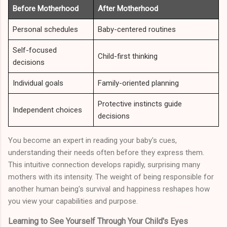
Before Motherhood
After Motherhood
Personal schedules
Baby-centered routines
Self-focused
Child-first thinking
decisions
Individual goals
Family-oriented planning
Protective instincts guide
Independent choices
decisions
You become an expert in reading your baby's cues,
understanding their needs often before they express them.
This intuitive connection develops rapidly, surprising many
mothers with its intensity. The weight of being responsible for
another human being's survival and happiness reshapes how
you view your capabilities and purpose.
Learning to See Yourself Through Your Child's Eyes