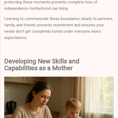
protecting these moments prevents complete loss of
independence motherhood can bring.
Learning to communicate these boundaries clearly to partners,
family, and friends prevents resentment and ensures your
needs don't get completely buried under everyone else's
expectations.
Developing New Skills and
Capabilities as a Mother