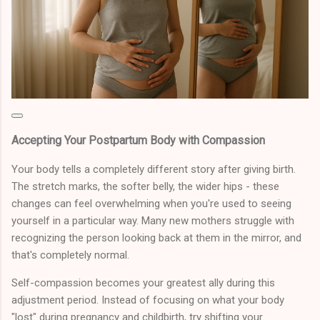
Accepting Your Postpartum Body with Compassion
Your body tells a completely different story after giving birth.
The stretch marks, the softer belly, the wider hips - these
changes can feel overwhelming when you're used to seeing
yourself in a particular way. Many new mothers struggle with
recognizing the person looking back at them in the mirror, and
that's completely normal.
Self-compassion becomes your greatest ally during this
adjustment period. Instead of focusing on what your body
"lost" during pregnancy and childbirth, try shifting your