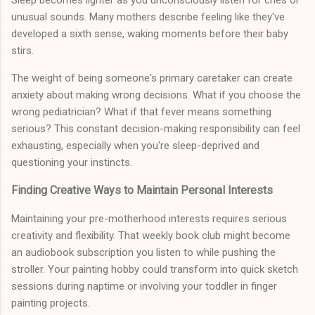
Sleep becomes lighter as you unconsciously listen for cries or
unusual sounds. Many mothers describe feeling like they've
developed a sixth sense, waking moments before their baby
stirs.
The weight of being someone's primary caretaker can create
anxiety about making wrong decisions. What if you choose the
wrong pediatrician? What if that fever means something
serious? This constant decision-making responsibility can feel
exhausting, especially when you're sleep-deprived and
questioning your instincts.
Finding Creative Ways to Maintain Personal Interests
Maintaining your pre-motherhood interests requires serious
creativity and flexibility. That weekly book club might become
an audiobook subscription you listen to while pushing the
stroller. Your painting hobby could transform into quick sketch
sessions during naptime or involving your toddler in finger
painting projects.