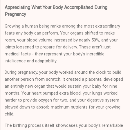
Appreciating What Your Body Accomplished During
Pregnancy
Growing a human being ranks among the most extraordinary
feats any body can perform. Your organs shifted to make
room, your blood volume increased by nearly 50%, and your
joints loosened to prepare for delivery. These aren't just
medical facts - they represent your body's incredible
intelligence and adaptability.
During pregnancy, your body worked around the clock to build
another person from scratch. It created a placenta, developed
an entirely new organ that would sustain your baby for nine
months. Your heart pumped extra blood, your lungs worked
harder to provide oxygen for two, and your digestive system
slowed down to absorb maximum nutrients for your growing
child.
The birthing process itself showcases your body's remarkable