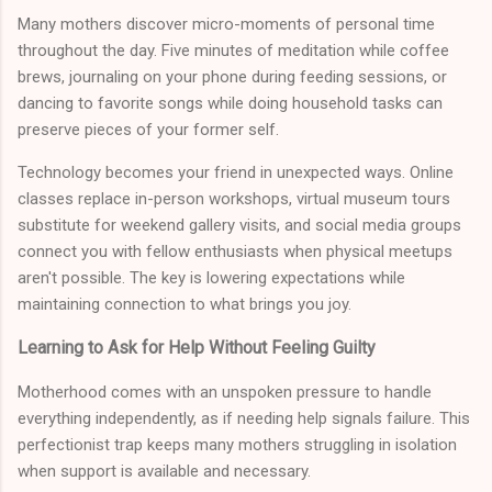
Many mothers discover micro-moments of personal time
throughout the day. Five minutes of meditation while coffee
brews, journaling on your phone during feeding sessions, or
dancing to favorite songs while doing household tasks can
preserve pieces of your former self.
Technology becomes your friend in unexpected ways. Online
classes replace in-person workshops, virtual museum tours
substitute for weekend gallery visits, and social media groups
connect you with fellow enthusiasts when physical meetups
aren't possible. The key is lowering expectations while
maintaining connection to what brings you joy.
Learning to Ask for Help Without Feeling Guilty
Motherhood comes with an unspoken pressure to handle
everything independently, as if needing help signals failure. This
perfectionist trap keeps many mothers struggling in isolation
when support is available and necessary.