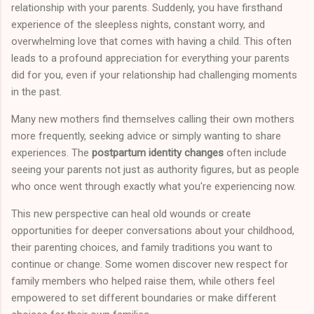
relationship with your parents. Suddenly, you have firsthand
experience of the sleepless nights, constant worry, and
overwhelming love that comes with having a child. This often
leads to a profound appreciation for everything your parents
did for you, even if your relationship had challenging moments
in the past.
Many new mothers find themselves calling their own mothers
more frequently, seeking advice or simply wanting to share
experiences. The
postpartum identity changes
often include
seeing your parents not just as authority figures, but as people
who once went through exactly what you're experiencing now.
This new perspective can heal old wounds or create
opportunities for deeper conversations about your childhood,
their parenting choices, and family traditions you want to
continue or change. Some women discover new respect for
family members who helped raise them, while others feel
empowered to set different boundaries or make different