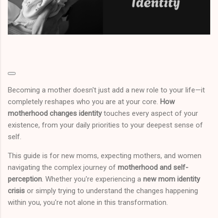
Becoming a mother doesn't just add a new role to your life—it
completely reshapes who you are at your core.
How
motherhood changes identity
touches every aspect of your
existence, from your daily priorities to your deepest sense of
self.
This guide is for new moms, expecting mothers, and women
navigating the complex journey of
motherhood and self-
perception
. Whether you're experiencing a
new mom identity
crisis
or simply trying to understand the changes happening
within you, you're not alone in this transformation.