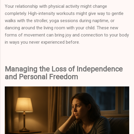
Your relationship with physical activity might change
completely. High-intensity workouts might give way to gentle
walks with the stroller, yoga sessions during naptime, or
dancing around the living room with your child. These new
forms of movement can bring joy and connection to your body
in ways you never experienced before.
Managing the Loss of Independence
and Personal Freedom