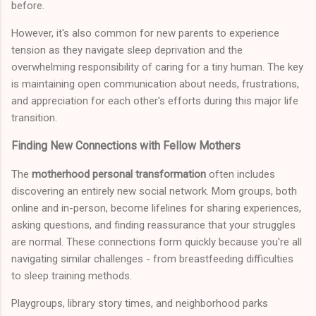
before.
However, it's also common for new parents to experience
tension as they navigate sleep deprivation and the
overwhelming responsibility of caring for a tiny human. The key
is maintaining open communication about needs, frustrations,
and appreciation for each other's efforts during this major life
transition.
Finding New Connections with Fellow Mothers
The
motherhood personal transformation
often includes
discovering an entirely new social network. Mom groups, both
online and in-person, become lifelines for sharing experiences,
asking questions, and finding reassurance that your struggles
are normal. These connections form quickly because you're all
navigating similar challenges - from breastfeeding difficulties
to sleep training methods.
Playgroups, library story times, and neighborhood parks