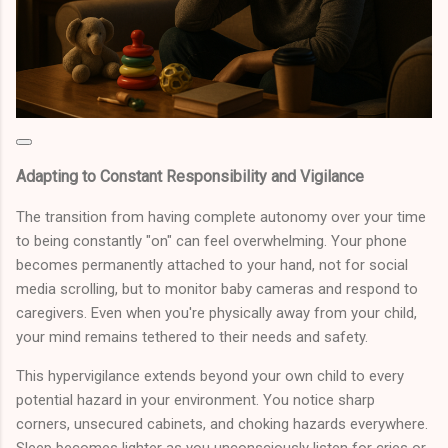
Adapting to Constant Responsibility and Vigilance
The transition from having complete autonomy over your time
to being constantly "on" can feel overwhelming. Your phone
becomes permanently attached to your hand, not for social
media scrolling, but to monitor baby cameras and respond to
caregivers. Even when you're physically away from your child,
your mind remains tethered to their needs and safety.
This hypervigilance extends beyond your own child to every
potential hazard in your environment. You notice sharp
corners, unsecured cabinets, and choking hazards everywhere.