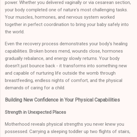
power. Whether you delivered vaginally or via cesarean section,
your body completed one of nature's most challenging tasks.
Your muscles, hormones, and nervous system worked
together in perfect coordination to bring your baby safely into
the world.
Even the recovery process demonstrates your body's healing
capabilities. Broken bones mend, wounds close, hormones
gradually rebalance, and energy slowly returns. Your body
doesn't just bounce back - it transforms into something new
and capable of nurturing life outside the womb through
breastfeeding, endless nights of comfort, and the physical
demands of caring for a child.
Building New Confidence in Your Physical Capabilities
Strength in Unexpected Places
Motherhood reveals physical strengths you never knew you
possessed. Carrying a sleeping toddler up two flights of stairs,