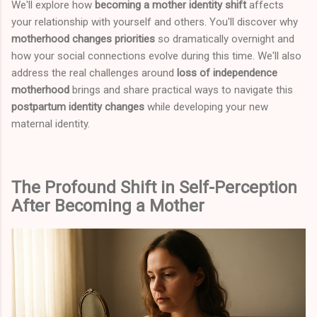
We'll explore how
becoming a mother identity shift
affects
your relationship with yourself and others. You'll discover why
motherhood changes priorities
so dramatically overnight and
how your social connections evolve during this time. We'll also
address the real challenges around
loss of independence
motherhood
brings and share practical ways to navigate this
postpartum identity changes
while developing your new
maternal identity.
The Profound Shift in Self-Perception
After Becoming a Mother