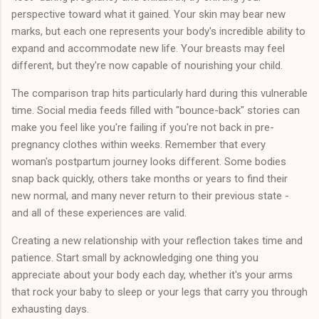
perspective toward what it gained. Your skin may bear new
marks, but each one represents your body's incredible ability to
expand and accommodate new life. Your breasts may feel
different, but they're now capable of nourishing your child.
The comparison trap hits particularly hard during this vulnerable
time. Social media feeds filled with "bounce-back" stories can
make you feel like you're failing if you're not back in pre-
pregnancy clothes within weeks. Remember that every
woman's postpartum journey looks different. Some bodies
snap back quickly, others take months or years to find their
new normal, and many never return to their previous state -
and all of these experiences are valid.
Creating a new relationship with your reflection takes time and
patience. Start small by acknowledging one thing you
appreciate about your body each day, whether it's your arms
that rock your baby to sleep or your legs that carry you through
exhausting days.