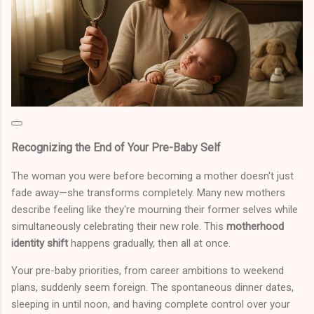
Recognizing the End of Your Pre-Baby Self
The woman you were before becoming a mother doesn't just
fade away—she transforms completely. Many new mothers
describe feeling like they're mourning their former selves while
simultaneously celebrating their new role. This
motherhood
identity shift
happens gradually, then all at once.
Your pre-baby priorities, from career ambitions to weekend
plans, suddenly seem foreign. The spontaneous dinner dates,
sleeping in until noon, and having complete control over your