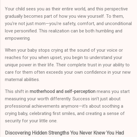
Your child sees you as their entire world, and this perspective
gradually becomes part of how you view yourself. To them,
you're not just mom—you're safety, comfort, and unconditional
love personified. This realization can be both humbling and
empowering.
When your baby stops crying at the sound of your voice or
reaches for you when upset, you begin to understand your
unique power in their life. Their complete trust in your ability to
care for them often exceeds your own confidence in your new
maternal abilities.
This shift in
motherhood and self-perception
means you start
measuring your worth differently. Success isn't just about
professional achievements anymore—it's about soothing a
crying baby, celebrating first smiles, and creating a sense of
security for your little one.
Discovering Hidden Strengths You Never Knew You Had