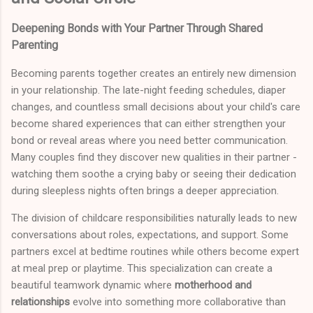
Deepening Bonds with Your Partner Through Shared
Parenting
Becoming parents together creates an entirely new dimension
in your relationship. The late-night feeding schedules, diaper
changes, and countless small decisions about your child's care
become shared experiences that can either strengthen your
bond or reveal areas where you need better communication.
Many couples find they discover new qualities in their partner -
watching them soothe a crying baby or seeing their dedication
during sleepless nights often brings a deeper appreciation.
The division of childcare responsibilities naturally leads to new
conversations about roles, expectations, and support. Some
partners excel at bedtime routines while others become expert
at meal prep or playtime. This specialization can create a
beautiful teamwork dynamic where
motherhood and
relationships
evolve into something more collaborative than