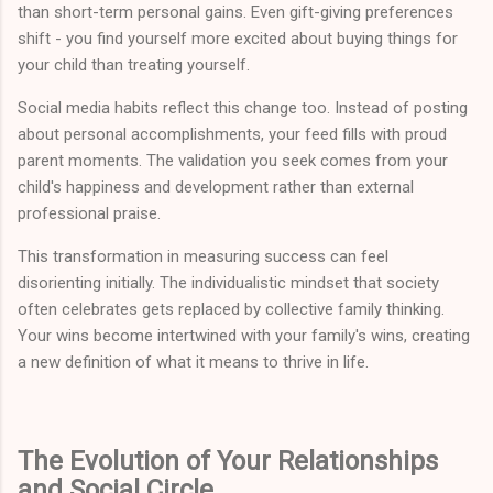
than short-term personal gains. Even gift-giving preferences
shift - you find yourself more excited about buying things for
your child than treating yourself.
Social media habits reflect this change too. Instead of posting
about personal accomplishments, your feed fills with proud
parent moments. The validation you seek comes from your
child's happiness and development rather than external
professional praise.
This transformation in measuring success can feel
disorienting initially. The individualistic mindset that society
often celebrates gets replaced by collective family thinking.
Your wins become intertwined with your family's wins, creating
a new definition of what it means to thrive in life.
The Evolution of Your Relationships
and Social Circle