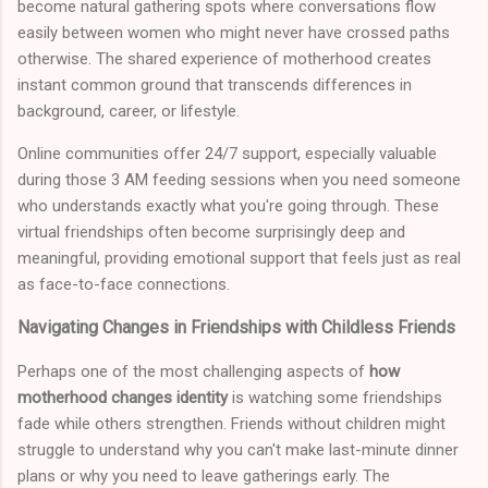
become natural gathering spots where conversations flow
easily between women who might never have crossed paths
otherwise. The shared experience of motherhood creates
instant common ground that transcends differences in
background, career, or lifestyle.
Online communities offer 24/7 support, especially valuable
during those 3 AM feeding sessions when you need someone
who understands exactly what you're going through. These
virtual friendships often become surprisingly deep and
meaningful, providing emotional support that feels just as real
as face-to-face connections.
Navigating Changes in Friendships with Childless Friends
Perhaps one of the most challenging aspects of
how
motherhood changes identity
is watching some friendships
fade while others strengthen. Friends without children might
struggle to understand why you can't make last-minute dinner
plans or why you need to leave gatherings early. The