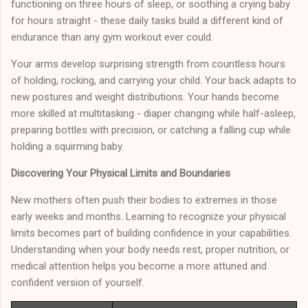
functioning on three hours of sleep, or soothing a crying baby
for hours straight - these daily tasks build a different kind of
endurance than any gym workout ever could.
Your arms develop surprising strength from countless hours
of holding, rocking, and carrying your child. Your back adapts to
new postures and weight distributions. Your hands become
more skilled at multitasking - diaper changing while half-asleep,
preparing bottles with precision, or catching a falling cup while
holding a squirming baby.
Discovering Your Physical Limits and Boundaries
New mothers often push their bodies to extremes in those
early weeks and months. Learning to recognize your physical
limits becomes part of building confidence in your capabilities.
Understanding when your body needs rest, proper nutrition, or
medical attention helps you become a more attuned and
confident version of yourself.