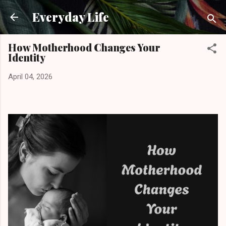
Skip to main content
Everyday Life
How Motherhood Changes Your
Identity
April 04, 2026