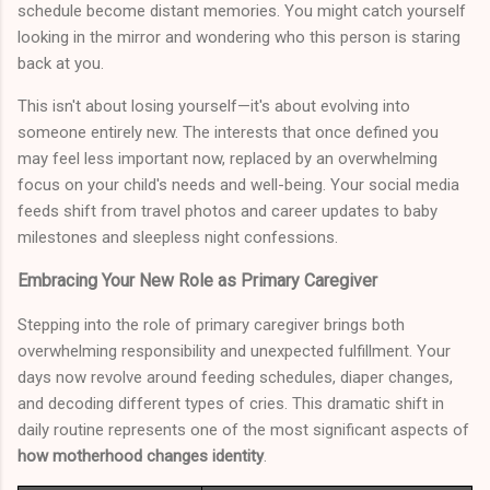
schedule become distant memories. You might catch yourself
looking in the mirror and wondering who this person is staring
back at you.
This isn't about losing yourself—it's about evolving into
someone entirely new. The interests that once defined you
may feel less important now, replaced by an overwhelming
focus on your child's needs and well-being. Your social media
feeds shift from travel photos and career updates to baby
milestones and sleepless night confessions.
Embracing Your New Role as Primary Caregiver
Stepping into the role of primary caregiver brings both
overwhelming responsibility and unexpected fulfillment. Your
days now revolve around feeding schedules, diaper changes,
and decoding different types of cries. This dramatic shift in
daily routine represents one of the most significant aspects of
how motherhood changes identity
.