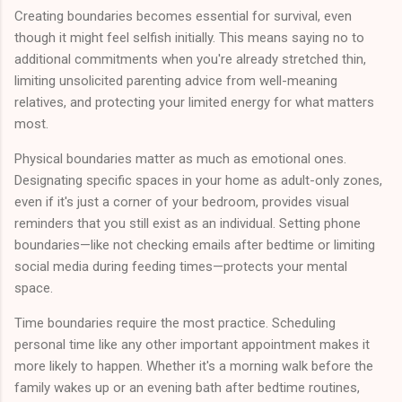
Creating boundaries becomes essential for survival, even
though it might feel selfish initially. This means saying no to
additional commitments when you're already stretched thin,
limiting unsolicited parenting advice from well-meaning
relatives, and protecting your limited energy for what matters
most.
Physical boundaries matter as much as emotional ones.
Designating specific spaces in your home as adult-only zones,
even if it's just a corner of your bedroom, provides visual
reminders that you still exist as an individual. Setting phone
boundaries—like not checking emails after bedtime or limiting
social media during feeding times—protects your mental
space.
Time boundaries require the most practice. Scheduling
personal time like any other important appointment makes it
more likely to happen. Whether it's a morning walk before the
family wakes up or an evening bath after bedtime routines,