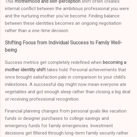
This
motherhood and self-perception
shift often creates
internal conflict between the ambitious professional you were
and the nurturing mother you've become. Finding balance
between these identities becomes an ongoing negotiation
rather than a one-time decision.
Shifting Focus from Individual Success to Family Well-
being
Success metrics get completely redefined when
becoming a
mother identity shift
takes hold. Personal achievements that
once brought satisfaction pale in comparison to your child's
milestones. A successful day might now mean everyone ate
vegetables and got enough sleep rather than closing a big deal
or receiving professional recognition.
Financial planning changes from personal goals like vacation
funds or designer purchases to college savings and
emergency funds for family emergencies. Investment
decisions get filtered through long-term family security rather