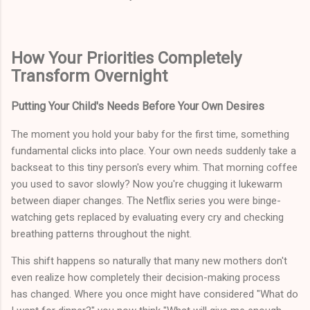
How Your Priorities Completely
Transform Overnight
Putting Your Child's Needs Before Your Own Desires
The moment you hold your baby for the first time, something
fundamental clicks into place. Your own needs suddenly take a
backseat to this tiny person's every whim. That morning coffee
you used to savor slowly? Now you're chugging it lukewarm
between diaper changes. The Netflix series you were binge-
watching gets replaced by evaluating every cry and checking
breathing patterns throughout the night.
This shift happens so naturally that many new mothers don't
even realize how completely their decision-making process
has changed. Where you once might have considered "What do