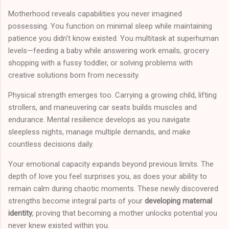
Motherhood reveals capabilities you never imagined
possessing. You function on minimal sleep while maintaining
patience you didn't know existed. You multitask at superhuman
levels—feeding a baby while answering work emails, grocery
shopping with a fussy toddler, or solving problems with
creative solutions born from necessity.
Physical strength emerges too. Carrying a growing child, lifting
strollers, and maneuvering car seats builds muscles and
endurance. Mental resilience develops as you navigate
sleepless nights, manage multiple demands, and make
countless decisions daily.
Your emotional capacity expands beyond previous limits. The
depth of love you feel surprises you, as does your ability to
remain calm during chaotic moments. These newly discovered
strengths become integral parts of your
developing maternal
identity
, proving that becoming a mother unlocks potential you
never knew existed within you.