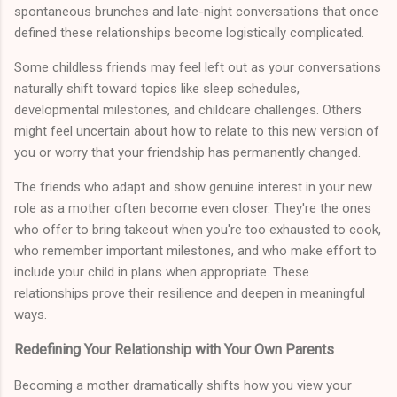
spontaneous brunches and late-night conversations that once
defined these relationships become logistically complicated.
Some childless friends may feel left out as your conversations
naturally shift toward topics like sleep schedules,
developmental milestones, and childcare challenges. Others
might feel uncertain about how to relate to this new version of
you or worry that your friendship has permanently changed.
The friends who adapt and show genuine interest in your new
role as a mother often become even closer. They're the ones
who offer to bring takeout when you're too exhausted to cook,
who remember important milestones, and who make effort to
include your child in plans when appropriate. These
relationships prove their resilience and deepen in meaningful
ways.
Redefining Your Relationship with Your Own Parents
Becoming a mother dramatically shifts how you view your