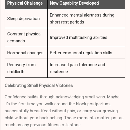
Physical Challenge
New Capability Developed
Enhanced mental alertness during
Sleep deprivation
short rest periods
Constant physical
Improved multitasking abilities
demands
Hormonal changes
Better emotional regulation skills
Recovery from
Increased pain tolerance and
childbirth
resilience
Celebrating Small Physical Victories
Confidence builds through acknowledging small wins. Maybe
it's the first time you walk around the block postpartum,
successfully breastfeed without pain, or carry your growing
child without your back aching. These moments matter just as
much as any previous fitness milestone.