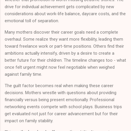
drive for individual achievement gets complicated by new
considerations about work-life balance, daycare costs, and the
emotional toll of separation.
Many mothers discover their career goals need a complete
overhaul. Some realize they want more flexibility, leading them
toward freelance work or part-time positions. Others find their
ambitions actually intensify, driven by a desire to create a
better future for their children. The timeline changes too - what
once felt urgent might now feel negotiable when weighed
against family time.
The guilt factor becomes real when making these career
decisions. Mothers wrestle with questions about providing
financially versus being present emotionally. Professional
networking events compete with school plays. Business trips
get evaluated not just for career advancement but for their
impact on family stability.