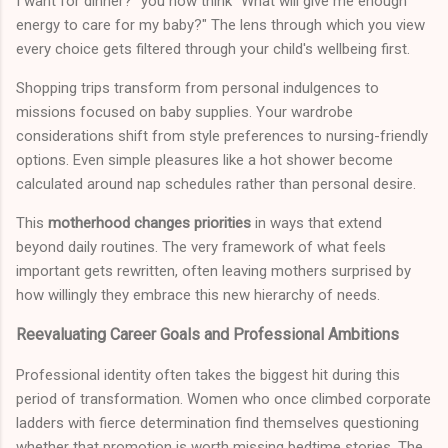
I want for dinner?" you now think "What will give me enough
energy to care for my baby?" The lens through which you view
every choice gets filtered through your child's wellbeing first.
Shopping trips transform from personal indulgences to
missions focused on baby supplies. Your wardrobe
considerations shift from style preferences to nursing-friendly
options. Even simple pleasures like a hot shower become
calculated around nap schedules rather than personal desire.
This
motherhood changes priorities
in ways that extend
beyond daily routines. The very framework of what feels
important gets rewritten, often leaving mothers surprised by
how willingly they embrace this new hierarchy of needs.
Reevaluating Career Goals and Professional Ambitions
Professional identity often takes the biggest hit during this
period of transformation. Women who once climbed corporate
ladders with fierce determination find themselves questioning
whether that promotion is worth missing bedtime stories. The