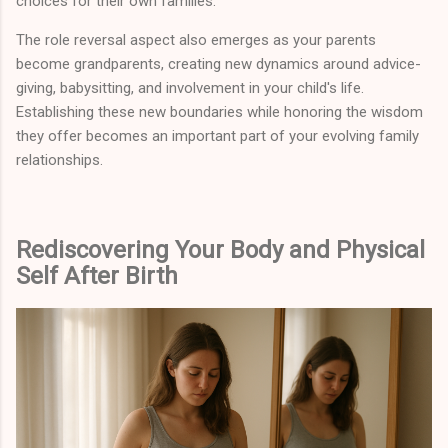
choices for their own families.
The role reversal aspect also emerges as your parents
become grandparents, creating new dynamics around advice-
giving, babysitting, and involvement in your child's life.
Establishing these new boundaries while honoring the wisdom
they offer becomes an important part of your evolving family
relationships.
Rediscovering Your Body and Physical
Self After Birth