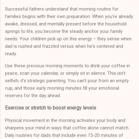
Successful fathers understand that morning routine for
families begins with their own preparation. When you're already
awake, dressed, and mentally present before the household
springs to life, you become the steady anchor your family
needs. Your children pick up on this energy – they sense when
dad is rushed and frazzled versus when he's centered and
ready.
Use these precious morning moments to drink your coffee in
peace, scan your calendar, or simply sit in silence. This isn't
selfish; it's strategic parenting. You can't pour from an empty
cup, and those early morning minutes fill your emotional
reserves for the day ahead.
Exercise or stretch to boost energy levels
Physical movement in the morning activates your body and
sharpens your mind in ways that coffee alone cannot match.
Daily routines for dads that include even 15-20 minutes of