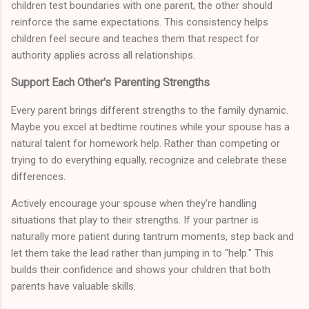
children test boundaries with one parent, the other should
reinforce the same expectations. This consistency helps
children feel secure and teaches them that respect for
authority applies across all relationships.
Support Each Other's Parenting Strengths
Every parent brings different strengths to the family dynamic.
Maybe you excel at bedtime routines while your spouse has a
natural talent for homework help. Rather than competing or
trying to do everything equally, recognize and celebrate these
differences.
Actively encourage your spouse when they're handling
situations that play to their strengths. If your partner is
naturally more patient during tantrum moments, step back and
let them take the lead rather than jumping in to "help." This
builds their confidence and shows your children that both
parents have valuable skills.