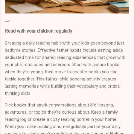
Read with your children regularly
Creating a daily reading habit with your kids goes beyond just
bedtime stories. Effective father habits include setting aside
dedicated time for shared reading experiences that grow with
your children's ages and interests. Start with picture books
when they're young, then move to chapter books you can
tackle together. This father-child bonding activity creates
lasting memories while building their vocabulary and critical
thinking skills.
Pick books that spark conversations about life lessons,
adventures, or topics they're curious about. Keep a family
reading log or create a cozy reading corner in your home.
When you make reading a non-negotiable part of your daily
routines for dads, you're modeling the importance of lifelong