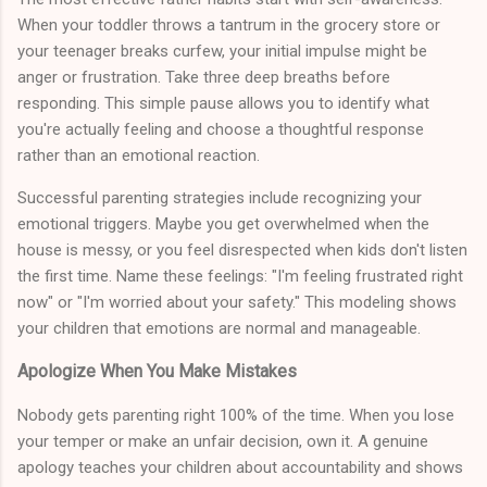
When your toddler throws a tantrum in the grocery store or
your teenager breaks curfew, your initial impulse might be
anger or frustration. Take three deep breaths before
responding. This simple pause allows you to identify what
you're actually feeling and choose a thoughtful response
rather than an emotional reaction.
Successful parenting strategies include recognizing your
emotional triggers. Maybe you get overwhelmed when the
house is messy, or you feel disrespected when kids don't listen
the first time. Name these feelings: "I'm feeling frustrated right
now" or "I'm worried about your safety." This modeling shows
your children that emotions are normal and manageable.
Apologize When You Make Mistakes
Nobody gets parenting right 100% of the time. When you lose
your temper or make an unfair decision, own it. A genuine
apology teaches your children about accountability and shows