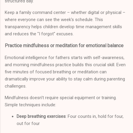
structured day.
Keep a family command center – whether digital or physical –
where everyone can see the week's schedule. This
transparency helps children develop time management skills
and reduces the "I forgot" excuses.
Practice mindfulness or meditation for emotional balance
Emotional intelligence for fathers starts with self-awareness,
and morning mindfulness practice builds this crucial skill. Even
five minutes of focused breathing or meditation can
dramatically improve your ability to stay calm during parenting
challenges.
Mindfulness doesn't require special equipment or training.
Simple techniques include:
Deep breathing exercises
: Four counts in, hold for four,
out for four