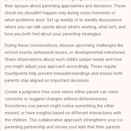
their spouse about parenting approaches and decisions. These
check-ins shouldn't happen only during crisis moments or
when problems arise. Set up weekly or bi-weekly discussions
where you can talk openly about what's working, what isn't, and
how you both feel about your parenting strategies.
During these conversations, discuss upcoming challenges like
school events, behavioral issues, or developmental milestones.
Share observations about each child's unique needs and how
you might adjust your approach accordingly. These regular
touchpoints help prevent misunderstandings and ensure both
parents stay aligned on important decisions.
Create a judgment-free zone where either parent can voice
concerns or suggest changes without defensiveness.
Sometimes one parent might notice something the other
missed, or have insights based on different interactions with
the children. This collaborative approach strengthens your co-
parenting partnership and shows your kids that their parents