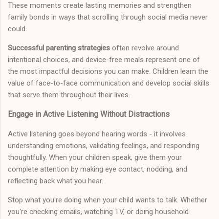
These moments create lasting memories and strengthen
family bonds in ways that scrolling through social media never
could.
Successful parenting strategies
often revolve around
intentional choices, and device-free meals represent one of
the most impactful decisions you can make. Children learn the
value of face-to-face communication and develop social skills
that serve them throughout their lives.
Engage in Active Listening Without Distractions
Active listening goes beyond hearing words - it involves
understanding emotions, validating feelings, and responding
thoughtfully. When your children speak, give them your
complete attention by making eye contact, nodding, and
reflecting back what you hear.
Stop what you're doing when your child wants to talk. Whether
you're checking emails, watching TV, or doing household