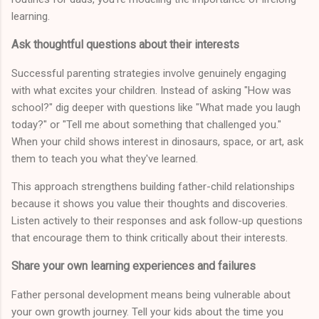
learning.
Ask thoughtful questions about their interests
Successful parenting strategies involve genuinely engaging
with what excites your children. Instead of asking "How was
school?" dig deeper with questions like "What made you laugh
today?" or "Tell me about something that challenged you."
When your child shows interest in dinosaurs, space, or art, ask
them to teach you what they've learned.
This approach strengthens building father-child relationships
because it shows you value their thoughts and discoveries.
Listen actively to their responses and ask follow-up questions
that encourage them to think critically about their interests.
Share your own learning experiences and failures
Father personal development means being vulnerable about
your own growth journey. Tell your kids about the time you