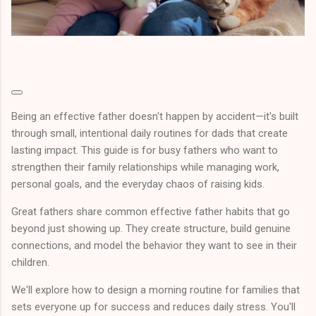
Being an effective father doesn't happen by accident—it's built
through small, intentional daily routines for dads that create
lasting impact. This guide is for busy fathers who want to
strengthen their family relationships while managing work,
personal goals, and the everyday chaos of raising kids.
Great fathers share common effective father habits that go
beyond just showing up. They create structure, build genuine
connections, and model the behavior they want to see in their
children.
We'll explore how to design a morning routine for families that
sets everyone up for success and reduces daily stress. You'll