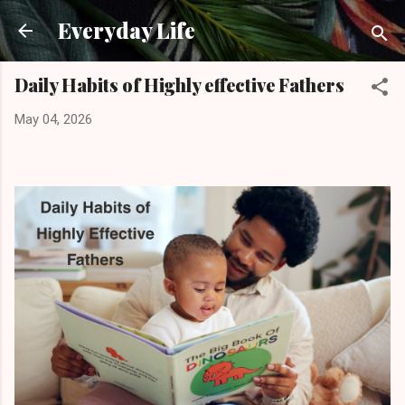
Skip to main content
Everyday Life
Daily Habits of Highly effective Fathers
May 04, 2026