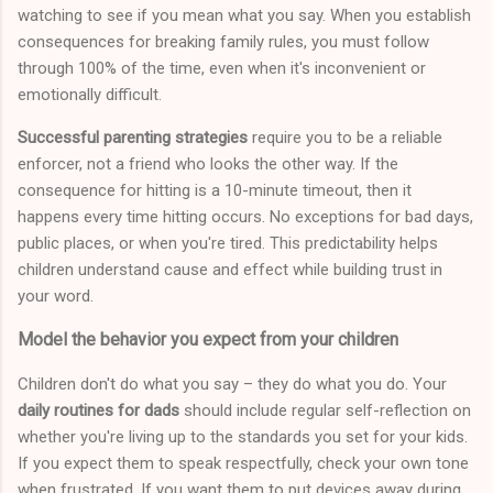
watching to see if you mean what you say. When you establish
consequences for breaking family rules, you must follow
through 100% of the time, even when it's inconvenient or
emotionally difficult.
Successful parenting strategies
require you to be a reliable
enforcer, not a friend who looks the other way. If the
consequence for hitting is a 10-minute timeout, then it
happens every time hitting occurs. No exceptions for bad days,
public places, or when you're tired. This predictability helps
children understand cause and effect while building trust in
your word.
Model the behavior you expect from your children
Children don't do what you say – they do what you do. Your
daily routines for dads
should include regular self-reflection on
whether you're living up to the standards you set for your kids.
If you expect them to speak respectfully, check your own tone
when frustrated. If you want them to put devices away during