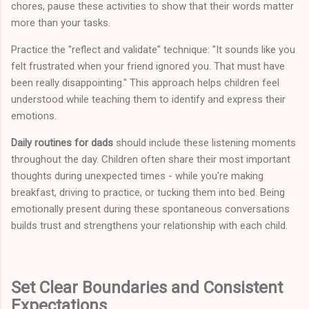
chores, pause these activities to show that their words matter
more than your tasks.
Practice the "reflect and validate" technique: "It sounds like you
felt frustrated when your friend ignored you. That must have
been really disappointing." This approach helps children feel
understood while teaching them to identify and express their
emotions.
Daily routines for dads
should include these listening moments
throughout the day. Children often share their most important
thoughts during unexpected times - while you're making
breakfast, driving to practice, or tucking them into bed. Being
emotionally present during these spontaneous conversations
builds trust and strengthens your relationship with each child.
Set Clear Boundaries and Consistent
Expectations