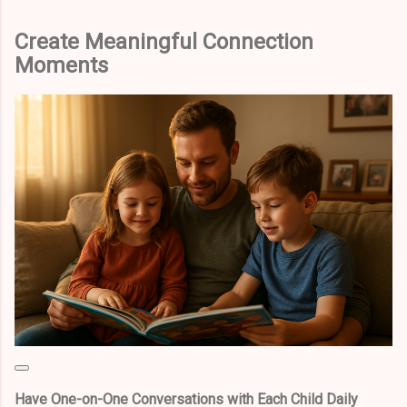
Create Meaningful Connection
Moments
Have One-on-One Conversations with Each Child Daily