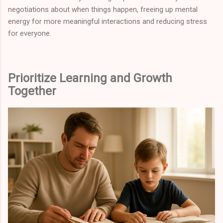
negotiations about when things happen, freeing up mental
energy for more meaningful interactions and reducing stress
for everyone.
Prioritize Learning and Growth
Together