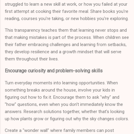
struggled to learn a new skill at work, or how you failed at your
first attempt at cooking their favorite meal. Share books you're
reading, courses you're taking, or new hobbies you're exploring.
This transparency teaches them that learning never stops and
that making mistakes is part of the process. When children see
their father embracing challenges and learning from setbacks,
they develop resilience and a growth mindset that will serve
them throughout their lives.
Encourage curiosity and problem-solving skills
Turn everyday moments into learning opportunities. When
something breaks around the house, involve your kids in
figuring out how to fix it. Encourage them to ask "why" and
"how" questions, even when you don't immediately know the
answers. Research solutions together, whether that's looking
up how plants grow or figuring out why the sky changes colors.
Create a "wonder wall" where family members can post