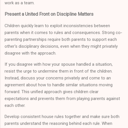
work as a team.
Present a United Front on Discipline Matters
Children quickly learn to exploit inconsistencies between
parents when it comes to rules and consequences. Strong co-
parenting partnerships require both parents to support each
other's disciplinary decisions, even when they might privately
disagree with the approach.
If you disagree with how your spouse handled a situation,
resist the urge to undermine them in front of the children.
Instead, discuss your concerns privately and come to an
agreement about how to handle similar situations moving
forward. This unified approach gives children clear
expectations and prevents them from playing parents against
each other.
Develop consistent house rules together and make sure both
parents understand the reasoning behind each rule. When