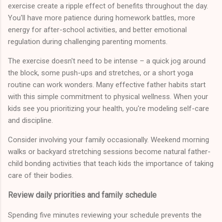
exercise create a ripple effect of benefits throughout the day.
You'll have more patience during homework battles, more
energy for after-school activities, and better emotional
regulation during challenging parenting moments.
The exercise doesn't need to be intense – a quick jog around
the block, some push-ups and stretches, or a short yoga
routine can work wonders. Many effective father habits start
with this simple commitment to physical wellness. When your
kids see you prioritizing your health, you're modeling self-care
and discipline.
Consider involving your family occasionally. Weekend morning
walks or backyard stretching sessions become natural father-
child bonding activities that teach kids the importance of taking
care of their bodies.
Review daily priorities and family schedule
Spending five minutes reviewing your schedule prevents the