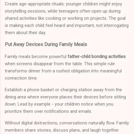
Create age-appropriate rituals: younger children might enjoy
storytelling sessions, while teenagers often open up during
shared activities like cooking or working on projects. The goal
is making each child feel heard and important, not interrogating
them about their day.
Put Away Devices During Family Meals
Family meals become powerful
father-child bonding activities
when screens disappear from the table. This simple rule
transforms dinner from a rushed obligation into meaningful
connection time.
Establish a phone basket or charging station away from the
dining area where everyone places their devices before sitting
down. Lead by example - your children notice when you
prioritize them over notifications and emails.
Without digital distractions, conversations naturally flow. Family
members share stories, discuss plans, and laugh together.