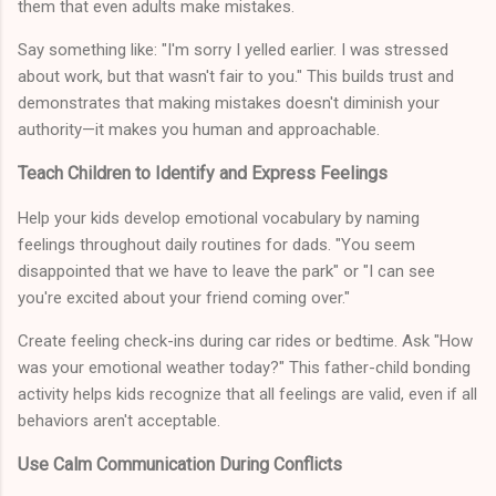
them that even adults make mistakes.
Say something like: "I'm sorry I yelled earlier. I was stressed
about work, but that wasn't fair to you." This builds trust and
demonstrates that making mistakes doesn't diminish your
authority—it makes you human and approachable.
Teach Children to Identify and Express Feelings
Help your kids develop emotional vocabulary by naming
feelings throughout daily routines for dads. "You seem
disappointed that we have to leave the park" or "I can see
you're excited about your friend coming over."
Create feeling check-ins during car rides or bedtime. Ask "How
was your emotional weather today?" This father-child bonding
activity helps kids recognize that all feelings are valid, even if all
behaviors aren't acceptable.
Use Calm Communication During Conflicts