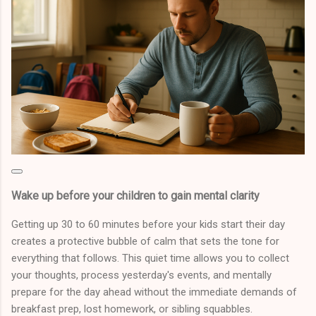
Wake up before your children to gain mental clarity
Getting up 30 to 60 minutes before your kids start their day
creates a protective bubble of calm that sets the tone for
everything that follows. This quiet time allows you to collect
your thoughts, process yesterday's events, and mentally
prepare for the day ahead without the immediate demands of
breakfast prep, lost homework, or sibling squabbles.