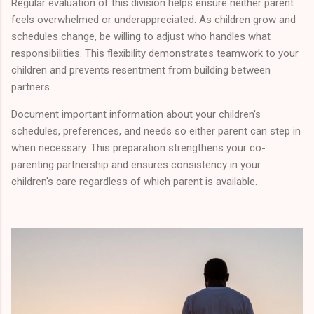
Regular evaluation of this division helps ensure neither parent
feels overwhelmed or underappreciated. As children grow and
schedules change, be willing to adjust who handles what
responsibilities. This flexibility demonstrates teamwork to your
children and prevents resentment from building between
partners.
Document important information about your children's
schedules, preferences, and needs so either parent can step in
when necessary. This preparation strengthens your co-
parenting partnership and ensures consistency in your
children's care regardless of which parent is available.