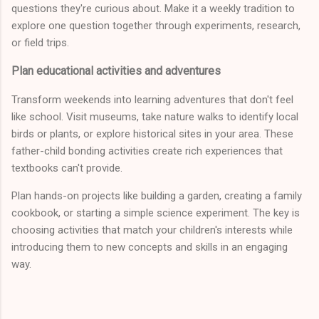
questions they're curious about. Make it a weekly tradition to
explore one question together through experiments, research,
or field trips.
Plan educational activities and adventures
Transform weekends into learning adventures that don't feel
like school. Visit museums, take nature walks to identify local
birds or plants, or explore historical sites in your area. These
father-child bonding activities create rich experiences that
textbooks can't provide.
Plan hands-on projects like building a garden, creating a family
cookbook, or starting a simple science experiment. The key is
choosing activities that match your children's interests while
introducing them to new concepts and skills in an engaging
way.