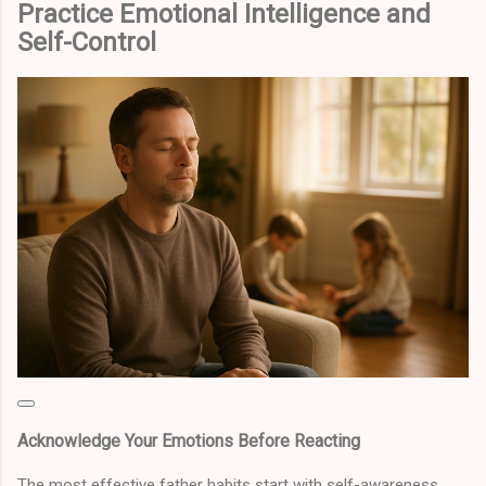
Practice Emotional Intelligence and
Self-Control
Acknowledge Your Emotions Before Reacting
The most effective father habits start with self-awareness.