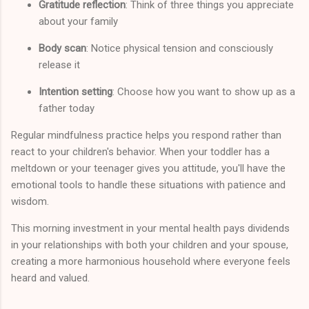
Gratitude reflection
: Think of three things you appreciate
about your family
Body scan
: Notice physical tension and consciously
release it
Intention setting
: Choose how you want to show up as a
father today
Regular mindfulness practice helps you respond rather than
react to your children's behavior. When your toddler has a
meltdown or your teenager gives you attitude, you'll have the
emotional tools to handle these situations with patience and
wisdom.
This morning investment in your mental health pays dividends
in your relationships with both your children and your spouse,
creating a more harmonious household where everyone feels
heard and valued.