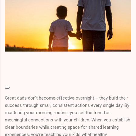
Great dads don't become effective overnight – they build their
success through small, consistent actions every single day. By
mastering your morning routine, you set the tone for
meaningful connections with your children. When you establish
clear boundaries while creating space for shared learning
experiences, you're teaching your kids what healthy