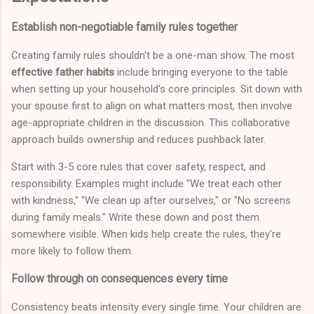
Establish non-negotiable family rules together
Creating family rules shouldn't be a one-man show. The most
effective father habits
include bringing everyone to the table
when setting up your household's core principles. Sit down with
your spouse first to align on what matters most, then involve
age-appropriate children in the discussion. This collaborative
approach builds ownership and reduces pushback later.
Start with 3-5 core rules that cover safety, respect, and
responsibility. Examples might include "We treat each other
with kindness," "We clean up after ourselves," or "No screens
during family meals." Write these down and post them
somewhere visible. When kids help create the rules, they're
more likely to follow them.
Follow through on consequences every time
Consistency beats intensity every single time. Your children are