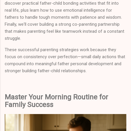
discover practical father-child bonding activities that fit into
real life, plus learn how to use emotional intelligence for
fathers to handle tough moments with patience and wisdom.
Finally, we'll cover building a strong co-parenting partnership
that makes parenting feel like teamwork instead of a constant
struggle.
These successful parenting strategies work because they
focus on consistency over perfection—small daily actions that
compound into meaningful father personal development and
stronger building father-child relationships.
Master Your Morning Routine for
Family Success