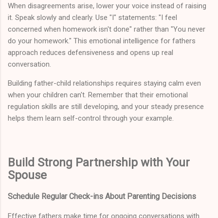
When disagreements arise, lower your voice instead of raising
it. Speak slowly and clearly. Use "I" statements: "I feel
concerned when homework isn't done" rather than "You never
do your homework." This emotional intelligence for fathers
approach reduces defensiveness and opens up real
conversation.
Building father-child relationships requires staying calm even
when your children can't. Remember that their emotional
regulation skills are still developing, and your steady presence
helps them learn self-control through your example.
Build Strong Partnership with Your
Spouse
Schedule Regular Check-ins About Parenting Decisions
Effective fathers make time for ongoing conversations with