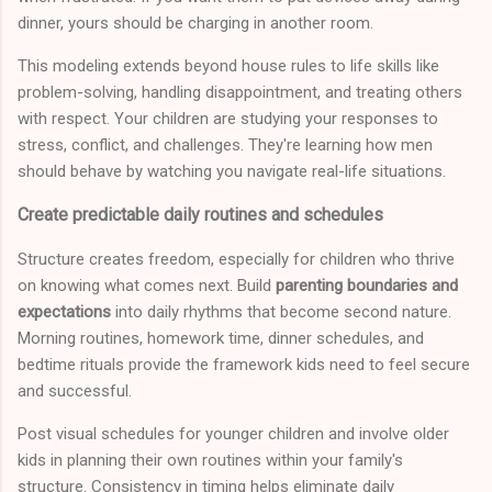
dinner, yours should be charging in another room.
This modeling extends beyond house rules to life skills like
problem-solving, handling disappointment, and treating others
with respect. Your children are studying your responses to
stress, conflict, and challenges. They're learning how men
should behave by watching you navigate real-life situations.
Create predictable daily routines and schedules
Structure creates freedom, especially for children who thrive
on knowing what comes next. Build
parenting boundaries and
expectations
into daily rhythms that become second nature.
Morning routines, homework time, dinner schedules, and
bedtime rituals provide the framework kids need to feel secure
and successful.
Post visual schedules for younger children and involve older
kids in planning their own routines within your family's
structure. Consistency in timing helps eliminate daily