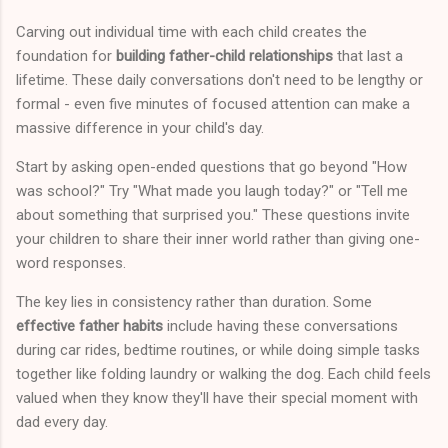
Carving out individual time with each child creates the
foundation for
building father-child relationships
that last a
lifetime. These daily conversations don't need to be lengthy or
formal - even five minutes of focused attention can make a
massive difference in your child's day.
Start by asking open-ended questions that go beyond "How
was school?" Try "What made you laugh today?" or "Tell me
about something that surprised you." These questions invite
your children to share their inner world rather than giving one-
word responses.
The key lies in consistency rather than duration. Some
effective father habits
include having these conversations
during car rides, bedtime routines, or while doing simple tasks
together like folding laundry or walking the dog. Each child feels
valued when they know they'll have their special moment with
dad every day.