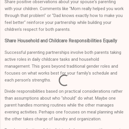
Share positive observations about your spouse's parenting
with your children. Comments like "Mom really helped you work
through that problem" or "Dad knows exactly how to make you
feel better" reinforce your partnership while building your
children's respect for both parents.
Share Household and Childcare Responsibilities Equally
Successful parenting partnerships involve both parents taking
active roles in daily childcare tasks and household
management. This goes beyond traditional gender roles and
focuses on what works best for your family's schedule and
each person's strengths.
Divide responsibilities based on practical considerations rather
than assumptions about who "should" do what. Maybe one
parent handles morning routines while the other manages
evening activities. Perhaps one focuses on meal planning while
the other takes charge of laundry and organization.