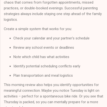
chaos that comes from forgotten appointments, missed
practices, or double-booked evenings. Successful parenting
strategies always include staying one step ahead of the family
logistics.
Create a simple system that works for you:
Check your calendar and your partner's schedule
Review any school events or deadlines
Note which child has what activities
Identify potential scheduling conflicts early
Plan transportation and meal logistics
This morning review also helps you identify opportunities for
meaningful connection. Maybe you notice Tuesday is light on
activities – perfect for a spontaneous bike ride. Or you see that
Thursday is packed, so you can mentally prepare for a more