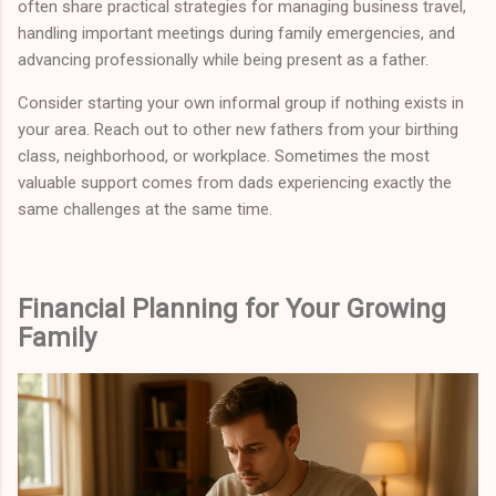
often share practical strategies for managing business travel,
handling important meetings during family emergencies, and
advancing professionally while being present as a father.
Consider starting your own informal group if nothing exists in
your area. Reach out to other new fathers from your birthing
class, neighborhood, or workplace. Sometimes the most
valuable support comes from dads experiencing exactly the
same challenges at the same time.
Financial Planning for Your Growing
Family