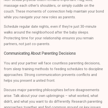
massage each other's shoulders, or simply cuddle on the
couch. These moments of connection help maintain your bond
while you navigate your new roles as parents.
Schedule regular date nights, even if they're just 30-minute
walks around the neighborhood after the baby sleeps.
Protecting time for your relationship ensures you remain
partners, not just co-parents.
Communicating About Parenting Decisions
You and your partner will face countless parenting decisions,
from sleep training methods to feeding schedules to discipline
approaches. Strong communication prevents conflicts and
helps you present a united front.
Discuss major parenting philosophies before disagreements
arise. Talk about your own upbringings – what worked, what
didn't, and what you want to do differently. Research parenting
approaches together and find common ground on key issues