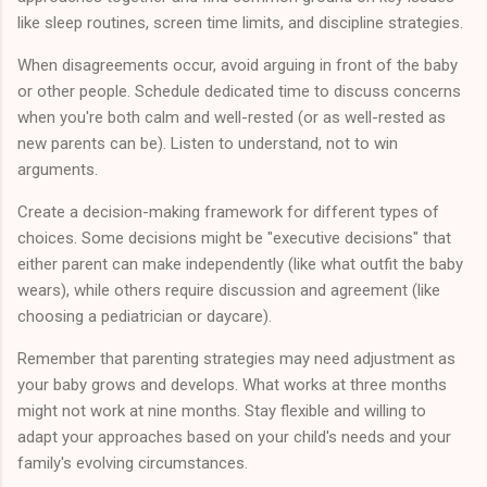
like sleep routines, screen time limits, and discipline strategies.
When disagreements occur, avoid arguing in front of the baby
or other people. Schedule dedicated time to discuss concerns
when you're both calm and well-rested (or as well-rested as
new parents can be). Listen to understand, not to win
arguments.
Create a decision-making framework for different types of
choices. Some decisions might be "executive decisions" that
either parent can make independently (like what outfit the baby
wears), while others require discussion and agreement (like
choosing a pediatrician or daycare).
Remember that parenting strategies may need adjustment as
your baby grows and develops. What works at three months
might not work at nine months. Stay flexible and willing to
adapt your approaches based on your child's needs and your
family's evolving circumstances.