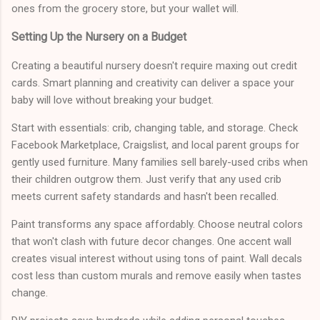
ones from the grocery store, but your wallet will.
Setting Up the Nursery on a Budget
Creating a beautiful nursery doesn't require maxing out credit
cards. Smart planning and creativity can deliver a space your
baby will love without breaking your budget.
Start with essentials: crib, changing table, and storage. Check
Facebook Marketplace, Craigslist, and local parent groups for
gently used furniture. Many families sell barely-used cribs when
their children outgrow them. Just verify that any used crib
meets current safety standards and hasn't been recalled.
Paint transforms any space affordably. Choose neutral colors
that won't clash with future decor changes. One accent wall
creates visual interest without using tons of paint. Wall decals
cost less than custom murals and remove easily when tastes
change.