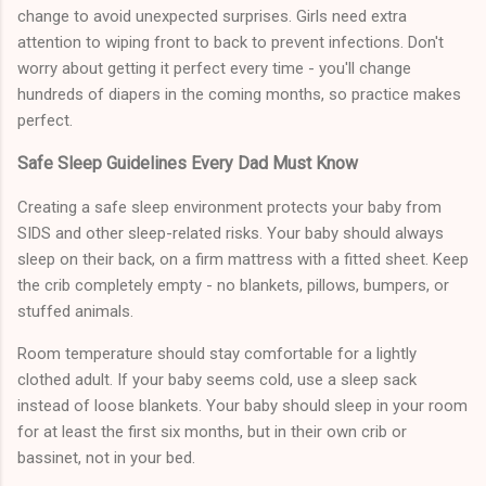
change to avoid unexpected surprises. Girls need extra
attention to wiping front to back to prevent infections. Don't
worry about getting it perfect every time - you'll change
hundreds of diapers in the coming months, so practice makes
perfect.
Safe Sleep Guidelines Every Dad Must Know
Creating a safe sleep environment protects your baby from
SIDS and other sleep-related risks. Your baby should always
sleep on their back, on a firm mattress with a fitted sheet. Keep
the crib completely empty - no blankets, pillows, bumpers, or
stuffed animals.
Room temperature should stay comfortable for a lightly
clothed adult. If your baby seems cold, use a sleep sack
instead of loose blankets. Your baby should sleep in your room
for at least the first six months, but in their own crib or
bassinet, not in your bed.