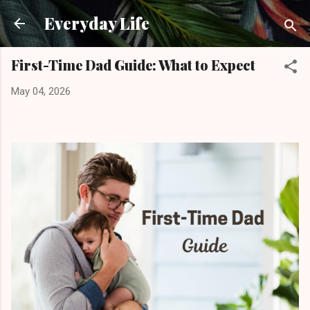
Skip to main content
Everyday Life
First-Time Dad Guide: What to Expect
May 04, 2026