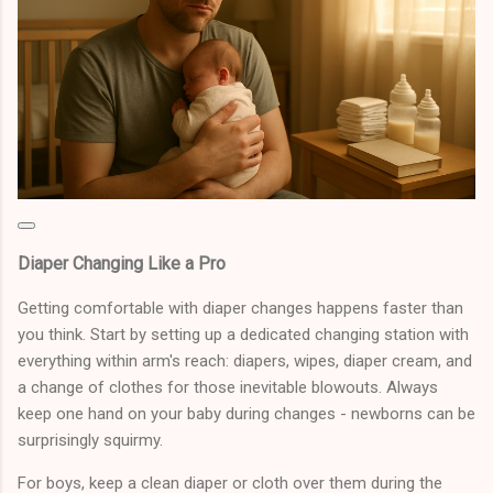
Diaper Changing Like a Pro
Getting comfortable with diaper changes happens faster than
you think. Start by setting up a dedicated changing station with
everything within arm's reach: diapers, wipes, diaper cream, and
a change of clothes for those inevitable blowouts. Always
keep one hand on your baby during changes - newborns can be
surprisingly squirmy.
For boys, keep a clean diaper or cloth over them during the