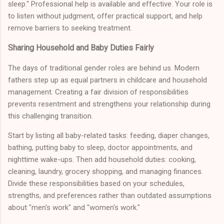
sleep." Professional help is available and effective. Your role is
to listen without judgment, offer practical support, and help
remove barriers to seeking treatment.
Sharing Household and Baby Duties Fairly
The days of traditional gender roles are behind us. Modern
fathers step up as equal partners in childcare and household
management. Creating a fair division of responsibilities
prevents resentment and strengthens your relationship during
this challenging transition.
Start by listing all baby-related tasks: feeding, diaper changes,
bathing, putting baby to sleep, doctor appointments, and
nighttime wake-ups. Then add household duties: cooking,
cleaning, laundry, grocery shopping, and managing finances.
Divide these responsibilities based on your schedules,
strengths, and preferences rather than outdated assumptions
about "men's work" and "women's work."