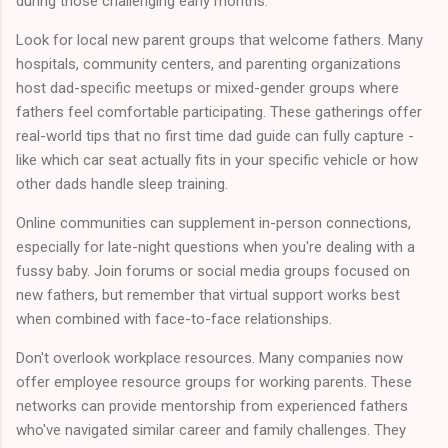
during those challenging early months.
Look for local new parent groups that welcome fathers. Many
hospitals, community centers, and parenting organizations
host dad-specific meetups or mixed-gender groups where
fathers feel comfortable participating. These gatherings offer
real-world tips that no first time dad guide can fully capture -
like which car seat actually fits in your specific vehicle or how
other dads handle sleep training.
Online communities can supplement in-person connections,
especially for late-night questions when you're dealing with a
fussy baby. Join forums or social media groups focused on
new fathers, but remember that virtual support works best
when combined with face-to-face relationships.
Don't overlook workplace resources. Many companies now
offer employee resource groups for working parents. These
networks can provide mentorship from experienced fathers
who've navigated similar career and family challenges. They