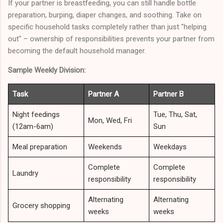
If your partner is breastfeeding, you can still handle bottle
preparation, burping, diaper changes, and soothing. Take on
specific household tasks completely rather than just "helping
out" – ownership of responsibilities prevents your partner from
becoming the default household manager.
Sample Weekly Division:
Task
Partner A
Partner B
Night feedings
Tue, Thu, Sat,
Mon, Wed, Fri
(12am-6am)
Sun
Meal preparation
Weekends
Weekdays
Complete
Complete
Laundry
responsibility
responsibility
Alternating
Alternating
Grocery shopping
weeks
weeks