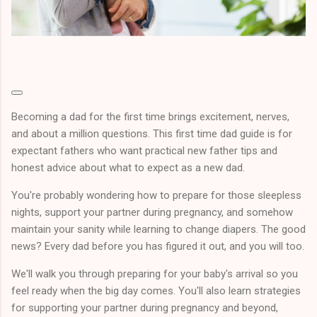
Becoming a dad for the first time brings excitement, nerves,
and about a million questions. This first time dad guide is for
expectant fathers who want practical new father tips and
honest advice about what to expect as a new dad.
You're probably wondering how to prepare for those sleepless
nights, support your partner during pregnancy, and somehow
maintain your sanity while learning to change diapers. The good
news? Every dad before you has figured it out, and you will too.
We'll walk you through preparing for your baby's arrival so you
feel ready when the big day comes. You'll also learn strategies
for supporting your partner during pregnancy and beyond,