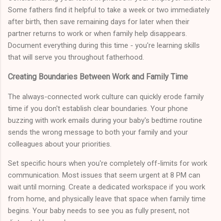
Some fathers find it helpful to take a week or two immediately
after birth, then save remaining days for later when their
partner returns to work or when family help disappears.
Document everything during this time - you're learning skills
that will serve you throughout fatherhood.
Creating Boundaries Between Work and Family Time
The always-connected work culture can quickly erode family
time if you don't establish clear boundaries. Your phone
buzzing with work emails during your baby's bedtime routine
sends the wrong message to both your family and your
colleagues about your priorities.
Set specific hours when you're completely off-limits for work
communication. Most issues that seem urgent at 8 PM can
wait until morning. Create a dedicated workspace if you work
from home, and physically leave that space when family time
begins. Your baby needs to see you as fully present, not