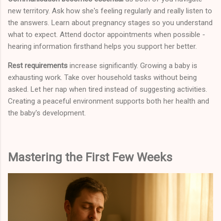
new territory. Ask how she's feeling regularly and really listen to
the answers. Learn about pregnancy stages so you understand
what to expect. Attend doctor appointments when possible -
hearing information firsthand helps you support her better.
Rest requirements
increase significantly. Growing a baby is
exhausting work. Take over household tasks without being
asked. Let her nap when tired instead of suggesting activities.
Creating a peaceful environment supports both her health and
the baby's development.
Mastering the First Few Weeks