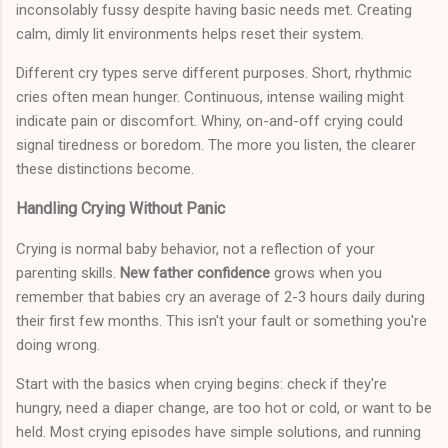
inconsolably fussy despite having basic needs met. Creating
calm, dimly lit environments helps reset their system.
Different cry types serve different purposes. Short, rhythmic
cries often mean hunger. Continuous, intense wailing might
indicate pain or discomfort. Whiny, on-and-off crying could
signal tiredness or boredom. The more you listen, the clearer
these distinctions become.
Handling Crying Without Panic
Crying is normal baby behavior, not a reflection of your
parenting skills.
New father confidence
grows when you
remember that babies cry an average of 2-3 hours daily during
their first few months. This isn't your fault or something you're
doing wrong.
Start with the basics when crying begins: check if they're
hungry, need a diaper change, are too hot or cold, or want to be
held. Most crying episodes have simple solutions, and running