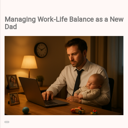
Managing Work-Life Balance as a New
Dad