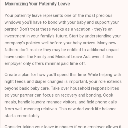
Maximizing Your Paternity Leave
Your paternity leave represents one of the most precious
windows you'll have to bond with your baby and support your
partner. Don't treat these weeks as a vacation - they're an
investment in your family's future. Start by understanding your
company's policies well before your baby arrives. Many new
fathers don't realize they may be entitled to additional unpaid
leave under the Family and Medical Leave Act, even if their
employer only offers minimal paid time off.
Create a plan for how you'll spend this time. While helping with
night feeds and diaper changes is important, your role extends
beyond basic baby care. Take over household responsibilities
so your partner can focus on recovery and bonding. Cook
meals, handle laundry, manage visitors, and field phone calls
from well-meaning relatives. This new dad work life balance
starts immediately.
Consider taking your leave in phases if your employer allows it.