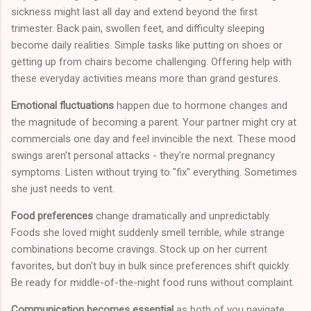
sickness might last all day and extend beyond the first
trimester. Back pain, swollen feet, and difficulty sleeping
become daily realities. Simple tasks like putting on shoes or
getting up from chairs become challenging. Offering help with
these everyday activities means more than grand gestures.
Emotional fluctuations
happen due to hormone changes and
the magnitude of becoming a parent. Your partner might cry at
commercials one day and feel invincible the next. These mood
swings aren't personal attacks - they're normal pregnancy
symptoms. Listen without trying to "fix" everything. Sometimes
she just needs to vent.
Food preferences
change dramatically and unpredictably.
Foods she loved might suddenly smell terrible, while strange
combinations become cravings. Stock up on her current
favorites, but don't buy in bulk since preferences shift quickly.
Be ready for middle-of-the-night food runs without complaint.
Communication becomes essential
as both of you navigate