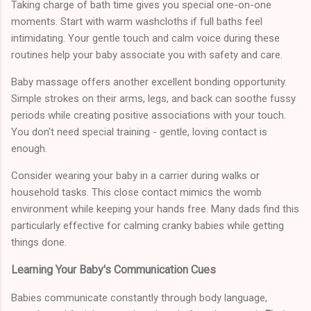
Taking charge of bath time gives you special one-on-one
moments. Start with warm washcloths if full baths feel
intimidating. Your gentle touch and calm voice during these
routines help your baby associate you with safety and care.
Baby massage offers another excellent bonding opportunity.
Simple strokes on their arms, legs, and back can soothe fussy
periods while creating positive associations with your touch.
You don't need special training - gentle, loving contact is
enough.
Consider wearing your baby in a carrier during walks or
household tasks. This close contact mimics the womb
environment while keeping your hands free. Many dads find this
particularly effective for calming cranky babies while getting
things done.
Learning Your Baby's Communication Cues
Babies communicate constantly through body language,