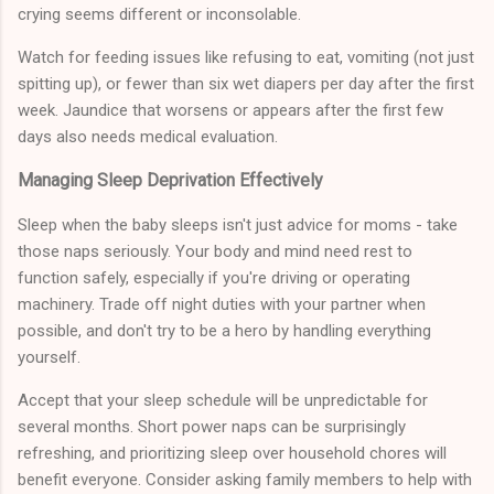
crying seems different or inconsolable.
Watch for feeding issues like refusing to eat, vomiting (not just
spitting up), or fewer than six wet diapers per day after the first
week. Jaundice that worsens or appears after the first few
days also needs medical evaluation.
Managing Sleep Deprivation Effectively
Sleep when the baby sleeps isn't just advice for moms - take
those naps seriously. Your body and mind need rest to
function safely, especially if you're driving or operating
machinery. Trade off night duties with your partner when
possible, and don't try to be a hero by handling everything
yourself.
Accept that your sleep schedule will be unpredictable for
several months. Short power naps can be surprisingly
refreshing, and prioritizing sleep over household chores will
benefit everyone. Consider asking family members to help with