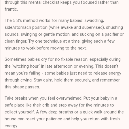
through this mental checklist keeps you focused rather than
frantic.
The 5 S's method works for many babies: swaddling,
side/stomach position (while awake and supervised), shushing
sounds, swinging or gentle motion, and sucking on a pacifier or
clean finger. Try one technique at a time, giving each a few
minutes to work before moving to the next.
Sometimes babies cry for no fixable reason, especially during
the "witching hour" in late afternoon or evening. This doesn't
mean you're failing - some babies just need to release energy
through crying. Stay calm, hold them securely, and remember
this phase passes.
Take breaks when you feel overwhelmed. Put your baby in a
safe place like their crib and step away for five minutes to
collect yourself. A few deep breaths or a quick walk around the
house can reset your patience and help you return with fresh
energy.