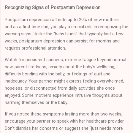
Recognizing Signs of Postpartum Depression
Postpartum depression affects up to 20% of new mothers,
and as a first time dad, you play a crucial role in recognizing the
warning signs. Unlike the "baby blues" that typically last a few
weeks, postpartum depression can persist for months and
requires professional attention.
Watch for persistent sadness, extreme fatigue beyond normal
new-parent tiredness, anxiety about the baby's wellbeing,
difficulty bonding with the baby, or feelings of guilt and
inadequacy. Your partner might express feeling overwhelmed,
hopeless, or disconnected from daily activities she once
enjoyed. Some mothers experience intrusive thoughts about
harming themselves or the baby.
If you notice these symptoms lasting more than two weeks,
encourage your partner to speak with her healthcare provider.
Don't dismiss her concerns or suggest she "just needs more