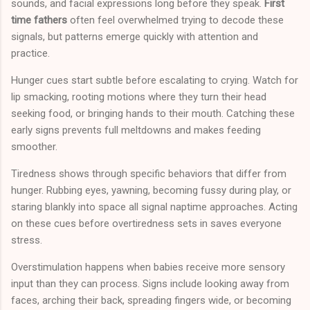
sounds, and facial expressions long before they speak.
First
time fathers
often feel overwhelmed trying to decode these
signals, but patterns emerge quickly with attention and
practice.
Hunger cues start subtle before escalating to crying. Watch for
lip smacking, rooting motions where they turn their head
seeking food, or bringing hands to their mouth. Catching these
early signs prevents full meltdowns and makes feeding
smoother.
Tiredness shows through specific behaviors that differ from
hunger. Rubbing eyes, yawning, becoming fussy during play, or
staring blankly into space all signal naptime approaches. Acting
on these cues before overtiredness sets in saves everyone
stress.
Overstimulation happens when babies receive more sensory
input than they can process. Signs include looking away from
faces, arching their back, spreading fingers wide, or becoming