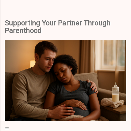
Supporting Your Partner Through
Parenthood