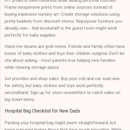
DIY projects save hundreds while adding personal touches.
Frame inexpensive prints from online sources instead of
buying expensive nursery art. Create storage solutions using
pretty baskets from discount stores. Repurpose furniture you
already own - that bookshelf in the guest room might work
perfectly for baby supplies.
Hand-me-downs are gold mines. Friends and family often have
boxes of baby clothes and toys their children outgrew. Don't be
shy about asking - most parents love helping new families
while clearing storage space.
Set priorities and shop sales. Buy your crib and car seat new
for safety, but baby clothes and toys work perfectly
secondhand. Sign up for store newsletters to catch sales on
big-ticket items.
Hospital Bag Checklist for New Dads
Packing your hospital bag might seem straightforward, but
being prepared makes those first days much smoother. While