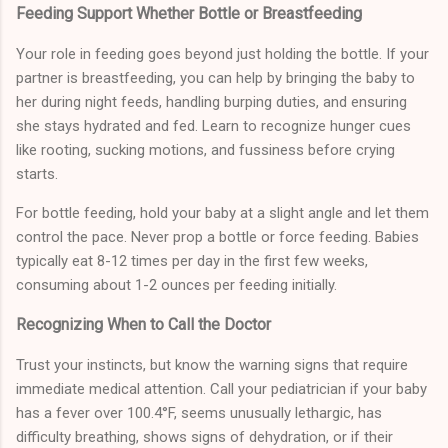
Feeding Support Whether Bottle or Breastfeeding
Your role in feeding goes beyond just holding the bottle. If your
partner is breastfeeding, you can help by bringing the baby to
her during night feeds, handling burping duties, and ensuring
she stays hydrated and fed. Learn to recognize hunger cues
like rooting, sucking motions, and fussiness before crying
starts.
For bottle feeding, hold your baby at a slight angle and let them
control the pace. Never prop a bottle or force feeding. Babies
typically eat 8-12 times per day in the first few weeks,
consuming about 1-2 ounces per feeding initially.
Recognizing When to Call the Doctor
Trust your instincts, but know the warning signs that require
immediate medical attention. Call your pediatrician if your baby
has a fever over 100.4°F, seems unusually lethargic, has
difficulty breathing, shows signs of dehydration, or if their