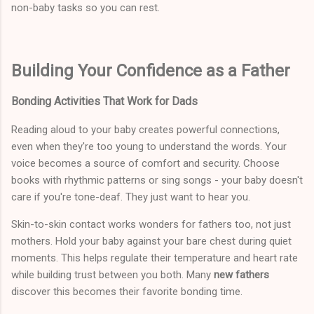
non-baby tasks so you can rest.
Building Your Confidence as a Father
Bonding Activities That Work for Dads
Reading aloud to your baby creates powerful connections,
even when they're too young to understand the words. Your
voice becomes a source of comfort and security. Choose
books with rhythmic patterns or sing songs - your baby doesn't
care if you're tone-deaf. They just want to hear you.
Skin-to-skin contact works wonders for fathers too, not just
mothers. Hold your baby against your bare chest during quiet
moments. This helps regulate their temperature and heart rate
while building trust between you both. Many
new fathers
discover this becomes their favorite bonding time.