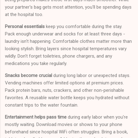
your partner's bag gets most attention, you'll be spending days
at the hospital too.
Personal essentials
keep you comfortable during the stay.
Pack enough underwear and socks for at least three days -
laundry isn't happening. Comfortable clothes matter more than
looking stylish. Bring layers since hospital temperatures vary
wildly. Don't forget toiletries, phone chargers, and any
medications you take regularly.
Snacks become crucial
during long labor or unexpected stays.
Vending machines offer limited options at premium prices.
Pack protein bars, nuts, crackers, and other non-perishable
favorites. A reusable water bottle keeps you hydrated without
constant trips to the water fountain.
Entertainment helps pass time
during early labor when you're
mostly waiting. Download movies or shows to your phone
beforehand since hospital WiFi often struggles. Bring a book,