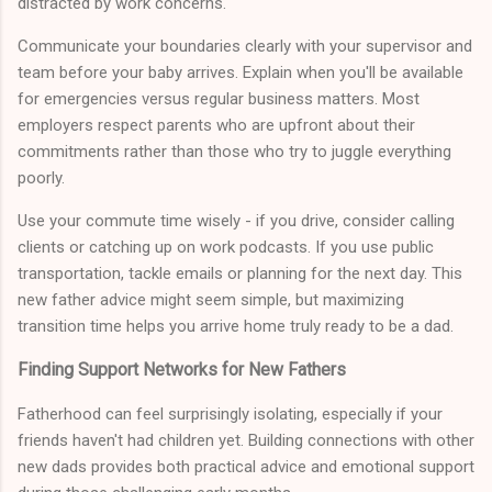
distracted by work concerns.
Communicate your boundaries clearly with your supervisor and
team before your baby arrives. Explain when you'll be available
for emergencies versus regular business matters. Most
employers respect parents who are upfront about their
commitments rather than those who try to juggle everything
poorly.
Use your commute time wisely - if you drive, consider calling
clients or catching up on work podcasts. If you use public
transportation, tackle emails or planning for the next day. This
new father advice might seem simple, but maximizing
transition time helps you arrive home truly ready to be a dad.
Finding Support Networks for New Fathers
Fatherhood can feel surprisingly isolating, especially if your
friends haven't had children yet. Building connections with other
new dads provides both practical advice and emotional support