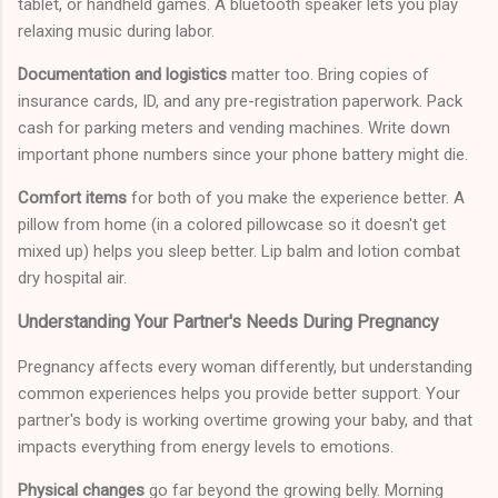
tablet, or handheld games. A bluetooth speaker lets you play
relaxing music during labor.
Documentation and logistics
matter too. Bring copies of
insurance cards, ID, and any pre-registration paperwork. Pack
cash for parking meters and vending machines. Write down
important phone numbers since your phone battery might die.
Comfort items
for both of you make the experience better. A
pillow from home (in a colored pillowcase so it doesn't get
mixed up) helps you sleep better. Lip balm and lotion combat
dry hospital air.
Understanding Your Partner's Needs During Pregnancy
Pregnancy affects every woman differently, but understanding
common experiences helps you provide better support. Your
partner's body is working overtime growing your baby, and that
impacts everything from energy levels to emotions.
Physical changes
go far beyond the growing belly. Morning