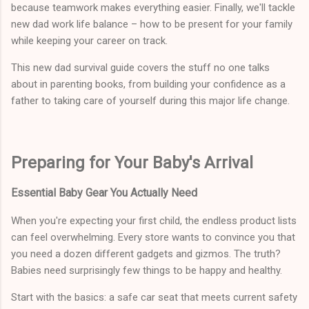
because teamwork makes everything easier. Finally, we'll tackle
new dad work life balance – how to be present for your family
while keeping your career on track.
This new dad survival guide covers the stuff no one talks
about in parenting books, from building your confidence as a
father to taking care of yourself during this major life change.
Preparing for Your Baby's Arrival
Essential Baby Gear You Actually Need
When you're expecting your first child, the endless product lists
can feel overwhelming. Every store wants to convince you that
you need a dozen different gadgets and gizmos. The truth?
Babies need surprisingly few things to be happy and healthy.
Start with the basics: a safe car seat that meets current safety