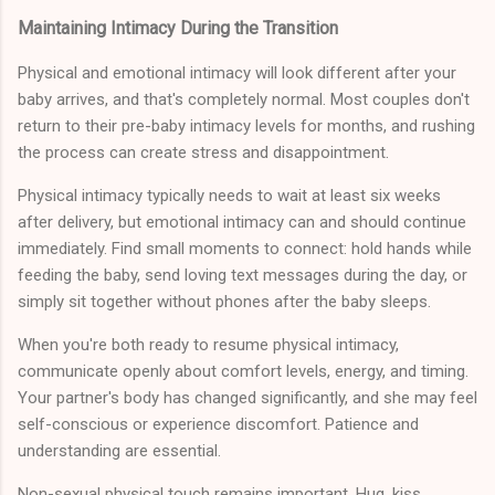
Maintaining Intimacy During the Transition
Physical and emotional intimacy will look different after your
baby arrives, and that's completely normal. Most couples don't
return to their pre-baby intimacy levels for months, and rushing
the process can create stress and disappointment.
Physical intimacy typically needs to wait at least six weeks
after delivery, but emotional intimacy can and should continue
immediately. Find small moments to connect: hold hands while
feeding the baby, send loving text messages during the day, or
simply sit together without phones after the baby sleeps.
When you're both ready to resume physical intimacy,
communicate openly about comfort levels, energy, and timing.
Your partner's body has changed significantly, and she may feel
self-conscious or experience discomfort. Patience and
understanding are essential.
Non-sexual physical touch remains important. Hug, kiss,