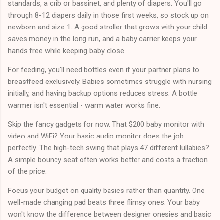
standards, a crib or bassinet, and plenty of diapers. You'll go
through 8-12 diapers daily in those first weeks, so stock up on
newborn and size 1. A good stroller that grows with your child
saves money in the long run, and a baby carrier keeps your
hands free while keeping baby close.
For feeding, you'll need bottles even if your partner plans to
breastfeed exclusively. Babies sometimes struggle with nursing
initially, and having backup options reduces stress. A bottle
warmer isn't essential - warm water works fine.
Skip the fancy gadgets for now. That $200 baby monitor with
video and WiFi? Your basic audio monitor does the job
perfectly. The high-tech swing that plays 47 different lullabies?
A simple bouncy seat often works better and costs a fraction
of the price.
Focus your budget on quality basics rather than quantity. One
well-made changing pad beats three flimsy ones. Your baby
won't know the difference between designer onesies and basic