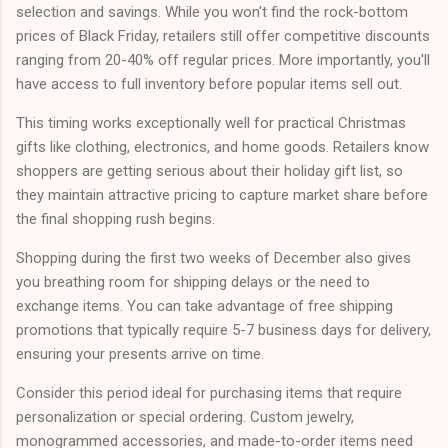
selection and savings. While you won't find the rock-bottom
prices of Black Friday, retailers still offer competitive discounts
ranging from 20-40% off regular prices. More importantly, you'll
have access to full inventory before popular items sell out.
This timing works exceptionally well for practical Christmas
gifts like clothing, electronics, and home goods. Retailers know
shoppers are getting serious about their holiday gift list, so
they maintain attractive pricing to capture market share before
the final shopping rush begins.
Shopping during the first two weeks of December also gives
you breathing room for shipping delays or the need to
exchange items. You can take advantage of free shipping
promotions that typically require 5-7 business days for delivery,
ensuring your presents arrive on time.
Consider this period ideal for purchasing items that require
personalization or special ordering. Custom jewelry,
monogrammed accessories, and made-to-order items need