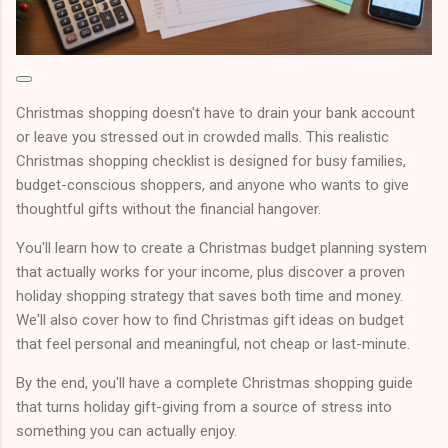
Christmas shopping doesn't have to drain your bank account
or leave you stressed out in crowded malls. This realistic
Christmas shopping checklist is designed for busy families,
budget-conscious shoppers, and anyone who wants to give
thoughtful gifts without the financial hangover.
You'll learn how to create a Christmas budget planning system
that actually works for your income, plus discover a proven
holiday shopping strategy that saves both time and money.
We'll also cover how to find Christmas gift ideas on budget
that feel personal and meaningful, not cheap or last-minute.
By the end, you'll have a complete Christmas shopping guide
that turns holiday gift-giving from a source of stress into
something you can actually enjoy.