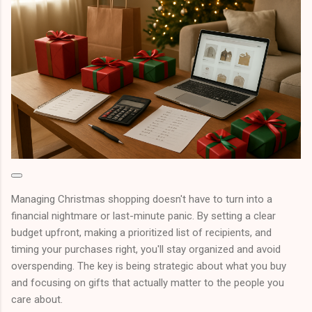
Managing Christmas shopping doesn't have to turn into a
financial nightmare or last-minute panic. By setting a clear
budget upfront, making a prioritized list of recipients, and
timing your purchases right, you'll stay organized and avoid
overspending. The key is being strategic about what you buy
and focusing on gifts that actually matter to the people you
care about.