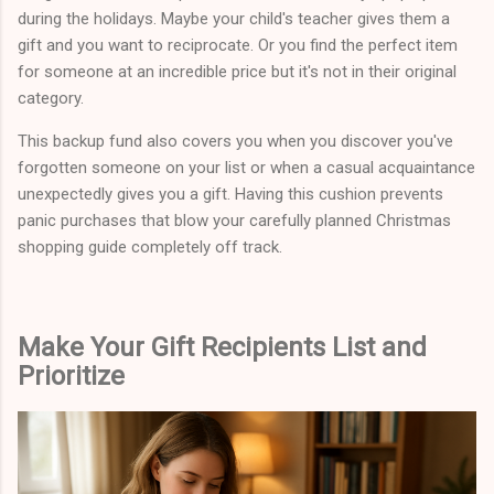
during the holidays. Maybe your child's teacher gives them a
gift and you want to reciprocate. Or you find the perfect item
for someone at an incredible price but it's not in their original
category.
This backup fund also covers you when you discover you've
forgotten someone on your list or when a casual acquaintance
unexpectedly gives you a gift. Having this cushion prevents
panic purchases that blow your carefully planned Christmas
shopping guide completely off track.
Make Your Gift Recipients List and
Prioritize