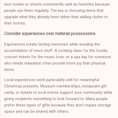
nice towels or sheets consistently rank as favorites because
people use them regularly. The key is choosing items that
upgrade what they already have rather than adding clutter to
their homes.
Consider experiences over material possessions
Experiences create lasting memories while avoiding the
accumulation of more stuff. A cooking class for the foodie,
concert tickets for the music lover, or a spa day for someone
who needs relaxation often provide more joy than physical
items.
Local experiences work particularly well for meaningful
Christmas presents. Museum memberships, restaurant gift
cards, or tickets to local events support your community while
giving recipients something to look forward to. Many people
prefer these types of gifts because they don't require storage
space and can be shared with others.