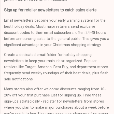
Sign up for retailer newsletters to catch sales alerts
Email newsletters become your early warning system for the
best holiday deals. Most major retailers send exclusive
discount codes to their email subscribers, often 24-48 hours
before announcing sales to the general public. This gives you a
significant advantage in your Christmas shopping strategy.
Create a dedicated email folder for holiday shopping
newsletters to keep your main inbox organized. Popular
retailers like Target, Amazon, Best Buy, and department stores
frequently send weekly roundups of their best deals, plus flash
sale notifications.
Many stores also offer welcome discounts ranging from 10-
20% off your first purchase just for signing up. Time these
sign-ups strategically - register for newsletters from stores
where you plan to make major purchases about a week before
you're ready to buy. This maximizes your chances of receiving