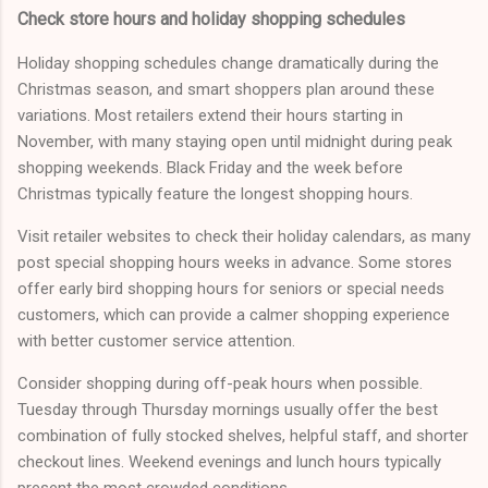
Check store hours and holiday shopping schedules
Holiday shopping schedules change dramatically during the
Christmas season, and smart shoppers plan around these
variations. Most retailers extend their hours starting in
November, with many staying open until midnight during peak
shopping weekends. Black Friday and the week before
Christmas typically feature the longest shopping hours.
Visit retailer websites to check their holiday calendars, as many
post special shopping hours weeks in advance. Some stores
offer early bird shopping hours for seniors or special needs
customers, which can provide a calmer shopping experience
with better customer service attention.
Consider shopping during off-peak hours when possible.
Tuesday through Thursday mornings usually offer the best
combination of fully stocked shelves, helpful staff, and shorter
checkout lines. Weekend evenings and lunch hours typically
present the most crowded conditions.