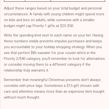
Adjust these ranges based on your total budget and personal
circumstances. A family with young children might spend more
on kids and less on adults, while someone with a smaller
budget might cap Priority 1 gifts at $25-$50.
Write the spending limit next to each name on your list. Having
these numbers visible prevents impulse purchases and keeps
you accountable to your holiday shopping strategy. When you
see that perfect $80 sweater for your cousin who's in the
Priority 2/$40 category, you'll remember to look for alternatives
or consider moving them to a different category if the
relationship truly warrants it.
Remember that meaningful Christmas presents don't always
correlate with price tags. Sometimes a $15 gift chosen with
care and attention means more than an expensive item bought
without much thought.