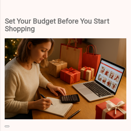
Set Your Budget Before You Start
Shopping