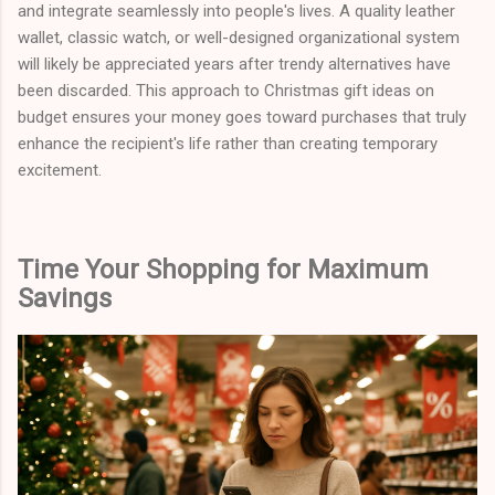
and integrate seamlessly into people's lives. A quality leather
wallet, classic watch, or well-designed organizational system
will likely be appreciated years after trendy alternatives have
been discarded. This approach to Christmas gift ideas on
budget ensures your money goes toward purchases that truly
enhance the recipient's life rather than creating temporary
excitement.
Time Your Shopping for Maximum
Savings