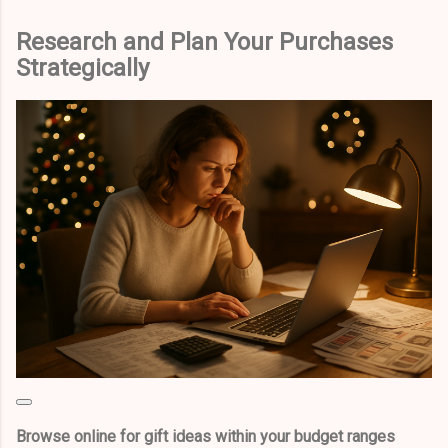
Research and Plan Your Purchases
Strategically
Browse online for gift ideas within your budget ranges