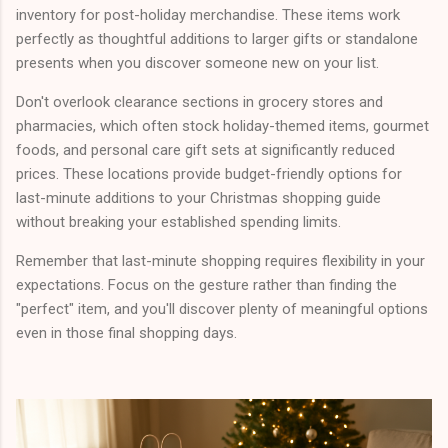
inventory for post-holiday merchandise. These items work
perfectly as thoughtful additions to larger gifts or standalone
presents when you discover someone new on your list.
Don't overlook clearance sections in grocery stores and
pharmacies, which often stock holiday-themed items, gourmet
foods, and personal care gift sets at significantly reduced
prices. These locations provide budget-friendly options for
last-minute additions to your Christmas shopping guide
without breaking your established spending limits.
Remember that last-minute shopping requires flexibility in your
expectations. Focus on the gesture rather than finding the
"perfect" item, and you'll discover plenty of meaningful options
even in those final shopping days.