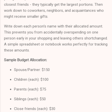
closest friends - they typically get the largest portions. Then
work down to coworkers, neighbors, and acquaintances who
might receive smaller gifts.
Write down each person's name with their allocated amount.
This prevents you from accidentally overspending on one
person early in your shopping and leaving others shortchanged.
A simple spreadsheet or notebook works perfectly for tracking
these amounts.
Sample Budget Allocation:
Spouse/Partner: $150
Children (each): $100
Parents (each): $75
Siblings (each): $50
Close friends (each): $30