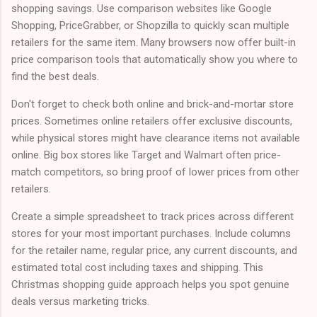
shopping savings. Use comparison websites like Google
Shopping, PriceGrabber, or Shopzilla to quickly scan multiple
retailers for the same item. Many browsers now offer built-in
price comparison tools that automatically show you where to
find the best deals.
Don't forget to check both online and brick-and-mortar store
prices. Sometimes online retailers offer exclusive discounts,
while physical stores might have clearance items not available
online. Big box stores like Target and Walmart often price-
match competitors, so bring proof of lower prices from other
retailers.
Create a simple spreadsheet to track prices across different
stores for your most important purchases. Include columns
for the retailer name, regular price, any current discounts, and
estimated total cost including taxes and shipping. This
Christmas shopping guide approach helps you spot genuine
deals versus marketing tricks.