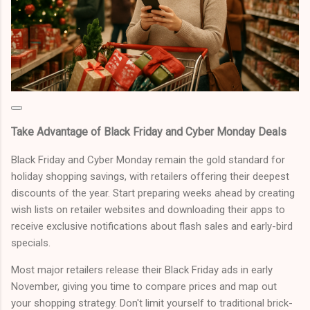
Take Advantage of Black Friday and Cyber Monday Deals
Black Friday and Cyber Monday remain the gold standard for
holiday shopping savings, with retailers offering their deepest
discounts of the year. Start preparing weeks ahead by creating
wish lists on retailer websites and downloading their apps to
receive exclusive notifications about flash sales and early-bird
specials.
Most major retailers release their Black Friday ads in early
November, giving you time to compare prices and map out
your shopping strategy. Don't limit yourself to traditional brick-