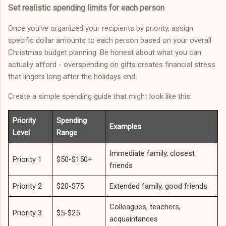
Set realistic spending limits for each person
Once you've organized your recipients by priority, assign
specific dollar amounts to each person based on your overall
Christmas budget planning. Be honest about what you can
actually afford - overspending on gifts creates financial stress
that lingers long after the holidays end.
Create a simple spending guide that might look like this:
Priority
Spending
Examples
Level
Range
Immediate family, closest
Priority 1
$50-$150+
friends
Priority 2
$20-$75
Extended family, good friends
Colleagues, teachers,
Priority 3
$5-$25
acquaintances