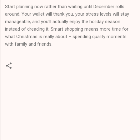
Start planning now rather than waiting until December rolls
around. Your wallet will thank you, your stress levels will stay
manageable, and you'll actually enjoy the holiday season
instead of dreading it. Smart shopping means more time for
what Christmas is really about – spending quality moments
with family and friends.
C
o
m
m
e
n
t