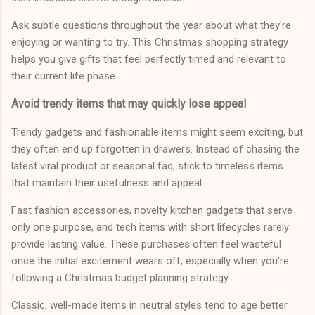
Ask subtle questions throughout the year about what they're
enjoying or wanting to try. This Christmas shopping strategy
helps you give gifts that feel perfectly timed and relevant to
their current life phase.
Avoid trendy items that may quickly lose appeal
Trendy gadgets and fashionable items might seem exciting, but
they often end up forgotten in drawers. Instead of chasing the
latest viral product or seasonal fad, stick to timeless items
that maintain their usefulness and appeal.
Fast fashion accessories, novelty kitchen gadgets that serve
only one purpose, and tech items with short lifecycles rarely
provide lasting value. These purchases often feel wasteful
once the initial excitement wears off, especially when you're
following a Christmas budget planning strategy.
Classic, well-made items in neutral styles tend to age better