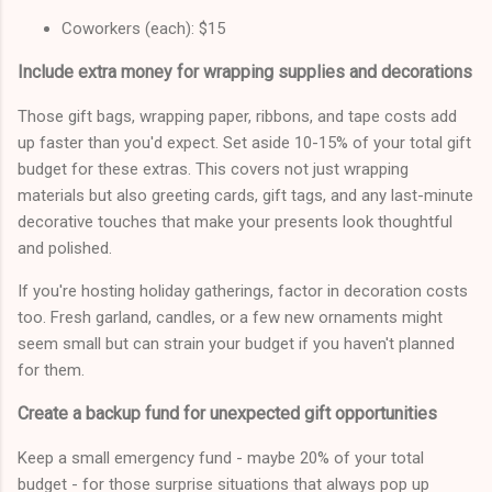
Coworkers (each): $15
Include extra money for wrapping supplies and decorations
Those gift bags, wrapping paper, ribbons, and tape costs add
up faster than you'd expect. Set aside 10-15% of your total gift
budget for these extras. This covers not just wrapping
materials but also greeting cards, gift tags, and any last-minute
decorative touches that make your presents look thoughtful
and polished.
If you're hosting holiday gatherings, factor in decoration costs
too. Fresh garland, candles, or a few new ornaments might
seem small but can strain your budget if you haven't planned
for them.
Create a backup fund for unexpected gift opportunities
Keep a small emergency fund - maybe 20% of your total
budget - for those surprise situations that always pop up