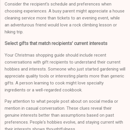
Consider the recipient's schedule and preferences when
choosing experiences. A busy parent might appreciate a house
cleaning service more than tickets to an evening event, while
an adventurous friend would love a rock climbing lesson or
hiking trip.
Select gifts that match recipients' current interests
Your Christmas shopping guide should include recent
conversations with gift recipients to understand their current
hobbies and interests. Someone who just started gardening will
appreciate quality tools or interesting plants more than generic
gifts. A person learning to cook might love specialty
ingredients or a well-regarded cookbook.
Pay attention to what people post about on social media or
mention in casual conversation. These clues reveal their
genuine interests better than assumptions based on past
preferences. People's hobbies evolve, and staying current with
their interests shows thoughtfulness.