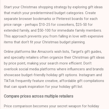
Start your Christmas shopping strategy by exploring gift ideas
that match your predetermined budget categories. Create
separate browser bookmarks or Pinterest boards for each
price range - perhaps $10-25 for coworkers, $25-50 for
extended family, and $50-100 for immediate family members.
This approach prevents you from falling in love with expensive
items that don't fit your Christmas budget planning.
Online platforms like Amazon's wish lists, Target's gift guides,
and specialty retailers often organize their Christmas gift ideas
by price point, making your search more efficient. Don't
overlook social media platforms where influencers and brands
showcase budget-friendly holiday gift options. Instagram and
TikTok frequently feature creative, affordable gift compilations
that can spark inspiration for your holiday gift list.
Compare prices across multiple retailers
Price comparison becomes your secret weapon for holiday