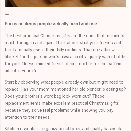
Focus on items people actually need and use
The best practical Christmas gifts are the ones that recipients
reach for again and again. Think about what your friends and
family actually use in their daily routines. That cozy throw
blanket for the person who's always cold, a quality water bottle
for your fitness-minded friend, or nice coffee for the caffeine
addict in your life.
Start by observing what people already own but might need to
replace. Has your mom mentioned her old blender is acting up?
Does your brother's work bag look worn out? These
replacement items make excellent practical Christmas gifts
because they solve real problems while showing you pay
attention to their needs.
Kitchen essentials, organizational tools, and quality basics like