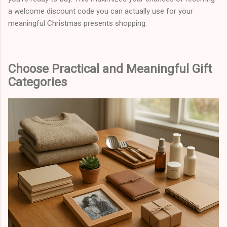
a welcome discount code you can actually use for your
meaningful Christmas presents shopping.
Choose Practical and Meaningful Gift
Categories