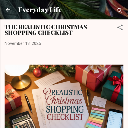
Skip to main content
Everyday Life
THE REALISTIC CHRISTMAS
SHOPPING CHECKLIST
November 13, 2025