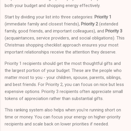
both your budget and shopping energy effectively.
Start by dividing your list into three categories:
Priority 1
(immediate family and closest friends),
Priority 2
(extended
family, good friends, and important colleagues), and
Priority 3
(acquaintances, service providers, and social obligations). This
Christmas shopping checklist approach ensures your most
important relationships receive the attention they deserve.
Priority 1 recipients should get the most thoughtful gifts and
the largest portion of your budget. These are the people who
matter most to you - your children, spouse, parents, siblings,
and best friends. For Priority 2, you can focus on nice but less
expensive options. Priority 3 recipients often appreciate small
tokens of appreciation rather than substantial gifts.
This ranking system also helps when you're running short on
time or money. You can focus your energy on higher-priority
recipients and scale back on lower priorities if needed.