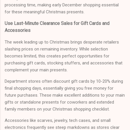
processing time, making early December shopping essential
for these meaningful Christmas presents.
Use Last-Minute Clearance Sales for Gift Cards and
Accessories
The week leading up to Christmas brings desperate retailers
slashing prices on remaining inventory. While selection
becomes limited, this creates perfect opportunities for
purchasing gift cards, stocking stuffers, and accessories that
complement your main presents.
Department stores often discount gift cards by 10-20% during
final shopping days, essentially giving you free money for
future purchases. These make excellent additions to your main
gifts or standalone presents for coworkers and extended
family members on your Christmas shopping checklist.
Accessories like scarves, jewelry, tech cases, and small
electronics frequently see steep markdowns as stores clear