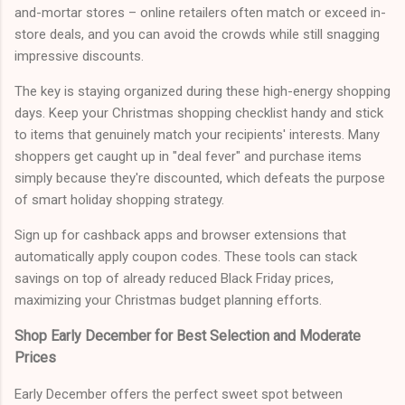
and-mortar stores – online retailers often match or exceed in-
store deals, and you can avoid the crowds while still snagging
impressive discounts.
The key is staying organized during these high-energy shopping
days. Keep your Christmas shopping checklist handy and stick
to items that genuinely match your recipients' interests. Many
shoppers get caught up in "deal fever" and purchase items
simply because they're discounted, which defeats the purpose
of smart holiday shopping strategy.
Sign up for cashback apps and browser extensions that
automatically apply coupon codes. These tools can stack
savings on top of already reduced Black Friday prices,
maximizing your Christmas budget planning efforts.
Shop Early December for Best Selection and Moderate
Prices
Early December offers the perfect sweet spot between