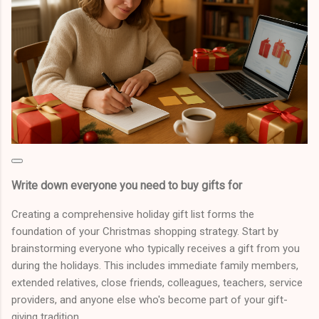
Write down everyone you need to buy gifts for
Creating a comprehensive holiday gift list forms the
foundation of your Christmas shopping strategy. Start by
brainstorming everyone who typically receives a gift from you
during the holidays. This includes immediate family members,
extended relatives, close friends, colleagues, teachers, service
providers, and anyone else who's become part of your gift-
giving tradition.