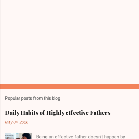
s
Popular posts from this blog
Daily Habits of Highly effective Fathers
May 04, 2026
Being an effective father doesn't happen by