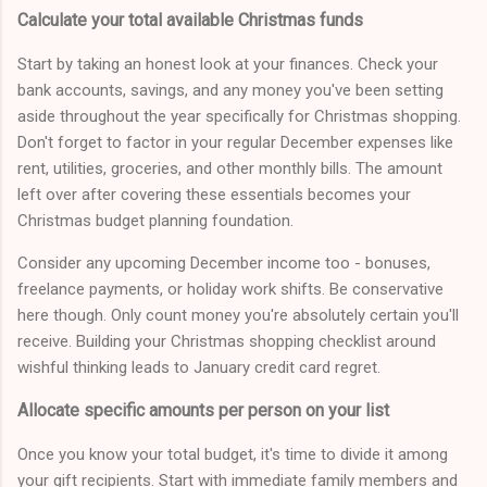
Calculate your total available Christmas funds
Start by taking an honest look at your finances. Check your
bank accounts, savings, and any money you've been setting
aside throughout the year specifically for Christmas shopping.
Don't forget to factor in your regular December expenses like
rent, utilities, groceries, and other monthly bills. The amount
left over after covering these essentials becomes your
Christmas budget planning foundation.
Consider any upcoming December income too - bonuses,
freelance payments, or holiday work shifts. Be conservative
here though. Only count money you're absolutely certain you'll
receive. Building your Christmas shopping checklist around
wishful thinking leads to January credit card regret.
Allocate specific amounts per person on your list
Once you know your total budget, it's time to divide it among
your gift recipients. Start with immediate family members and