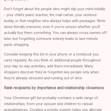
Don't forget about the people who might slip your mind initially
- your child's piano teacher, the mail carrier, your workout
buddy, or that neighbor who always helps with packages. Write
down literally everyone, even if you're unsure whether you'll
actually buy them something. You can always cross names off
later, but forgetting someone entirely leads to last-minute
panic shopping.
Consider keeping this list in your phone or a notebook you
carry regularly. As you think of additional people throughout
your day-to-day activities, add them immediately. Many
shoppers discover they've forgotten key people only when
they're already stressed and running out of time.
Rank recipients by importance and relationship closeness
Your Christmas gift list probably contains a wide range of
relationships, from your spouse and children to casual
acquaintances. Creating a priority system helps you allocate