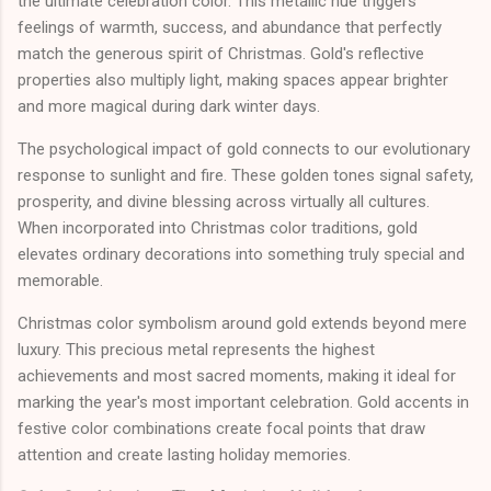
the ultimate celebration color. This metallic hue triggers
feelings of warmth, success, and abundance that perfectly
match the generous spirit of Christmas. Gold's reflective
properties also multiply light, making spaces appear brighter
and more magical during dark winter days.
The psychological impact of gold connects to our evolutionary
response to sunlight and fire. These golden tones signal safety,
prosperity, and divine blessing across virtually all cultures.
When incorporated into Christmas color traditions, gold
elevates ordinary decorations into something truly special and
memorable.
Christmas color symbolism around gold extends beyond mere
luxury. This precious metal represents the highest
achievements and most sacred moments, making it ideal for
marking the year's most important celebration. Gold accents in
festive color combinations create focal points that draw
attention and create lasting holiday memories.