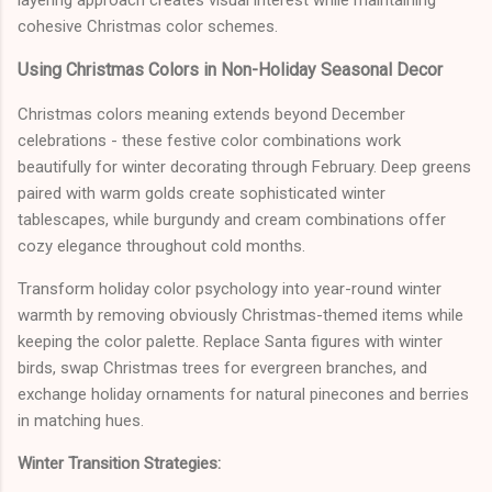
cohesive Christmas color schemes.
Using Christmas Colors in Non-Holiday Seasonal Decor
Christmas colors meaning extends beyond December
celebrations - these festive color combinations work
beautifully for winter decorating through February. Deep greens
paired with warm golds create sophisticated winter
tablescapes, while burgundy and cream combinations offer
cozy elegance throughout cold months.
Transform holiday color psychology into year-round winter
warmth by removing obviously Christmas-themed items while
keeping the color palette. Replace Santa figures with winter
birds, swap Christmas trees for evergreen branches, and
exchange holiday ornaments for natural pinecones and berries
in matching hues.
Winter Transition Strategies: