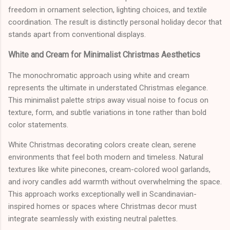
freedom in ornament selection, lighting choices, and textile
coordination. The result is distinctly personal holiday decor that
stands apart from conventional displays.
White and Cream for Minimalist Christmas Aesthetics
The monochromatic approach using white and cream
represents the ultimate in understated Christmas elegance.
This minimalist palette strips away visual noise to focus on
texture, form, and subtle variations in tone rather than bold
color statements.
White Christmas decorating colors create clean, serene
environments that feel both modern and timeless. Natural
textures like white pinecones, cream-colored wool garlands,
and ivory candles add warmth without overwhelming the space.
This approach works exceptionally well in Scandinavian-
inspired homes or spaces where Christmas decor must
integrate seamlessly with existing neutral palettes.