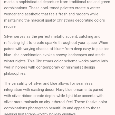
marks a sophisticated departure from traditional red and green
combinations. These cool-toned palettes create a winter
wonderland aesthetic that feels fresh and modern while
maintaining the magical quality Christmas decorating colors
require.
Silver serves as the perfect metallic accent, catching and
reflecting light to create sparkle throughout your space. When
paired with varying shades of blue—from deep navy to pale ice
blue—the combination evokes snowy landscapes and starlit
winter nights. This Christmas color scheme works particularly
well in homes with contemporary or minimalist design
philosophies.
The versatility of silver and blue allows for seamless
integration with existing decor. Navy blue ornaments paired
with silver ribbon create depth, while light blue accents with
silver stars maintain an airy, ethereal feel. These festive color
combinations photograph beautifully and appeal to those
seeking Instagram-worthy holiday displays.