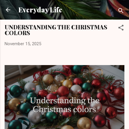
Skip to main content
Everyday Life
UNDERSTANDING THE CHRISTMAS
COLORS
November 15, 2025