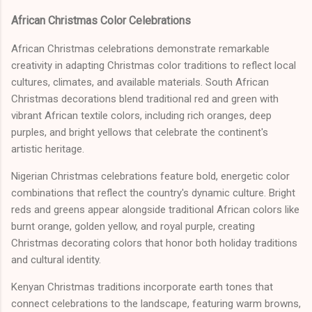
African Christmas Color Celebrations
African Christmas celebrations demonstrate remarkable
creativity in adapting Christmas color traditions to reflect local
cultures, climates, and available materials. South African
Christmas decorations blend traditional red and green with
vibrant African textile colors, including rich oranges, deep
purples, and bright yellows that celebrate the continent's
artistic heritage.
Nigerian Christmas celebrations feature bold, energetic color
combinations that reflect the country's dynamic culture. Bright
reds and greens appear alongside traditional African colors like
burnt orange, golden yellow, and royal purple, creating
Christmas decorating colors that honor both holiday traditions
and cultural identity.
Kenyan Christmas traditions incorporate earth tones that
connect celebrations to the landscape, featuring warm browns,