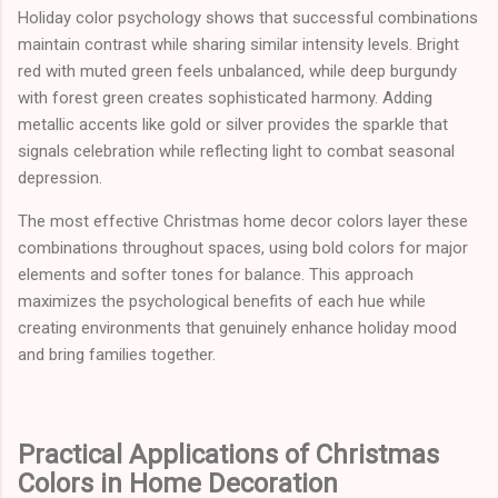
Holiday color psychology shows that successful combinations
maintain contrast while sharing similar intensity levels. Bright
red with muted green feels unbalanced, while deep burgundy
with forest green creates sophisticated harmony. Adding
metallic accents like gold or silver provides the sparkle that
signals celebration while reflecting light to combat seasonal
depression.
The most effective Christmas home decor colors layer these
combinations throughout spaces, using bold colors for major
elements and softer tones for balance. This approach
maximizes the psychological benefits of each hue while
creating environments that genuinely enhance holiday mood
and bring families together.
Practical Applications of Christmas
Colors in Home Decoration