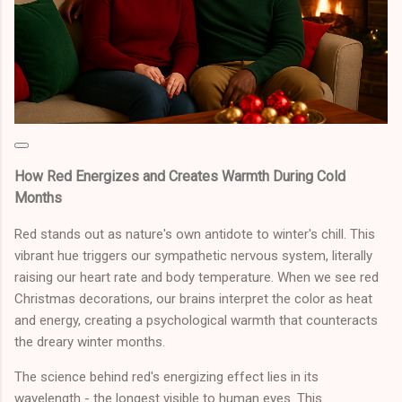
How Red Energizes and Creates Warmth During Cold
Months
Red stands out as nature's own antidote to winter's chill. This
vibrant hue triggers our sympathetic nervous system, literally
raising our heart rate and body temperature. When we see red
Christmas decorations, our brains interpret the color as heat
and energy, creating a psychological warmth that counteracts
the dreary winter months.
The science behind red's energizing effect lies in its
wavelength - the longest visible to human eyes. This