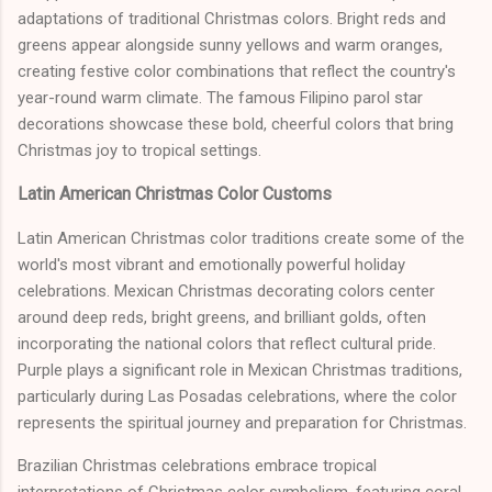
adaptations of traditional Christmas colors. Bright reds and
greens appear alongside sunny yellows and warm oranges,
creating festive color combinations that reflect the country's
year-round warm climate. The famous Filipino parol star
decorations showcase these bold, cheerful colors that bring
Christmas joy to tropical settings.
Latin American Christmas Color Customs
Latin American Christmas color traditions create some of the
world's most vibrant and emotionally powerful holiday
celebrations. Mexican Christmas decorating colors center
around deep reds, bright greens, and brilliant golds, often
incorporating the national colors that reflect cultural pride.
Purple plays a significant role in Mexican Christmas traditions,
particularly during Las Posadas celebrations, where the color
represents the spiritual journey and preparation for Christmas.
Brazilian Christmas celebrations embrace tropical