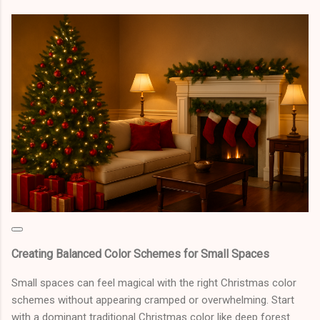
Creating Balanced Color Schemes for Small Spaces
Small spaces can feel magical with the right Christmas color
schemes without appearing cramped or overwhelming. Start
with a dominant traditional Christmas color like deep forest