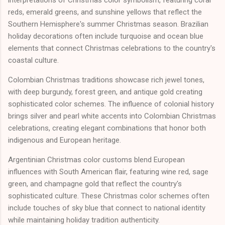
interpretations of Christmas color symbolism, featuring coral
reds, emerald greens, and sunshine yellows that reflect the
Southern Hemisphere's summer Christmas season. Brazilian
holiday decorations often include turquoise and ocean blue
elements that connect Christmas celebrations to the country's
coastal culture.
Colombian Christmas traditions showcase rich jewel tones,
with deep burgundy, forest green, and antique gold creating
sophisticated color schemes. The influence of colonial history
brings silver and pearl white accents into Colombian Christmas
celebrations, creating elegant combinations that honor both
indigenous and European heritage.
Argentinian Christmas color customs blend European
influences with South American flair, featuring wine red, sage
green, and champagne gold that reflect the country's
sophisticated culture. These Christmas color schemes often
include touches of sky blue that connect to national identity
while maintaining holiday tradition authenticity.