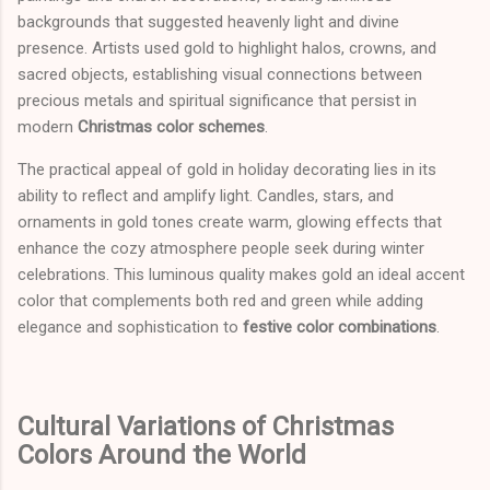
backgrounds that suggested heavenly light and divine
presence. Artists used gold to highlight halos, crowns, and
sacred objects, establishing visual connections between
precious metals and spiritual significance that persist in
modern
Christmas color schemes
.
The practical appeal of gold in holiday decorating lies in its
ability to reflect and amplify light. Candles, stars, and
ornaments in gold tones create warm, glowing effects that
enhance the cozy atmosphere people seek during winter
celebrations. This luminous quality makes gold an ideal accent
color that complements both red and green while adding
elegance and sophistication to
festive color combinations
.
Cultural Variations of Christmas
Colors Around the World