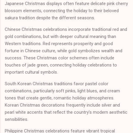
Japanese Christmas displays often feature delicate pink cherry
blossom elements, connecting the holiday to their beloved
sakura tradition despite the different seasons.
Chinese Christmas celebrations incorporate traditional red and
gold combinations, but with deeper cultural meaning than
Western traditions. Red represents prosperity and good
fortune in Chinese culture, while gold symbolizes wealth and
success. These Christmas color schemes often include
touches of jade green, connecting holiday celebrations to
important cultural symbols.
South Korean Christmas traditions favor pastel color
combinations, particularly soft pinks, light blues, and cream
tones that create gentle, romantic holiday atmospheres.
Korean Christmas decorations frequently include silver and
pearl white accents that reflect the country's modern aesthetic
sensibilities.
Philippine Christmas celebrations feature vibrant tropical