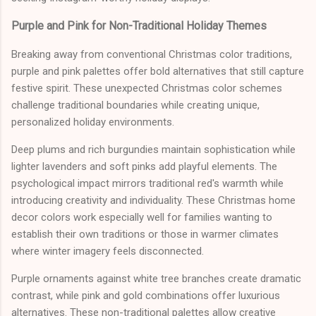
Purple and Pink for Non-Traditional Holiday Themes
Breaking away from conventional Christmas color traditions,
purple and pink palettes offer bold alternatives that still capture
festive spirit. These unexpected Christmas color schemes
challenge traditional boundaries while creating unique,
personalized holiday environments.
Deep plums and rich burgundies maintain sophistication while
lighter lavenders and soft pinks add playful elements. The
psychological impact mirrors traditional red's warmth while
introducing creativity and individuality. These Christmas home
decor colors work especially well for families wanting to
establish their own traditions or those in warmer climates
where winter imagery feels disconnected.
Purple ornaments against white tree branches create dramatic
contrast, while pink and gold combinations offer luxurious
alternatives. These non-traditional palettes allow creative