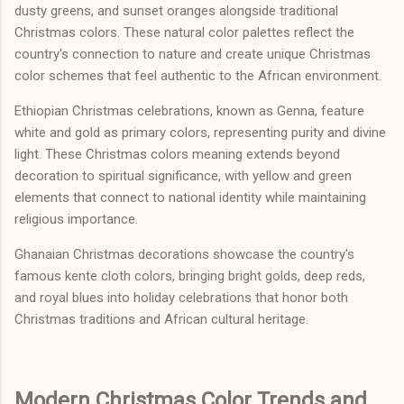
dusty greens, and sunset oranges alongside traditional
Christmas colors. These natural color palettes reflect the
country's connection to nature and create unique Christmas
color schemes that feel authentic to the African environment.
Ethiopian Christmas celebrations, known as Genna, feature
white and gold as primary colors, representing purity and divine
light. These Christmas colors meaning extends beyond
decoration to spiritual significance, with yellow and green
elements that connect to national identity while maintaining
religious importance.
Ghanaian Christmas decorations showcase the country's
famous kente cloth colors, bringing bright golds, deep reds,
and royal blues into holiday celebrations that honor both
Christmas traditions and African cultural heritage.
Modern Christmas Color Trends and