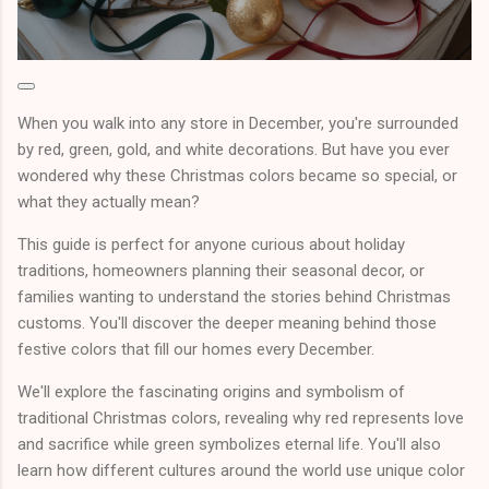
When you walk into any store in December, you're surrounded
by red, green, gold, and white decorations. But have you ever
wondered why these Christmas colors became so special, or
what they actually mean?
This guide is perfect for anyone curious about holiday
traditions, homeowners planning their seasonal decor, or
families wanting to understand the stories behind Christmas
customs. You'll discover the deeper meaning behind those
festive colors that fill our homes every December.
We'll explore the fascinating origins and symbolism of
traditional Christmas colors, revealing why red represents love
and sacrifice while green symbolizes eternal life. You'll also
learn how different cultures around the world use unique color