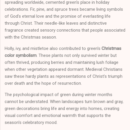
spreading worldwide, cemented green's place in holiday
celebrations. Fir, pine, and spruce trees became living symbols
of God's eternal love and the promise of everlasting life
through Christ. Their needle-like leaves and distinctive
fragrance created sensory connections that people associated
with the Christmas season.
Holly, ivy, and mistletoe also contributed to green's
Christmas
color symbolism
. These plants not only survived winter but
often thrived, producing berries and maintaining lush foliage
when other vegetation appeared dormant. Medieval Christians
saw these hardy plants as representations of Christ's triumph
over death and the hope of resurrection.
The psychological impact of green during winter months
cannot be understated. When landscapes turn brown and gray,
green decorations bring life and energy into homes, creating
visual comfort and emotional warmth that supports the
season's celebratory mood.