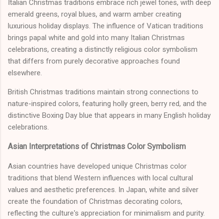
Italian Christmas traditions embrace rich jewel tones, with deep
emerald greens, royal blues, and warm amber creating
luxurious holiday displays. The influence of Vatican traditions
brings papal white and gold into many Italian Christmas
celebrations, creating a distinctly religious color symbolism
that differs from purely decorative approaches found
elsewhere.
British Christmas traditions maintain strong connections to
nature-inspired colors, featuring holly green, berry red, and the
distinctive Boxing Day blue that appears in many English holiday
celebrations.
Asian Interpretations of Christmas Color Symbolism
Asian countries have developed unique Christmas color
traditions that blend Western influences with local cultural
values and aesthetic preferences. In Japan, white and silver
create the foundation of Christmas decorating colors,
reflecting the culture's appreciation for minimalism and purity.