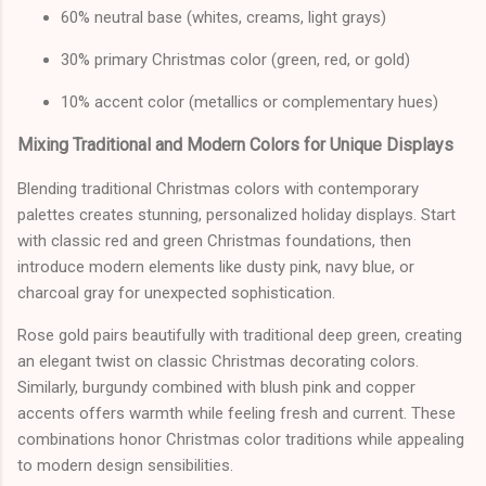
60% neutral base (whites, creams, light grays)
30% primary Christmas color (green, red, or gold)
10% accent color (metallics or complementary hues)
Mixing Traditional and Modern Colors for Unique Displays
Blending traditional Christmas colors with contemporary
palettes creates stunning, personalized holiday displays. Start
with classic red and green Christmas foundations, then
introduce modern elements like dusty pink, navy blue, or
charcoal gray for unexpected sophistication.
Rose gold pairs beautifully with traditional deep green, creating
an elegant twist on classic Christmas decorating colors.
Similarly, burgundy combined with blush pink and copper
accents offers warmth while feeling fresh and current. These
combinations honor Christmas color traditions while appealing
to modern design sensibilities.