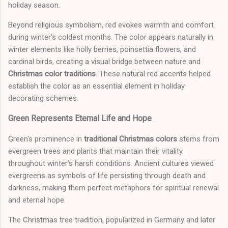
holiday season.
Beyond religious symbolism, red evokes warmth and comfort
during winter's coldest months. The color appears naturally in
winter elements like holly berries, poinsettia flowers, and
cardinal birds, creating a visual bridge between nature and
Christmas color traditions
. These natural red accents helped
establish the color as an essential element in holiday
decorating schemes.
Green Represents Eternal Life and Hope
Green's prominence in
traditional Christmas colors
stems from
evergreen trees and plants that maintain their vitality
throughout winter's harsh conditions. Ancient cultures viewed
evergreens as symbols of life persisting through death and
darkness, making them perfect metaphors for spiritual renewal
and eternal hope.
The Christmas tree tradition, popularized in Germany and later