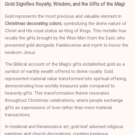
Gold Signifies Royalty, Wisdom, and the Gifts of the Magi
Gold represents the most precious and valuable element in
Christmas decorating colors
, symbolizing the divine nature of
Christ and His royal status as King of Kings. This metallic hue
recalls the gifts brought by the Wise Men from the East, who
presented gold alongside frankincense and myrrh to honor the
newborn Jesus.
The Biblical account of the Magi's gifts established gold as a
symbol of earthly wealth offered to divine royalty. Gold
represented material value transformed into spiritual offering,
demonstrating how worldly treasures pale compared to
heavenly gifts. This transformation theme resonates
throughout Christmas celebrations, where people exchange
gifts as expressions of love rather than mere material
transactions.
In medieval and Renaissance art, gold leaf adorned religious
paintings and church decorations, creating luminous