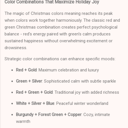
Color Combinations That Maximize Holiday Joy
The magic of Christmas colors meaning reaches its peak
when colors work together harmoniously. The classic red and
green Christmas combination creates perfect psychological
balance - red's energy paired with green's calm produces
sustained happiness without overwhelming excitement or
drowsiness.
Strategic color combinations can enhance specific moods:
Red + Gold
: Maximum celebration and luxury
Green + Silver
: Sophisticated calm with subtle sparkle
Red + Green + Gold
: Traditional joy with added richness
White + Silver + Blue
: Peaceful winter wonderland
Burgundy + Forest Green + Copper
: Cozy, intimate
warmth