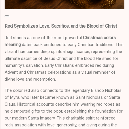
Red Symbolizes Love, Sacrifice, and the Blood of Christ
Red stands as one of the most powerful
Christmas colors
meaning
dates back centuries to early Christian traditions. This
vibrant hue carries deep spiritual significance, representing the
ultimate sacrifice of Jesus Christ and the blood He shed for
humanity's salvation. Early Christians embraced red during
Advent and Christmas celebrations as a visual reminder of
divine love and redemption.
The color red also connects to the legendary Bishop Nicholas
of Myra, who later became known as Saint Nicholas or Santa
Claus. Historical accounts describe him wearing red robes as
he distributed gifts to the poor, establishing the foundation for
our modern Santa imagery. This charitable spirit reinforced
red's association with love, generosity, and giving during the