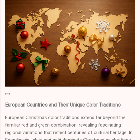
European Countries and Their Unique Color Traditions
European Christmas color traditions extend far beyond the
familiar red and green combination, revealing fascinating
regional variations that reflect centuries of cultural heritage. In