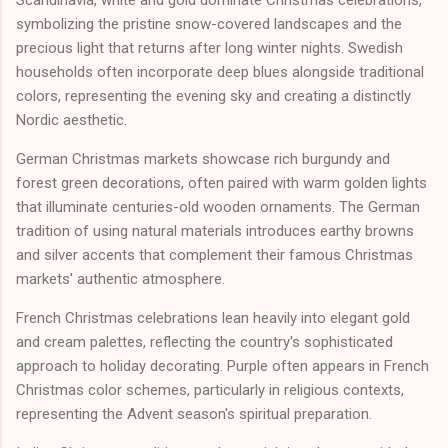
Scandinavia, white and gold dominate Christmas celebrations,
symbolizing the pristine snow-covered landscapes and the
precious light that returns after long winter nights. Swedish
households often incorporate deep blues alongside traditional
colors, representing the evening sky and creating a distinctly
Nordic aesthetic.
German Christmas markets showcase rich burgundy and
forest green decorations, often paired with warm golden lights
that illuminate centuries-old wooden ornaments. The German
tradition of using natural materials introduces earthy browns
and silver accents that complement their famous Christmas
markets' authentic atmosphere.
French Christmas celebrations lean heavily into elegant gold
and cream palettes, reflecting the country's sophisticated
approach to holiday decorating. Purple often appears in French
Christmas color schemes, particularly in religious contexts,
representing the Advent season's spiritual preparation.