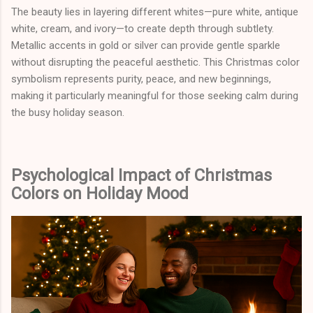
The beauty lies in layering different whites—pure white, antique
white, cream, and ivory—to create depth through subtlety.
Metallic accents in gold or silver can provide gentle sparkle
without disrupting the peaceful aesthetic. This Christmas color
symbolism represents purity, peace, and new beginnings,
making it particularly meaningful for those seeking calm during
the busy holiday season.
Psychological Impact of Christmas
Colors on Holiday Mood