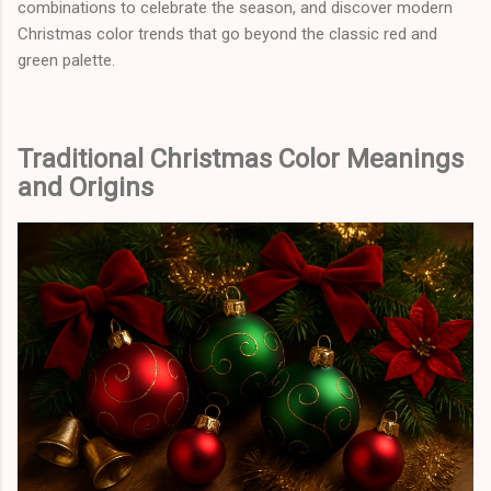
combinations to celebrate the season, and discover modern
Christmas color trends that go beyond the classic red and
green palette.
Traditional Christmas Color Meanings
and Origins