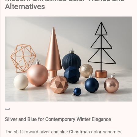
Alternatives
Silver and Blue for Contemporary Winter Elegance
The shift toward silver and blue Christmas color schemes