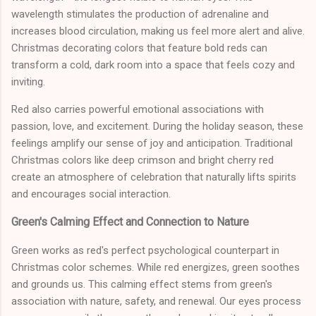
wavelength stimulates the production of adrenaline and
increases blood circulation, making us feel more alert and alive.
Christmas decorating colors that feature bold reds can
transform a cold, dark room into a space that feels cozy and
inviting.
Red also carries powerful emotional associations with
passion, love, and excitement. During the holiday season, these
feelings amplify our sense of joy and anticipation. Traditional
Christmas colors like deep crimson and bright cherry red
create an atmosphere of celebration that naturally lifts spirits
and encourages social interaction.
Green's Calming Effect and Connection to Nature
Green works as red's perfect psychological counterpart in
Christmas color schemes. While red energizes, green soothes
and grounds us. This calming effect stems from green's
association with nature, safety, and renewal. Our eyes process