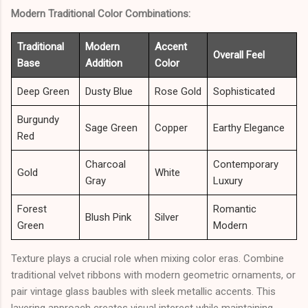
Modern Traditional Color Combinations:
Traditional
Modern
Accent
Overall Feel
Base
Addition
Color
Deep Green
Dusty Blue
Rose Gold
Sophisticated
Burgundy
Sage Green
Copper
Earthy Elegance
Red
Charcoal
Contemporary
Gold
White
Gray
Luxury
Forest
Romantic
Blush Pink
Silver
Green
Modern
Texture plays a crucial role when mixing color eras. Combine
traditional velvet ribbons with modern geometric ornaments, or
pair vintage glass baubles with sleek metallic accents. This
layering approach creates visual interest while maintaining