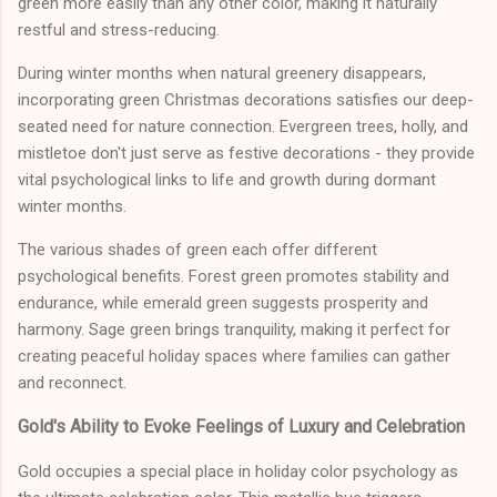
green more easily than any other color, making it naturally
restful and stress-reducing.
During winter months when natural greenery disappears,
incorporating green Christmas decorations satisfies our deep-
seated need for nature connection. Evergreen trees, holly, and
mistletoe don't just serve as festive decorations - they provide
vital psychological links to life and growth during dormant
winter months.
The various shades of green each offer different
psychological benefits. Forest green promotes stability and
endurance, while emerald green suggests prosperity and
harmony. Sage green brings tranquility, making it perfect for
creating peaceful holiday spaces where families can gather
and reconnect.
Gold's Ability to Evoke Feelings of Luxury and Celebration
Gold occupies a special place in holiday color psychology as