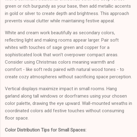
green or rich burgundy as your base, then add metallic accents
in gold or silver to create depth and brightness. This approach
prevents visual clutter while maintaining festive appeal.
White and cream work beautifully as secondary colors,
reflecting light and making rooms appear larger. Pair soft
whites with touches of sage green and copper for a
sophisticated look that won't overpower compact areas.
Consider using Christmas colors meaning warmth and
comfort - like soft reds paired with natural wood tones - to
create cozy atmospheres without sacrificing space perception.
Vertical displays maximize impact in small rooms. Hang
garland along tall windows or doorframes using your chosen
color palette, drawing the eye upward. Wall-mounted wreaths in
coordinated colors add festive touches without consuming
floor space.
Color Distribution Tips for Small Spaces: