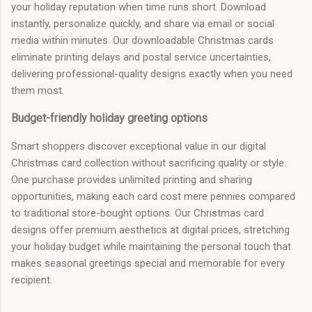
your holiday reputation when time runs short. Download
instantly, personalize quickly, and share via email or social
media within minutes. Our downloadable Christmas cards
eliminate printing delays and postal service uncertainties,
delivering professional-quality designs exactly when you need
them most.
Budget-friendly holiday greeting options
Smart shoppers discover exceptional value in our digital
Christmas card collection without sacrificing quality or style.
One purchase provides unlimited printing and sharing
opportunities, making each card cost mere pennies compared
to traditional store-bought options. Our Christmas card
designs offer premium aesthetics at digital prices, stretching
your holiday budget while maintaining the personal touch that
makes seasonal greetings special and memorable for every
recipient.