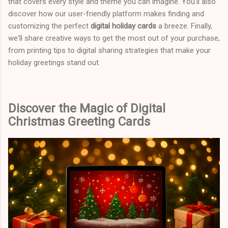
that covers every style and theme you can imagine. You'll also
discover how our user-friendly platform makes finding and
customizing the perfect
digital holiday cards
a breeze. Finally,
we'll share creative ways to get the most out of your purchase,
from printing tips to digital sharing strategies that make your
holiday greetings stand out.
Discover the Magic of Digital
Christmas Greeting Cards