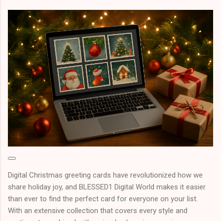
Digital Christmas greeting cards have revolutionized how we
share holiday joy, and BLESSED1 Digital World makes it easier
than ever to find the perfect card for everyone on your list.
With an extensive collection that covers every style and