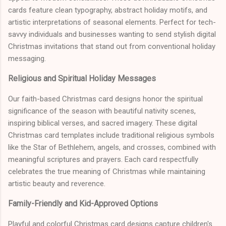
cards feature clean typography, abstract holiday motifs, and
artistic interpretations of seasonal elements. Perfect for tech-
savvy individuals and businesses wanting to send stylish digital
Christmas invitations that stand out from conventional holiday
messaging.
Religious and Spiritual Holiday Messages
Our faith-based Christmas card designs honor the spiritual
significance of the season with beautiful nativity scenes,
inspiring biblical verses, and sacred imagery. These digital
Christmas card templates include traditional religious symbols
like the Star of Bethlehem, angels, and crosses, combined with
meaningful scriptures and prayers. Each card respectfully
celebrates the true meaning of Christmas while maintaining
artistic beauty and reverence.
Family-Friendly and Kid-Approved Options
Playful and colorful Christmas card designs capture children's