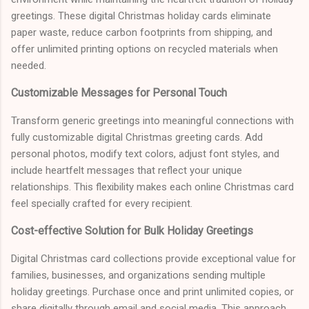
greetings. These digital Christmas holiday cards eliminate
paper waste, reduce carbon footprints from shipping, and
offer unlimited printing options on recycled materials when
needed.
Customizable Messages for Personal Touch
Transform generic greetings into meaningful connections with
fully customizable digital Christmas greeting cards. Add
personal photos, modify text colors, adjust font styles, and
include heartfelt messages that reflect your unique
relationships. This flexibility makes each online Christmas card
feel specially crafted for every recipient.
Cost-effective Solution for Bulk Holiday Greetings
Digital Christmas card collections provide exceptional value for
families, businesses, and organizations sending multiple
holiday greetings. Purchase once and print unlimited copies, or
share digitally through email and social media. This approach