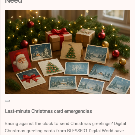
Need
Last-minute Christmas card emergencies
Racing against the clock to send Christmas greetings? Digital
Christmas greeting cards from BLESSED1 Digital World save