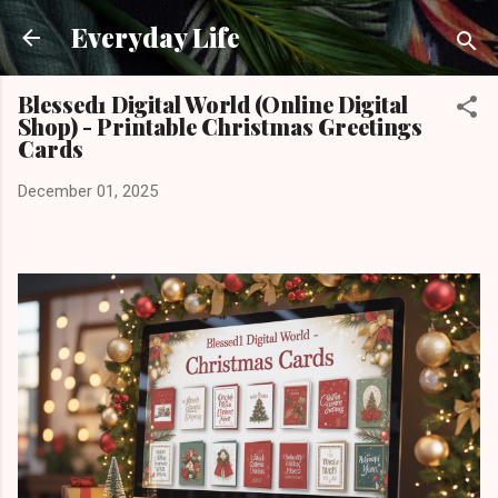
Skip to main content
Everyday Life
Blessed1 Digital World (Online Digital
Shop) - Printable Christmas Greetings
Cards
December 01, 2025