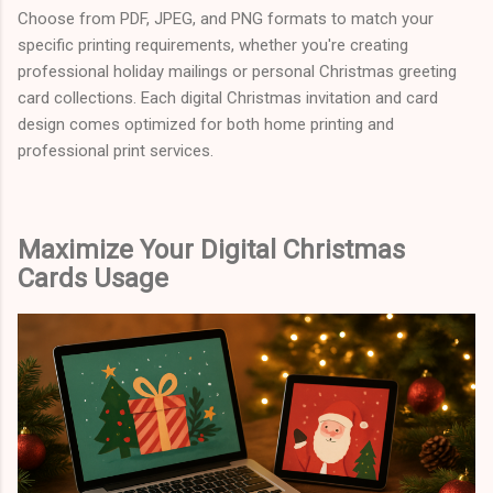
Choose from PDF, JPEG, and PNG formats to match your
specific printing requirements, whether you're creating
professional holiday mailings or personal Christmas greeting
card collections. Each digital Christmas invitation and card
design comes optimized for both home printing and
professional print services.
Maximize Your Digital Christmas
Cards Usage