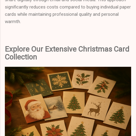
significantly reduces costs compared to buying individual paper
cards while maintaining professional quality and personal
warmth.
Explore Our Extensive Christmas Card
Collection