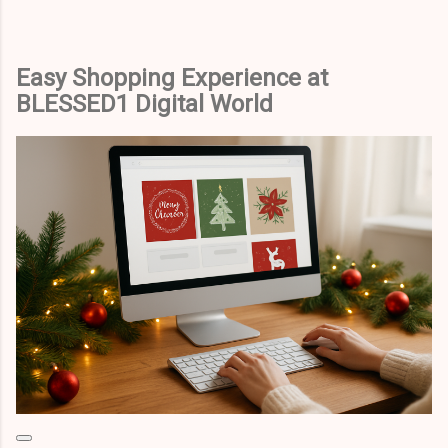
Easy Shopping Experience at
BLESSED1 Digital World