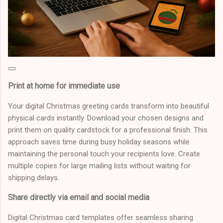
Print at home for immediate use
Your digital Christmas greeting cards transform into beautiful
physical cards instantly. Download your chosen designs and
print them on quality cardstock for a professional finish. This
approach saves time during busy holiday seasons while
maintaining the personal touch your recipients love. Create
multiple copies for large mailing lists without waiting for
shipping delays.
Share directly via email and social media
Digital Christmas card templates offer seamless sharing