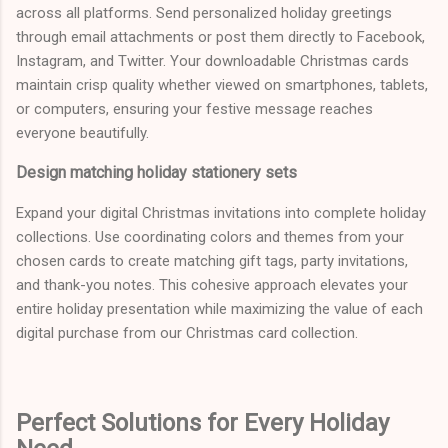
across all platforms. Send personalized holiday greetings
through email attachments or post them directly to Facebook,
Instagram, and Twitter. Your downloadable Christmas cards
maintain crisp quality whether viewed on smartphones, tablets,
or computers, ensuring your festive message reaches
everyone beautifully.
Design matching holiday stationery sets
Expand your digital Christmas invitations into complete holiday
collections. Use coordinating colors and themes from your
chosen cards to create matching gift tags, party invitations,
and thank-you notes. This cohesive approach elevates your
entire holiday presentation while maximizing the value of each
digital purchase from our Christmas card collection.
Perfect Solutions for Every Holiday