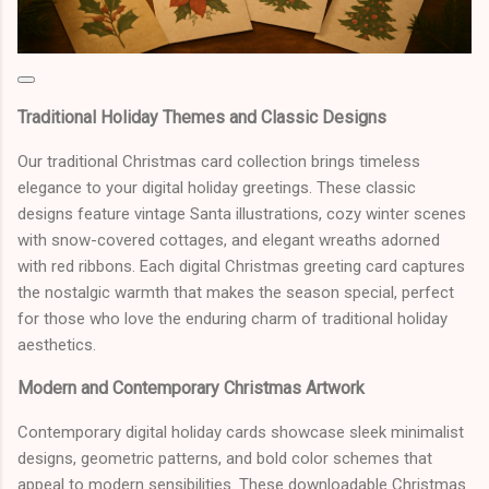
Traditional Holiday Themes and Classic Designs
Our traditional Christmas card collection brings timeless
elegance to your digital holiday greetings. These classic
designs feature vintage Santa illustrations, cozy winter scenes
with snow-covered cottages, and elegant wreaths adorned
with red ribbons. Each digital Christmas greeting card captures
the nostalgic warmth that makes the season special, perfect
for those who love the enduring charm of traditional holiday
aesthetics.
Modern and Contemporary Christmas Artwork
Contemporary digital holiday cards showcase sleek minimalist
designs, geometric patterns, and bold color schemes that
appeal to modern sensibilities. These downloadable Christmas