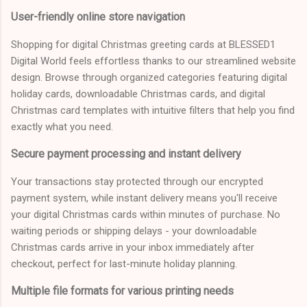
User-friendly online store navigation
Shopping for digital Christmas greeting cards at BLESSED1
Digital World feels effortless thanks to our streamlined website
design. Browse through organized categories featuring digital
holiday cards, downloadable Christmas cards, and digital
Christmas card templates with intuitive filters that help you find
exactly what you need.
Secure payment processing and instant delivery
Your transactions stay protected through our encrypted
payment system, while instant delivery means you'll receive
your digital Christmas cards within minutes of purchase. No
waiting periods or shipping delays - your downloadable
Christmas cards arrive in your inbox immediately after
checkout, perfect for last-minute holiday planning.
Multiple file formats for various printing needs