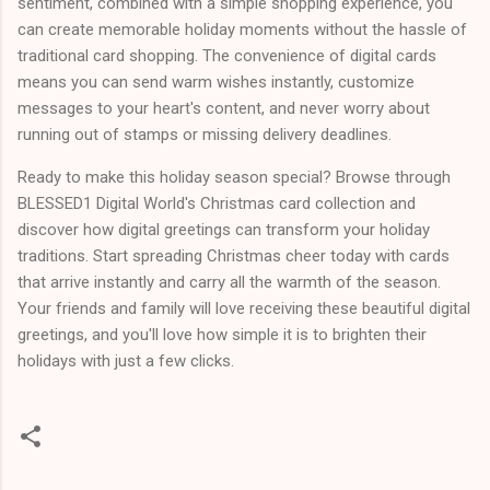
sentiment, combined with a simple shopping experience, you
can create memorable holiday moments without the hassle of
traditional card shopping. The convenience of digital cards
means you can send warm wishes instantly, customize
messages to your heart's content, and never worry about
running out of stamps or missing delivery deadlines.
Ready to make this holiday season special? Browse through
BLESSED1 Digital World's Christmas card collection and
discover how digital greetings can transform your holiday
traditions. Start spreading Christmas cheer today with cards
that arrive instantly and carry all the warmth of the season.
Your friends and family will love receiving these beautiful digital
greetings, and you'll love how simple it is to brighten their
holidays with just a few clicks.
C