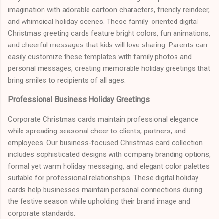
imagination with adorable cartoon characters, friendly reindeer,
and whimsical holiday scenes. These family-oriented digital
Christmas greeting cards feature bright colors, fun animations,
and cheerful messages that kids will love sharing. Parents can
easily customize these templates with family photos and
personal messages, creating memorable holiday greetings that
bring smiles to recipients of all ages.
Professional Business Holiday Greetings
Corporate Christmas cards maintain professional elegance
while spreading seasonal cheer to clients, partners, and
employees. Our business-focused Christmas card collection
includes sophisticated designs with company branding options,
formal yet warm holiday messaging, and elegant color palettes
suitable for professional relationships. These digital holiday
cards help businesses maintain personal connections during
the festive season while upholding their brand image and
corporate standards.