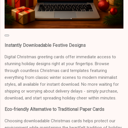
Instantly Downloadable Festive Designs
Digital Christmas greeting cards offer immediate access to
stunning holiday designs right at your fingertips. Browse
through countless Christmas card templates featuring
everything from classic winter scenes to modern minimalist
styles, all available for instant download. No more waiting for
shipping or worrying about delivery delays - simply purchase,
download, and start spreading holiday cheer within minutes.
Eco-friendly Alternative to Traditional Paper Cards
Choosing downloadable Christmas cards helps protect our
environment while maintaining the heartfelt tradition of holiday