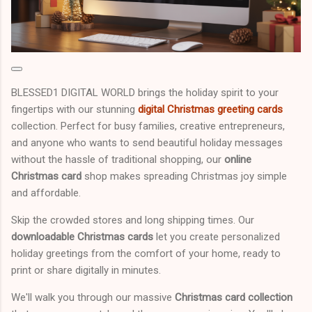
BLESSED1 DIGITAL WORLD brings the holiday spirit to your
fingertips with our stunning
digital Christmas greeting cards
collection. Perfect for busy families, creative entrepreneurs,
and anyone who wants to send beautiful holiday messages
without the hassle of traditional shopping, our
online
Christmas card
shop makes spreading Christmas joy simple
and affordable.
Skip the crowded stores and long shipping times. Our
downloadable Christmas cards
let you create personalized
holiday greetings from the comfort of your home, ready to
print or share digitally in minutes.
We'll walk you through our massive
Christmas card collection