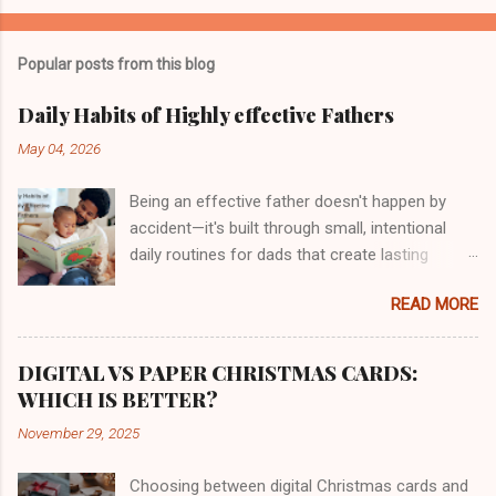
Popular posts from this blog
Daily Habits of Highly effective Fathers
May 04, 2026
Being an effective father doesn't happen by
accident—it's built through small, intentional
daily routines for dads that create lasting
impact. This guide is for busy fathers who want
READ MORE
to strengthen their family relationships while
managing work, personal goals, and the
everyday chaos of raising kids. Great fathers
DIGITAL VS PAPER CHRISTMAS CARDS:
share common effective father habits that go
WHICH IS BETTER?
beyond just showing up. They create structure,
November 29, 2025
build genuine connections, and model the
behavior they want to see in their children. We'll
Choosing between digital Christmas cards and
explore how to design a morning routine for