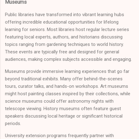
Museums
Public libraries have transformed into vibrant learning hubs
offering incredible educational opportunities for lifelong
learning for seniors. Most libraries host regular lecture series
featuring local experts, authors, and historians discussing
topics ranging from gardening techniques to world history.
These events are typically free and designed for general
audiences, making complex subjects accessible and engaging.
Museums provide immersive learning experiences that go far
beyond traditional exhibits. Many offer behind-the-scenes
tours, curator talks, and hands-on workshops. Art museums
might host painting classes inspired by their collections, while
science museums could offer astronomy nights with
telescope viewing. History museums often feature guest
speakers discussing local heritage or significant historical
periods.
University extension programs frequently partner with