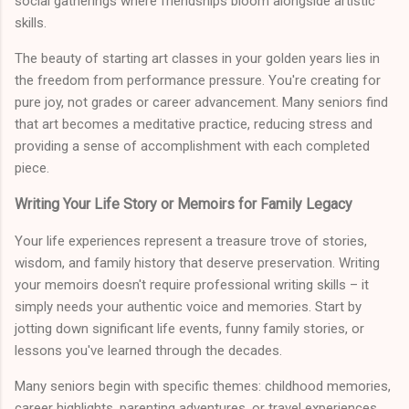
social gatherings where friendships bloom alongside artistic
skills.
The beauty of starting art classes in your golden years lies in
the freedom from performance pressure. You're creating for
pure joy, not grades or career advancement. Many seniors find
that art becomes a meditative practice, reducing stress and
providing a sense of accomplishment with each completed
piece.
Writing Your Life Story or Memoirs for Family Legacy
Your life experiences represent a treasure trove of stories,
wisdom, and family history that deserve preservation. Writing
your memoirs doesn't require professional writing skills – it
simply needs your authentic voice and memories. Start by
jotting down significant life events, funny family stories, or
lessons you've learned through the decades.
Many seniors begin with specific themes: childhood memories,
career highlights, parenting adventures, or travel experiences.