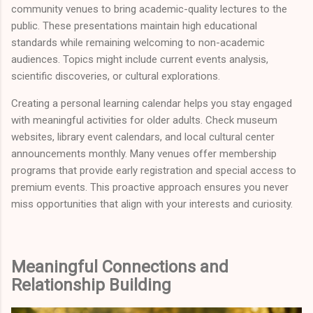
community venues to bring academic-quality lectures to the
public. These presentations maintain high educational
standards while remaining welcoming to non-academic
audiences. Topics might include current events analysis,
scientific discoveries, or cultural explorations.
Creating a personal learning calendar helps you stay engaged
with meaningful activities for older adults. Check museum
websites, library event calendars, and local cultural center
announcements monthly. Many venues offer membership
programs that provide early registration and special access to
premium events. This proactive approach ensures you never
miss opportunities that align with your interests and curiosity.
Meaningful Connections and
Relationship Building