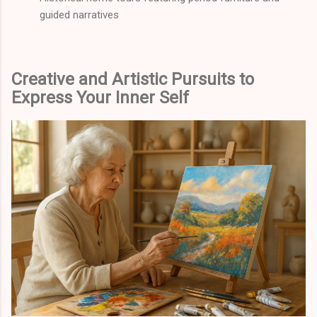
guided narratives
Creative and Artistic Pursuits to
Express Your Inner Self