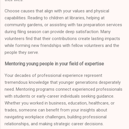
Choose causes that align with your values and physical
capabilities. Reading to children at libraries, helping at
community gardens, or assisting with tax preparation services
during filing season can provide deep satisfaction. Many
volunteers find that their contributions create lasting impacts
while forming new friendships with fellow volunteers and the
people they serve.
Mentoring young people in your field of expertise
Your decades of professional experience represent
tremendous knowledge that younger generations desperately
need. Mentoring programs connect experienced professionals
with students or early-career individuals seeking guidance.
Whether you worked in business, education, healthcare, or
trades, someone can benefit from your insights about
navigating workplace challenges, building professional
relationships, and making strategic career decisions.