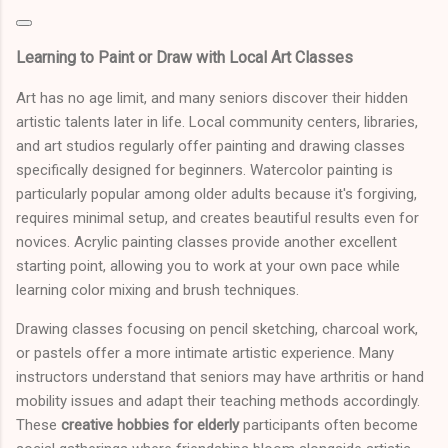
Learning to Paint or Draw with Local Art Classes
Art has no age limit, and many seniors discover their hidden
artistic talents later in life. Local community centers, libraries,
and art studios regularly offer painting and drawing classes
specifically designed for beginners. Watercolor painting is
particularly popular among older adults because it's forgiving,
requires minimal setup, and creates beautiful results even for
novices. Acrylic painting classes provide another excellent
starting point, allowing you to work at your own pace while
learning color mixing and brush techniques.
Drawing classes focusing on pencil sketching, charcoal work,
or pastels offer a more intimate artistic experience. Many
instructors understand that seniors may have arthritis or hand
mobility issues and adapt their teaching methods accordingly.
These
creative hobbies for elderly
participants often become