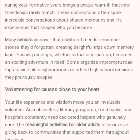
during your formative years brings a unique warmth that new
friendships rarely match. These connections often spark
incredible conversations about shared memories and life
experiences that shaped who you became.
Many
seniors
discover that childhood friends remember
stories they'd forgotten, creating delightful trips down memory
lane. Planning meetups, whether virtual or in-person, becomes
an exciting adventure in itself. Some organize impromptu road
trips to visit old neighborhoods or attend high school reunions
they previously skipped.
Volunteering for causes close to your heart
Your life experience and wisdom make you an invaluable
volunteer. Animal shelters, literacy programs, food banks, and
hospitals constantly need dedicated helpers who genuinely
care. The
meaningful activities for older adults
often involve
giving back to communities that supported them throughout
their lives.