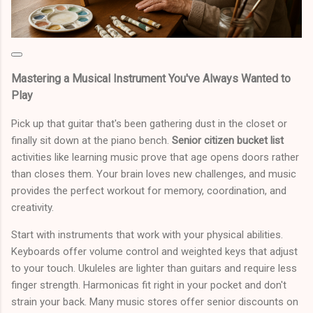
Mastering a Musical Instrument You've Always Wanted to
Play
Pick up that guitar that's been gathering dust in the closet or
finally sit down at the piano bench.
Senior citizen bucket list
activities like learning music prove that age opens doors rather
than closes them. Your brain loves new challenges, and music
provides the perfect workout for memory, coordination, and
creativity.
Start with instruments that work with your physical abilities.
Keyboards offer volume control and weighted keys that adjust
to your touch. Ukuleles are lighter than guitars and require less
finger strength. Harmonicas fit right in your pocket and don't
strain your back. Many music stores offer senior discounts on