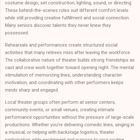
costume design, set construction, lighting, sound, or directing.
These behind-the-scenes roles suit different comfort levels
while still providing creative fulfillment and social connection.
Many seniors discover talents they never knew they
possessed.
Rehearsals and performances create structured social
activities that many retirees miss after leaving the workforce.
The collaborative nature of theater builds strong friendships as
cast and crew work together toward opening night. The mental
stimulation of memorizing lines, understanding character
motivation, and coordinating with other performers keeps
minds sharp and engaged.
Local theater groups often perform at senior centers,
community events, or small venues, creating intimate
performance opportunities without the pressure of large-scale
productions. Whether you're delivering comedic lines, singing in
a musical, or helping with backstage logistics, theater
participation adds excitement and purpose to your routine