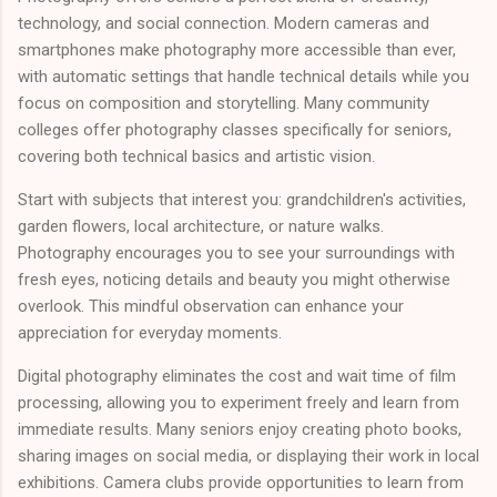
technology, and social connection. Modern cameras and
smartphones make photography more accessible than ever,
with automatic settings that handle technical details while you
focus on composition and storytelling. Many community
colleges offer photography classes specifically for seniors,
covering both technical basics and artistic vision.
Start with subjects that interest you: grandchildren's activities,
garden flowers, local architecture, or nature walks.
Photography encourages you to see your surroundings with
fresh eyes, noticing details and beauty you might otherwise
overlook. This mindful observation can enhance your
appreciation for everyday moments.
Digital photography eliminates the cost and wait time of film
processing, allowing you to experiment freely and learn from
immediate results. Many seniors enjoy creating photo books,
sharing images on social media, or displaying their work in local
exhibitions. Camera clubs provide opportunities to learn from