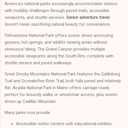
America's national parks increasingly accommodate visitors
with mobility challenges through paved trails, accessible
viewpoints, and shuttle services.
Senior adventure travel
doesn't mean sacrificing natural beauty for convenience.
Yellowstone National Park offers scenic drives accessing
geysers, hot springs, and wildlife viewing areas without
strenuous hiking. The Grand Canyon provides multiple
accessible viewpoints along the South Rim, complete with
shuttle service and paved walkways.
Great Smoky Mountains National Park features the Gatlinburg
Trail and Oconaluftee River Trail, both fully paved and relatively
flat. Acadia National Park in Maine offers carriage roads
perfect for leisurely walks or wheelchair access, plus scenic
drives up Cadillac Mountain.
Many parks now provide:
Accessible visitor centers with educational exhibits