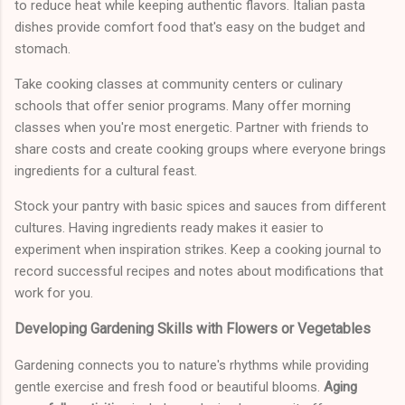
to reduce heat while keeping authentic flavors. Italian pasta
dishes provide comfort food that's easy on the budget and
stomach.
Take cooking classes at community centers or culinary
schools that offer senior programs. Many offer morning
classes when you're most energetic. Partner with friends to
share costs and create cooking groups where everyone brings
ingredients for a cultural feast.
Stock your pantry with basic spices and sauces from different
cultures. Having ingredients ready makes it easier to
experiment when inspiration strikes. Keep a cooking journal to
record successful recipes and notes about modifications that
work for you.
Developing Gardening Skills with Flowers or Vegetables
Gardening connects you to nature's rhythms while providing
gentle exercise and fresh food or beautiful blooms.
Aging