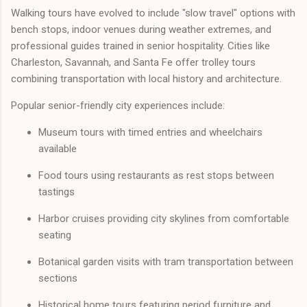
Walking tours have evolved to include "slow travel" options with
bench stops, indoor venues during weather extremes, and
professional guides trained in senior hospitality. Cities like
Charleston, Savannah, and Santa Fe offer trolley tours
combining transportation with local history and architecture.
Popular senior-friendly city experiences include:
Museum tours with timed entries and wheelchairs
available
Food tours using restaurants as rest stops between
tastings
Harbor cruises providing city skylines from comfortable
seating
Botanical garden visits with tram transportation between
sections
Historical home tours featuring period furniture and