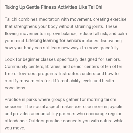
Taking Up Gentle Fitness Activities Like Tai Chi
Tai chi combines meditation with movement, creating exercise
that strengthens your body without straining joints. These
flowing movements improve balance, reduce fall risk, and calm
your mind.
Lifelong learning for seniors
includes discovering
how your body can still learn new ways to move gracefully.
Look for beginner classes specifically designed for seniors.
Community centers, libraries, and senior centers often offer
free or low-cost programs. Instructors understand how to
modify movements for different ability levels and health
conditions.
Practice in parks where groups gather for morning tai chi
sessions. The social aspect makes exercise more enjoyable
and provides accountability partners who encourage regular
attendance. Outdoor practice connects you with nature while
you move.