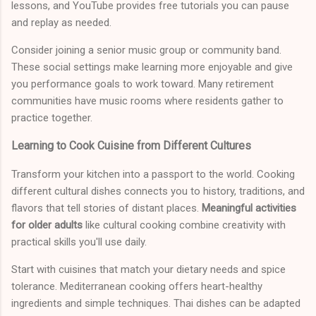
lessons, and YouTube provides free tutorials you can pause
and replay as needed.
Consider joining a senior music group or community band.
These social settings make learning more enjoyable and give
you performance goals to work toward. Many retirement
communities have music rooms where residents gather to
practice together.
Learning to Cook Cuisine from Different Cultures
Transform your kitchen into a passport to the world. Cooking
different cultural dishes connects you to history, traditions, and
flavors that tell stories of distant places.
Meaningful activities
for older adults
like cultural cooking combine creativity with
practical skills you'll use daily.
Start with cuisines that match your dietary needs and spice
tolerance. Mediterranean cooking offers heart-healthy
ingredients and simple techniques. Thai dishes can be adapted