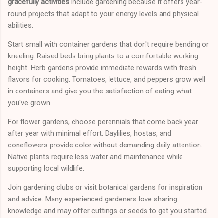
gracefully activities
include gardening because it offers year-
round projects that adapt to your energy levels and physical
abilities.
Start small with container gardens that don't require bending or
kneeling. Raised beds bring plants to a comfortable working
height. Herb gardens provide immediate rewards with fresh
flavors for cooking. Tomatoes, lettuce, and peppers grow well
in containers and give you the satisfaction of eating what
you've grown.
For flower gardens, choose perennials that come back year
after year with minimal effort. Daylilies, hostas, and
coneflowers provide color without demanding daily attention.
Native plants require less water and maintenance while
supporting local wildlife.
Join gardening clubs or visit botanical gardens for inspiration
and advice. Many experienced gardeners love sharing
knowledge and may offer cuttings or seeds to get you started.