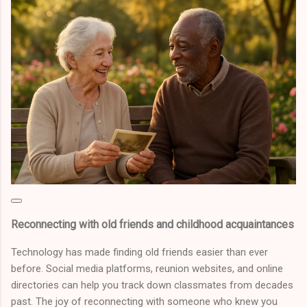
Reconnecting with old friends and childhood acquaintances
Technology has made finding old friends easier than ever
before. Social media platforms, reunion websites, and online
directories can help you track down classmates from decades
past. The joy of reconnecting with someone who knew you