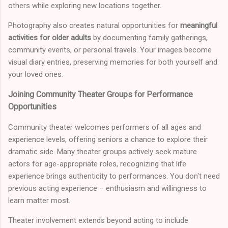
others while exploring new locations together.
Photography also creates natural opportunities for
meaningful
activities for older adults
by documenting family gatherings,
community events, or personal travels. Your images become
visual diary entries, preserving memories for both yourself and
your loved ones.
Joining Community Theater Groups for Performance
Opportunities
Community theater welcomes performers of all ages and
experience levels, offering seniors a chance to explore their
dramatic side. Many theater groups actively seek mature
actors for age-appropriate roles, recognizing that life
experience brings authenticity to performances. You don't need
previous acting experience – enthusiasm and willingness to
learn matter most.
Theater involvement extends beyond acting to include