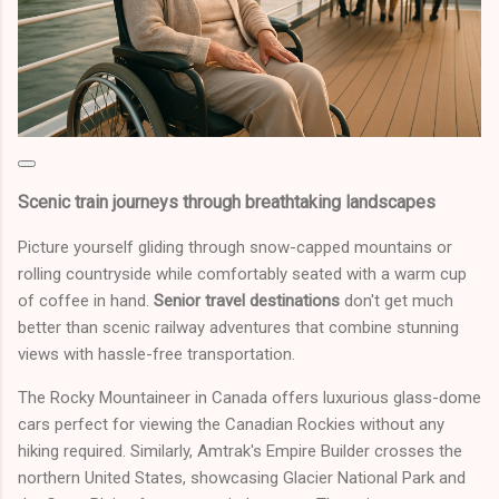
Scenic train journeys through breathtaking landscapes
Picture yourself gliding through snow-capped mountains or
rolling countryside while comfortably seated with a warm cup
of coffee in hand.
Senior travel destinations
don't get much
better than scenic railway adventures that combine stunning
views with hassle-free transportation.
The Rocky Mountaineer in Canada offers luxurious glass-dome
cars perfect for viewing the Canadian Rockies without any
hiking required. Similarly, Amtrak's Empire Builder crosses the
northern United States, showcasing Glacier National Park and