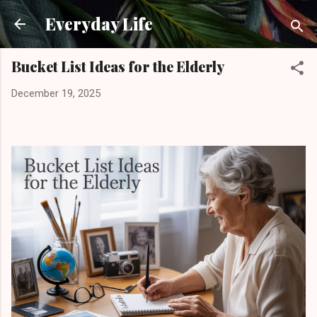
Skip to main content
Everyday Life
Bucket List Ideas for the Elderly
December 19, 2025