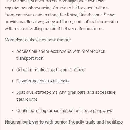
The Mississippi River offers nostalgic paddlewheeler
experiences showcasing American history and culture.
European river cruises along the Rhine, Danube, and Seine
provide castle views, vineyard tours, and cultural immersion
with minimal walking required between destinations.
Most river cruise lines now feature:
Accessible shore excursions with motorcoach
transportation
Onboard medical staff and facilities
Elevator access to all decks
Spacious staterooms with grab bars and accessible
bathrooms
Gentle boarding ramps instead of steep gangways
National park visits with senior-friendly trails and facilities