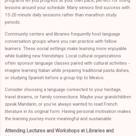
programs let you progress at your own pace, perfect for fitting
lessons around your schedule. Many seniors find success with
15-20 minute daily sessions rather than marathon study
periods.
Community centers and libraries frequently host language
conversation groups where you can practice with fellow
learners. These social settings make learning more enjoyable
while building new friendships. Local cultural organizations
often sponsor language classes paired with cultural activities -
imagine learning Italian while preparing traditional pasta dishes,
or studying Spanish before a group trip to Mexico.
Consider choosing a language connected to your heritage,
travel dreams, or family connections. Maybe your grandchildren
speak Mandarin, or you've always wanted to read French
literature in its original form. Having personal motivation makes
the learning journey more meaningful and sustainable.
Attending Lectures and Workshops at Libraries and