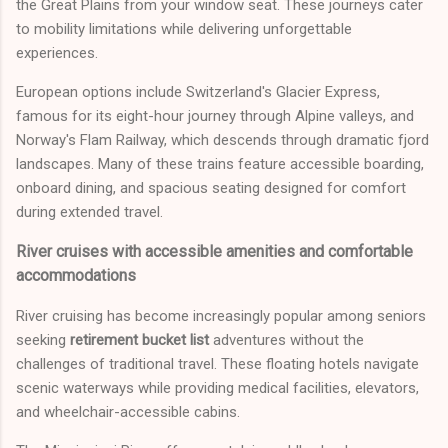
the Great Plains from your window seat. These journeys cater
to mobility limitations while delivering unforgettable
experiences.
European options include Switzerland's Glacier Express,
famous for its eight-hour journey through Alpine valleys, and
Norway's Flam Railway, which descends through dramatic fjord
landscapes. Many of these trains feature accessible boarding,
onboard dining, and spacious seating designed for comfort
during extended travel.
River cruises with accessible amenities and comfortable
accommodations
River cruising has become increasingly popular among seniors
seeking
retirement bucket list
adventures without the
challenges of traditional travel. These floating hotels navigate
scenic waterways while providing medical facilities, elevators,
and wheelchair-accessible cabins.