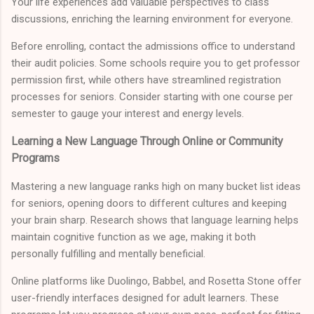
Your life experiences add valuable perspectives to class
discussions, enriching the learning environment for everyone.
Before enrolling, contact the admissions office to understand
their audit policies. Some schools require you to get professor
permission first, while others have streamlined registration
processes for seniors. Consider starting with one course per
semester to gauge your interest and energy levels.
Learning a New Language Through Online or Community
Programs
Mastering a new language ranks high on many bucket list ideas
for seniors, opening doors to different cultures and keeping
your brain sharp. Research shows that language learning helps
maintain cognitive function as we age, making it both
personally fulfilling and mentally beneficial.
Online platforms like Duolingo, Babbel, and Rosetta Stone offer
user-friendly interfaces designed for adult learners. These