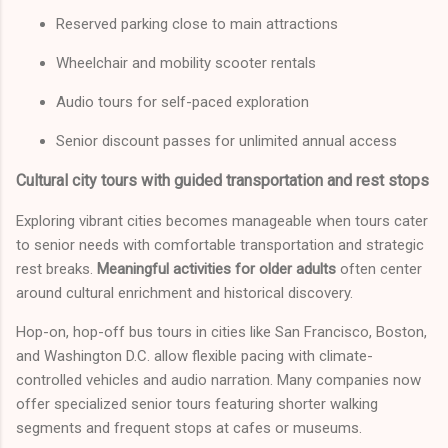
Reserved parking close to main attractions
Wheelchair and mobility scooter rentals
Audio tours for self-paced exploration
Senior discount passes for unlimited annual access
Cultural city tours with guided transportation and rest stops
Exploring vibrant cities becomes manageable when tours cater
to senior needs with comfortable transportation and strategic
rest breaks.
Meaningful activities for older adults
often center
around cultural enrichment and historical discovery.
Hop-on, hop-off bus tours in cities like San Francisco, Boston,
and Washington D.C. allow flexible pacing with climate-
controlled vehicles and audio narration. Many companies now
offer specialized senior tours featuring shorter walking
segments and frequent stops at cafes or museums.