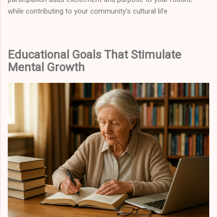
while contributing to your community's cultural life.
Educational Goals That Stimulate
Mental Growth