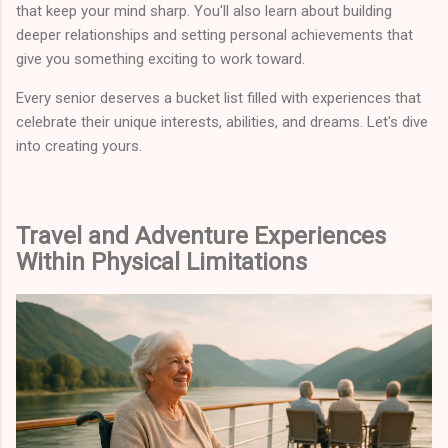
that keep your mind sharp. You'll also learn about building
deeper relationships and setting personal achievements that
give you something exciting to work toward.
Every senior deserves a bucket list filled with experiences that
celebrate their unique interests, abilities, and dreams. Let's dive
into creating yours.
Travel and Adventure Experiences
Within Physical Limitations