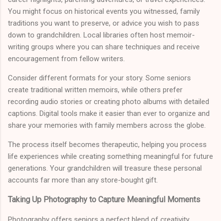
You might focus on historical events you witnessed, family
traditions you want to preserve, or advice you wish to pass
down to grandchildren. Local libraries often host memoir-
writing groups where you can share techniques and receive
encouragement from fellow writers.
Consider different formats for your story. Some seniors
create traditional written memoirs, while others prefer
recording audio stories or creating photo albums with detailed
captions. Digital tools make it easier than ever to organize and
share your memories with family members across the globe.
The process itself becomes therapeutic, helping you process
life experiences while creating something meaningful for future
generations. Your grandchildren will treasure these personal
accounts far more than any store-bought gift.
Taking Up Photography to Capture Meaningful Moments
Photography offers seniors a perfect blend of creativity,