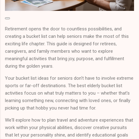
Retirement opens the door to countless possibilities, and
creating a bucket list can help seniors make the most of this
exciting life chapter. This guide is designed for retirees,
caregivers, and family members who want to explore
meaningful activities that bring joy, purpose, and fulfillment
during the golden years.
Your bucket list ideas for seniors don't have to involve extreme
sports or far-off destinations. The best elderly bucket list
activities focus on what truly matters to you – whether that's
learning something new, connecting with loved ones, or finally
picking up that hobby you never had time for.
We'll explore how to plan travel and adventure experiences that
work within your physical abilities, discover creative pursuits
that let your personality shine, and identify educational goals