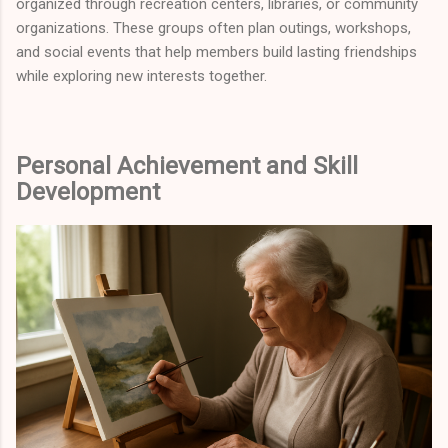
organized through recreation centers, libraries, or community
organizations. These groups often plan outings, workshops,
and social events that help members build lasting friendships
while exploring new interests together.
Personal Achievement and Skill
Development