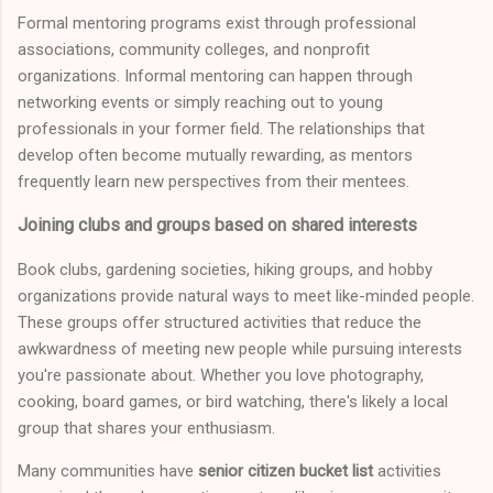
Formal mentoring programs exist through professional
associations, community colleges, and nonprofit
organizations. Informal mentoring can happen through
networking events or simply reaching out to young
professionals in your former field. The relationships that
develop often become mutually rewarding, as mentors
frequently learn new perspectives from their mentees.
Joining clubs and groups based on shared interests
Book clubs, gardening societies, hiking groups, and hobby
organizations provide natural ways to meet like-minded people.
These groups offer structured activities that reduce the
awkwardness of meeting new people while pursuing interests
you're passionate about. Whether you love photography,
cooking, board games, or bird watching, there's likely a local
group that shares your enthusiasm.
Many communities have
senior citizen bucket list
activities