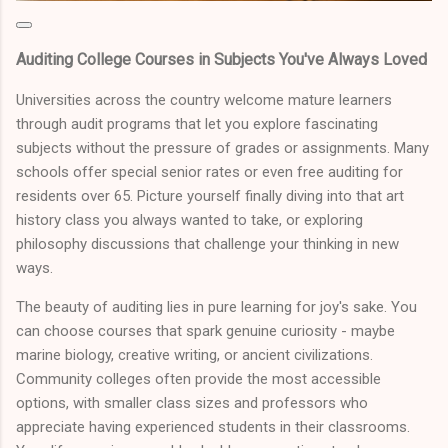
Auditing College Courses in Subjects You've Always Loved
Universities across the country welcome mature learners
through audit programs that let you explore fascinating
subjects without the pressure of grades or assignments. Many
schools offer special senior rates or even free auditing for
residents over 65. Picture yourself finally diving into that art
history class you always wanted to take, or exploring
philosophy discussions that challenge your thinking in new
ways.
The beauty of auditing lies in pure learning for joy's sake. You
can choose courses that spark genuine curiosity - maybe
marine biology, creative writing, or ancient civilizations.
Community colleges often provide the most accessible
options, with smaller class sizes and professors who
appreciate having experienced students in their classrooms.