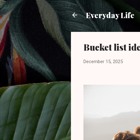
Everyday Life
Bucket list id
December 15, 2025