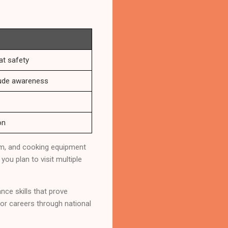
t safety
itude awareness
on
tem, and cooking equipment
you plan to visit multiple
ce skills that prove
oor careers through national