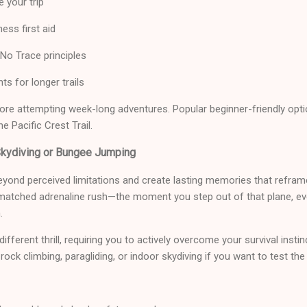
e your trip
ess first aid
No Trace principles
ts for longer trails
fore attempting week-long adventures. Popular beginner-friendly optio
e Pacific Crest Trail.
Skydiving or Bungee Jumping
yond perceived limitations and create lasting memories that refra
nmatched adrenaline rush—the moment you step out of that plane, ever
.
fferent thrill, requiring you to actively overcome your survival insti
rock climbing, paragliding, or indoor skydiving if you want to test the 