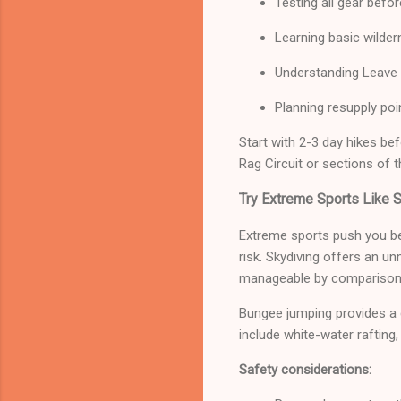
Testing all gear befor
Learning basic wildern
Understanding Leave 
Planning resupply poin
Start with 2-3 day hikes be
Rag Circuit or sections of th
Try Extreme Sports Like 
Extreme sports push you be
risk. Skydiving offers an u
manageable by comparison
Bungee jumping provides a di
include white-water rafting, 
Safety considerations: