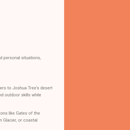
 personal situations,
ders to Joshua Tree's desert
d outdoor skills while
ons like Gates of the
 Glacier, or coastal