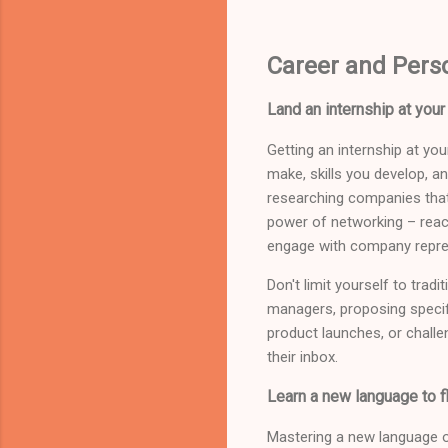
Career and Pers
Land an internship at yo
Getting an internship at y
make, skills you develop, a
researching companies that
power of networking – reac
engage with company repres
Don't limit yourself to trad
managers, proposing specifi
product launches, or challe
their inbox.
Learn a new language to f
Mastering a new language o