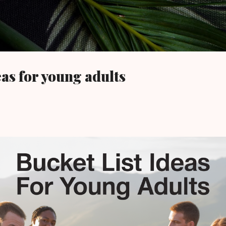
Skip to main content
eas for young adults