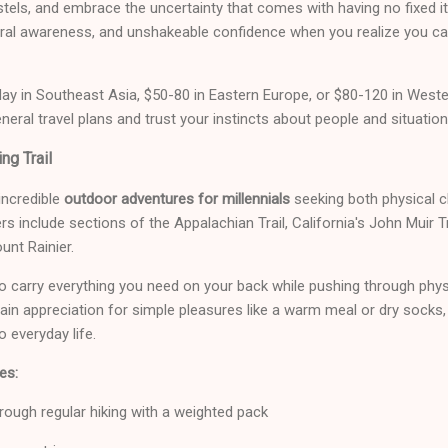
hostels, and embrace the uncertainty that comes with having no fixed it
ltural awareness, and unshakeable confidence when you realize you 
ay in Southeast Asia, $50-80 in Eastern Europe, or $80-120 in Weste
ral travel plans and trust your instincts about people and situation
ng Trail
 incredible
outdoor adventures for millennials
seeking both physical ch
s include sections of the Appalachian Trail, California's John Muir T
unt Rainier.
o carry everything you need on your back while pushing through phy
gain appreciation for simple pleasures like a warm meal or dry socks
 everyday life.
es:
rough regular hiking with a weighted pack