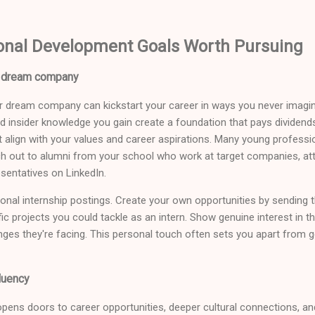
onal Development Goals Worth Pursuing
ur dream company
our dream company can kickstart your career in ways you never imag
nd insider knowledge you gain create a foundation that pays dividends
 align with your values and career aspirations. Many young professi
h out to alumni from your school who work at target companies, att
entatives on LinkedIn.
itional internship postings. Create your own opportunities by sending 
c projects you could tackle as an intern. Show genuine interest in 
nges they're facing. This personal touch often sets you apart from g
luency
pens doors to career opportunities, deeper cultural connections, a