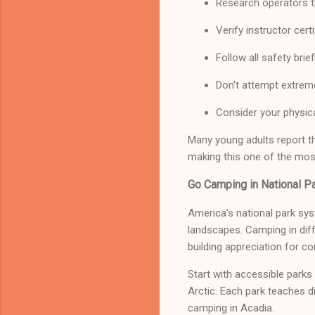
Research operators t
Verify instructor cer
Follow all safety brie
Don't attempt extrem
Consider your physica
Many young adults report t
making this one of the mos
Go Camping in National P
America's national park sys
landscapes. Camping in dif
building appreciation for co
Start with accessible parks
Arctic. Each park teaches d
camping in Acadia.