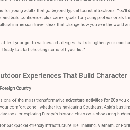
eas for young adults that go beyond typical tourist attractions. You'll 
ts and build confidence, plus career goals for young professionals tha
 cultural immersion travel ideas that change how you see the world an
t test your grit to wellness challenges that strengthen your mind 
Ready to start checking items off your list?
utdoor Experiences That Build Character
Foreign Country
ts one of the most transformative
adventure activities for 20s
you c
 your comfort zone—whether it's navigating Southeast Asia's bustlin
dscapes, or exploring Europe's historic cities on a shoestring budget
or backpacker-friendly infrastructure like Thailand, Vietnam, or Port