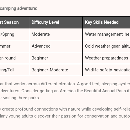
 camping adventure:
st Season
Difficulty Level
Key Skills Needed
l/Spring
Moderate
Water management, hea
mmer
Advanced
Cold weather gear, alt
ar-round
Beginner
Weather preparedness
ing/Fall
Beginner-Moderate
Wildlife safety, navigati
ear that works across different climates. A good tent, sleeping sys
adventures. Consider getting an America the Beautiful Annual Pass if 
r visiting three parks.
reate profound connections with nature while developing self-relian
 Many young adults discover their passion for conservation and outd