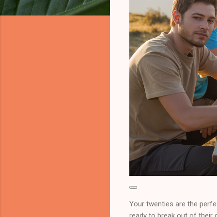
Your twenties are the perfe
ready to break out of their 