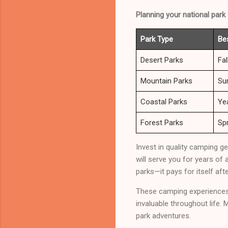
Planning your national park
Park Type
Be
Desert Parks
Fal
Mountain Parks
Su
Coastal Parks
Ye
Forest Parks
Spr
Invest in quality camping g
will serve you for years of 
parks—it pays for itself afte
These camping experiences c
invaluable throughout life.
park adventures.