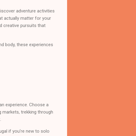
discover adventure activities
t actually matter for your
d creative pursuits that
and body, these experiences
an experience. Choose a
g markets, trekking through
.
ugal if you're new to solo