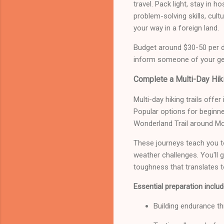
travel. Pack light, stay in 
problem-solving skills, cu
your way in a foreign land.
Budget around $30-50 per d
inform someone of your gene
Complete a Multi-Day Hiki
Multi-day hiking trails offer
Popular options for beginner
Wonderland Trail around Mo
These journeys teach you t
weather challenges. You'll 
toughness that translates to
Essential preparation includ
Building endurance th