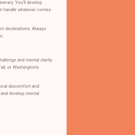
inerary. You'll develop
can handle whatever comes
rn destinations. Always
s.
allenge and mental clarity.
rail, or Washington's
sical discomfort and
, and develop mental