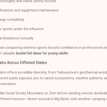
horoughly and check safety records
tifications and equipment maintenance
fings completely
e sports under the influence
l limitations honestly
hat conquering extreme sports boosts confidence in professional and
t valuable
bucket list ideas for young adults
.
arks Across Different States
tem offers incredible diversity, from Yellowstone's geothermal won
ferent parks exposes you to varied ecosystems, weather patterns, an
nservation.
 like Great Smoky Mountains or Zion before tackling remote destinati
ifferent lessons—desert survival in Big Bend, cold-weather camping in