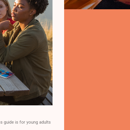
s guide is for young adults