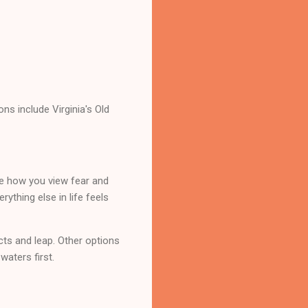
ns include Virginia's Old
me how you view fear and
ything else in life feels
ncts and leap. Other options
waters first.