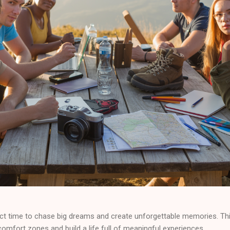
ct time to chase big dreams and create unforgettable memories. Thi
comfort zones and build a life full of meaningful experiences.