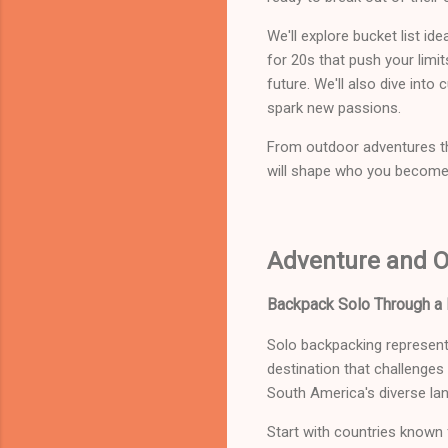
We'll explore bucket list id
for 20s that push your limi
future. We'll also dive into
spark new passions.
From outdoor adventures tha
will shape who you become. 
Adventure and O
Backpack Solo Through a 
Solo backpacking represen
destination that challenges
South America's diverse lan
Start with countries known f