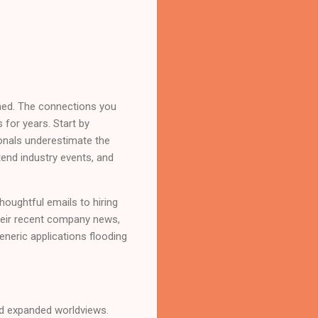
ined. The connections you
 for years. Start by
onals underestimate the
end industry events, and
thoughtful emails to hiring
their recent company news,
eneric applications flooding
nd expanded worldviews.