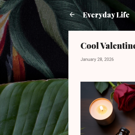
Everyday Life
Cool Valentin
January 28, 2026