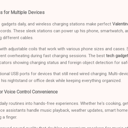
s for Multiple Devices
 gadgets daily, and wireless charging stations make perfect
Valentin
d cords. These sleek stations can power up his phone, smartwatch, 
g different cables.
 with adjustable coils that work with various phone sizes and case
vent overheating during fast charging sessions. The best
tech gadget
icators showing charging status and foreign object detection for saf
tional USB ports for devices that still need wired charging. Multi-dev
o his nightstand or office desk while keeping everything organized.
r Voice Control Convenience
ily routines into hands-free experiences. Whether he's cooking, get
voice assistants handle music playback, weather updates, smart home
 a finger.