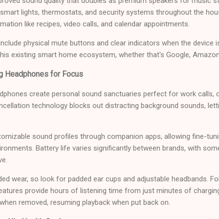
proved sound quality that doubles as premium speakers for music s
ng smart lights, thermostats, and security systems throughout the ho
rmation like recipes, video calls, and calendar appointments.
clude physical mute buttons and clear indicators when the device i
 his existing smart home ecosystem, whether that's Google, Amazon
ng Headphones for Focus
adphones create personal sound sanctuaries perfect for work calls,
ncellation technology blocks out distracting background sounds, lett
.
omizable sound profiles through companion apps, allowing fine-tun
ironments. Battery life varies significantly between brands, with som
ve.
ed wear, so look for padded ear cups and adjustable headbands. Fo
features provide hours of listening time from just minutes of charg
 when removed, resuming playback when put back on.