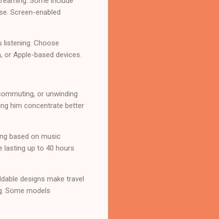
treaming. Some include
use. Screen-enabled
s listening. Choose
, or Apple-based devices.
 commuting, or unwinding
ing him concentrate better
ing based on music
e lasting up to 40 hours
ldable designs make travel
ing. Some models