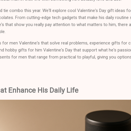
d tie combo this year. We'll explore cool Valentine's Day gift ideas f
colates. From cutting-edge tech gadgets that make his daily routine
ne's that show you really pay attention to what matters to him, there
le.
s for men Valentine's that solve real problems, experience gifts for 
and hobby gifts for him Valentine's Day that support what he's passi
sents for men that range from practical to playful, giving you option
t Enhance His Daily Life