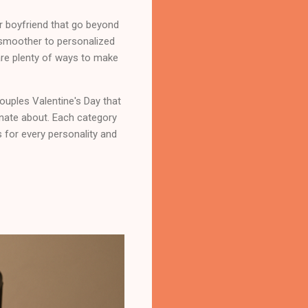
or boyfriend that go beyond
 smoother to personalized
 are plenty of ways to make
couples Valentine's Day that
onate about. Each category
s for every personality and