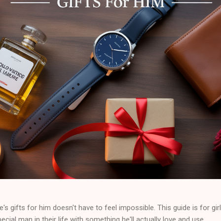
e's gifts for him doesn't have to feel impossible. This guide is for gir
cial man in their life with something he'll actually love and use.