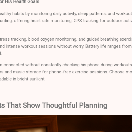
or His Health Goals
ealthy habits by monitoring daily activity, sleep patterns, and work
nting, offering heart rate monitoring, GPS tracking for outdoor activi
ress tracking, blood oxygen monitoring, and guided breathing exerci
d intense workout sessions without worry. Battery life ranges from
.
im connected without constantly checking his phone during workouts
ns and music storage for phone-free exercise sessions. Choose mo
dable in bright sunlight.
fts That Show Thoughtful Planning