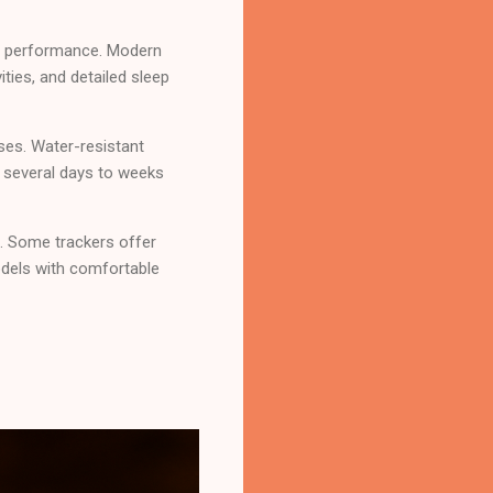
out performance. Modern
ties, and detailed sleep
ses. Water-resistant
 several days to weeks
. Some trackers offer
dels with comfortable