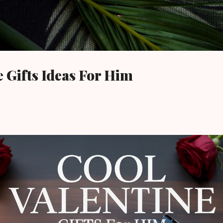
Skip to main content
e Gifts Ideas For Him