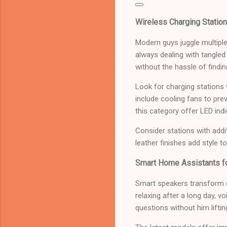
Wireless Charging Station
Modern guys juggle multiple
always dealing with tangle
without the hassle of findin
Look for charging stations
include cooling fans to pre
this category offer LED ind
Consider stations with addi
leather finishes add style t
Smart Home Assistants fo
Smart speakers transform da
relaxing after a long day, 
questions without him lifting