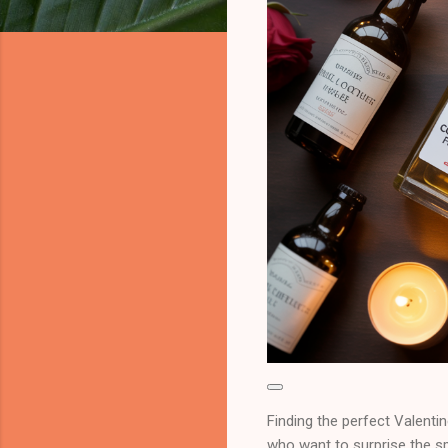
Finding the perfect Valentin
who want to surprise the spe