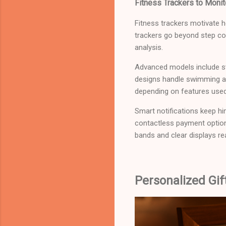
Fitness Trackers to Monit
Fitness trackers motivate h
trackers go beyond step cou
analysis.
Advanced models include st
designs handle swimming an
depending on features used
Smart notifications keep h
contactless payment optio
bands and clear displays rea
Personalized Gi