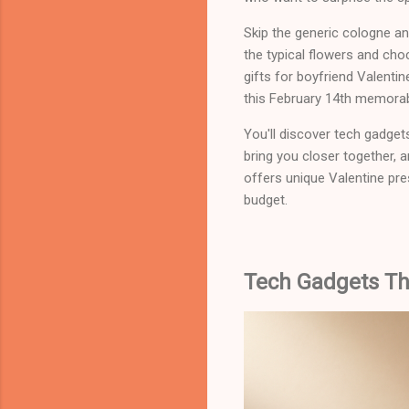
Skip the generic cologne an
the typical flowers and cho
gifts for boyfriend Valenti
this February 14th memorab
You'll discover tech gadget
bring you closer together, 
offers unique Valentine pre
budget.
Tech Gadgets Tha