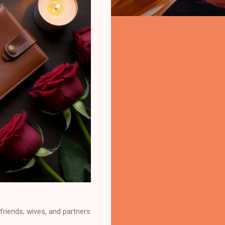
lfriends, wives, and partners