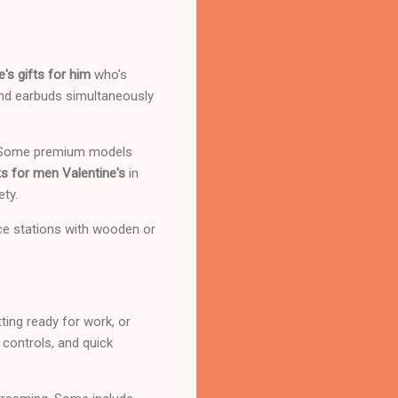
e's gifts for him
who's
and earbuds simultaneously
s. Some premium models
s for men Valentine's
in
ety.
ice stations with wooden or
ting ready for work, or
 controls, and quick