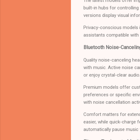
The latest models offer im
built-in hubs for controlli
versions display visual info
Privacy-conscious models in
assistants compatible with
Bluetooth Noise-Canceli
Quality noise-canceling he
with music. Active noise ca
or enjoy crystal-clear audio
Premium models offer cust
preferences or specific env
with noise cancellation acti
Comfort matters for extend
easier, while quick-charge 
automatically pause music