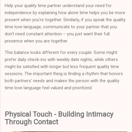
Help your quality time partner understand your need for
independence by explaining how alone time helps you be more
present when you're together. Similarly, if you speak the quality
time love language, communicate to your partner that you
don't need constant attention – you just want their full
presence when you are together.
This balance looks different for every couple. Some might
prefer daily check-ins with weekly date nights, while others
might be satisfied with longer but less frequent quality time
sessions. The important thing is finding a rhythm that honors
both partners' needs and makes the person with the quality
time love language feel valued and prioritized.
Physical Touch - Building Intimacy
Through Contact