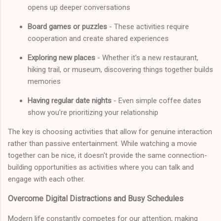
opens up deeper conversations
Board games or puzzles
- These activities require
cooperation and create shared experiences
Exploring new places
- Whether it's a new restaurant,
hiking trail, or museum, discovering things together builds
memories
Having regular date nights
- Even simple coffee dates
show you're prioritizing your relationship
The key is choosing activities that allow for genuine interaction
rather than passive entertainment. While watching a movie
together can be nice, it doesn't provide the same connection-
building opportunities as activities where you can talk and
engage with each other.
Overcome Digital Distractions and Busy Schedules
Modern life constantly competes for our attention, making