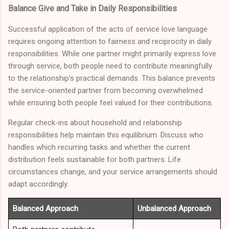
Balance Give and Take in Daily Responsibilities
Successful application of the acts of service love language
requires ongoing attention to fairness and reciprocity in daily
responsibilities. While one partner might primarily express love
through service, both people need to contribute meaningfully
to the relationship's practical demands. This balance prevents
the service-oriented partner from becoming overwhelmed
while ensuring both people feel valued for their contributions.
Regular check-ins about household and relationship
responsibilities help maintain this equilibrium. Discuss who
handles which recurring tasks and whether the current
distribution feels sustainable for both partners. Life
circumstances change, and your service arrangements should
adapt accordingly.
Balanced Approach
Unbalanced Approach