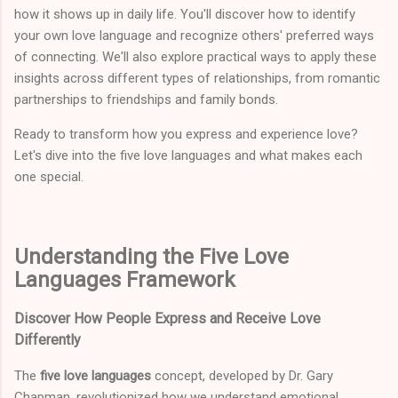
how it shows up in daily life. You'll discover how to identify
your own love language and recognize others' preferred ways
of connecting. We'll also explore practical ways to apply these
insights across different types of relationships, from romantic
partnerships to friendships and family bonds.
Ready to transform how you express and experience love?
Let's dive into the five love languages and what makes each
one special.
Understanding the Five Love
Languages Framework
Discover How People Express and Receive Love
Differently
The
five love languages
concept, developed by Dr. Gary
Chapman, revolutionized how we understand emotional