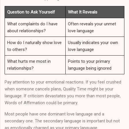
Question to Ask Yourself
What It Reveals
What complaints do I have
Often reveals your unmet
about relationships?
love language
How do I naturally show love
Usually indicates your own
to others?
love language
What hurts me most in
Points to your primary
relationships?
language being ignored
Pay attention to your emotional reactions. If you feel crushed
when someone cancels plans, Quality Time might be your
language. If criticism devastates you more than most people,
Words of Affirmation could be primary.
Most people have one dominant love language and a
secondary one. The secondary language is important but not
as emotionally charged as your primary language.