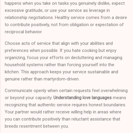
happens when you take on tasks you genuinely dislike, expect
excessive gratitude, or use your service as leverage in
relationship negotiations. Healthy service comes from a desire
to contribute positively, not from obligation or expectation of
reciprocal behavior.
Choose acts of service that align with your abilities and
preferences when possible. If you hate cooking but enjoy
organizing, focus your efforts on decluttering and managing
household systems rather than forcing yourself into the
kitchen. This approach keeps your service sustainable and
genuine rather than martyrdom-driven.
Communicate openly when certain requests feel overwhelming
or beyond your capacity.
Understanding love languages
means
recognizing that authentic service requires honest boundaries.
Your partner would rather receive willing help in areas where
you can contribute positively than reluctant assistance that
breeds resentment between you.