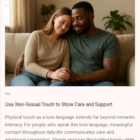
Use Non-Sexual Touch to Show Care and Support
Physical touch as a love language extends far beyond romantic
intimacy. For people who speak this love language, meaningful
contact throughout daily life communicates care and
emotional connection. Simple gestures like holding hands while