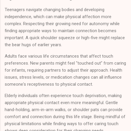
Teenagers navigate changing bodies and developing
independence, which can make physical affection more
complex. Respecting their growing need for autonomy while
finding appropriate ways to maintain connection becomes
important. A quick shoulder squeeze or high-five might replace
the bear hugs of earlier years.
Adults face various life circumstances that affect touch
preferences. New parents might feel "touched out" from caring
for infants, requiring partners to adjust their approach. Health
issues, stress levels, or medication changes can all influence
someone's receptiveness to physical contact.
Elderly individuals often experience touch deprivation, making
appropriate physical contact even more meaningful. Gentle
hand-holding, arm-in-arm walks, or shoulder pats can provide
comfort and connection during this life stage. Being mindful of
physical limitations while finding ways to offer caring touch
shows deep consideration for their changing needs.