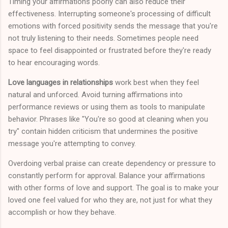
Timing your affirmations poorly can also reduce their
effectiveness. Interrupting someone's processing of difficult
emotions with forced positivity sends the message that you're
not truly listening to their needs. Sometimes people need
space to feel disappointed or frustrated before they're ready
to hear encouraging words.
Love languages in relationships
work best when they feel
natural and unforced. Avoid turning affirmations into
performance reviews or using them as tools to manipulate
behavior. Phrases like "You're so good at cleaning when you
try" contain hidden criticism that undermines the positive
message you're attempting to convey.
Overdoing verbal praise can create dependency or pressure to
constantly perform for approval. Balance your affirmations
with other forms of love and support. The goal is to make your
loved one feel valued for who they are, not just for what they
accomplish or how they behave.