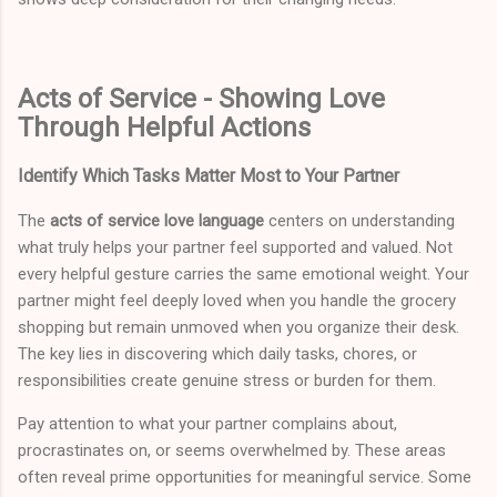
Acts of Service - Showing Love
Through Helpful Actions
Identify Which Tasks Matter Most to Your Partner
The
acts of service love language
centers on understanding
what truly helps your partner feel supported and valued. Not
every helpful gesture carries the same emotional weight. Your
partner might feel deeply loved when you handle the grocery
shopping but remain unmoved when you organize their desk.
The key lies in discovering which daily tasks, chores, or
responsibilities create genuine stress or burden for them.
Pay attention to what your partner complains about,
procrastinates on, or seems overwhelmed by. These areas
often reveal prime opportunities for meaningful service. Some