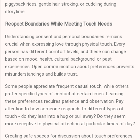
piggyback rides, gentle hair stroking, or cuddling during
storytime.
Respect Boundaries While Meeting Touch Needs
Understanding consent and personal boundaries remains
crucial when expressing love through physical touch. Every
person has different comfort levels, and these can change
based on mood, health, cultural background, or past
experiences. Open communication about preferences prevents
misunderstandings and builds trust.
Some people appreciate frequent casual touch, while others
prefer specific types of contact at certain times. Learning
these preferences requires patience and observation. Pay
attention to how someone responds to different types of
touch - do they lean into a hug or pull away? Do they seem
more receptive to physical affection at particular times of day?
Creating safe spaces for discussion about touch preferences