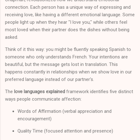
connection. Each person has a unique way of expressing and
receiving love, like having a different emotional language. Some
people light up when they hear "I love you," while others feel
most loved when their partner does the dishes without being
asked.
Think of it this way: you might be fluently speaking Spanish to
someone who only understands French. Your intentions are
beautiful, but the message gets lost in translation. This
happens constantly in relationships when we show love in our
preferred language instead of our partner's.
The
love languages explained
framework identifies five distinct
ways people communicate affection:
Words of Affirmation (verbal appreciation and
encouragement)
Quality Time (focused attention and presence)