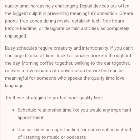
quality time increasingly challenging. Digital devices are often
the biggest culprit in preventing meaningful connection. Create
phone-free zones during meals, establish tech-free hours
before bedtime, or designate certain activities as completely
unplugged.
Busy schedules require creativity and intentionality. If you can't
find large blocks of time, look for smaller pockets throughout
the day. Morning coffee together, walking to the car together,
or even a few minutes of conversation before bed can be
meaningful for someone who speaks the quality time love
language.
Try these strategies to protect your quality time:
Schedule relationship time like you would any important
appointment
Use car rides as opportunities for conversation instead
of listening to music or podcasts