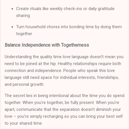
Create rituals like weekly check-ins or daily gratitude
sharing
Turn household chores into bonding time by doing them
together
Balance Independence with Togetherness
Understanding the quality time love language doesn't mean you
need to be joined at the hip. Healthy relationships require both
connection and independence. People who speak this love
language still need space for individual interests, friendships,
and personal growth.
The secret lies in being intentional about the time you do spend
together. When you're together, be fully present. When you're
apart, communicate that the separation doesn't diminish your
love – you're simply recharging so you can bring your best self
to your shared time.