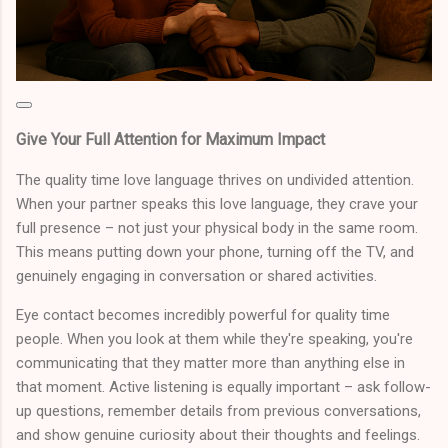
Give Your Full Attention for Maximum Impact
The quality time love language thrives on undivided attention.
When your partner speaks this love language, they crave your
full presence – not just your physical body in the same room.
This means putting down your phone, turning off the TV, and
genuinely engaging in conversation or shared activities.
Eye contact becomes incredibly powerful for quality time
people. When you look at them while they're speaking, you're
communicating that they matter more than anything else in
that moment. Active listening is equally important – ask follow-
up questions, remember details from previous conversations,
and show genuine curiosity about their thoughts and feelings.