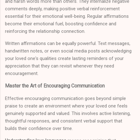
and harsh words more than others. They internalize negative
comments deeply, making positive verbal reinforcement
essential for their emotional well-being. Regular affirmations
become their emotional fuel, boosting confidence and
reinforcing the relationship connection.
Written affirmations can be equally powerful. Text messages,
handwritten notes, or even social media posts acknowledging
your loved one's qualities create lasting reminders of your
appreciation that they can revisit whenever they need
encouragement.
Master the Art of Encouraging Communication
Effective encouraging communication goes beyond simple
praise to create an environment where your loved one feels
genuinely supported and valued. This involves active listening,
thoughtful responses, and consistent verbal support that
builds their confidence over time.