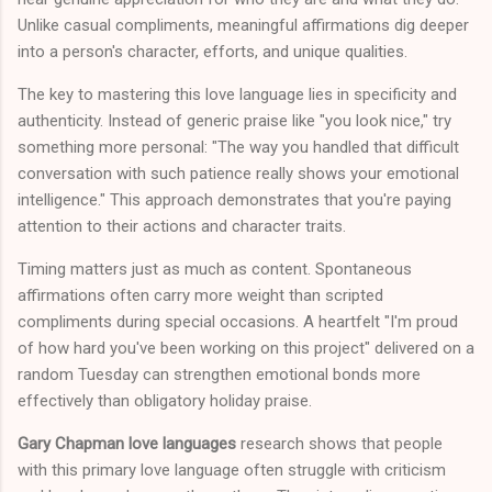
Unlike casual compliments, meaningful affirmations dig deeper
into a person's character, efforts, and unique qualities.
The key to mastering this love language lies in specificity and
authenticity. Instead of generic praise like "you look nice," try
something more personal: "The way you handled that difficult
conversation with such patience really shows your emotional
intelligence." This approach demonstrates that you're paying
attention to their actions and character traits.
Timing matters just as much as content. Spontaneous
affirmations often carry more weight than scripted
compliments during special occasions. A heartfelt "I'm proud
of how hard you've been working on this project" delivered on a
random Tuesday can strengthen emotional bonds more
effectively than obligatory holiday praise.
Gary Chapman love languages
research shows that people
with this primary love language often struggle with criticism