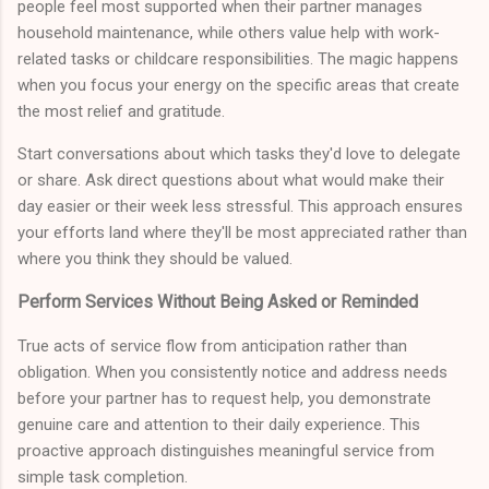
people feel most supported when their partner manages
household maintenance, while others value help with work-
related tasks or childcare responsibilities. The magic happens
when you focus your energy on the specific areas that create
the most relief and gratitude.
Start conversations about which tasks they'd love to delegate
or share. Ask direct questions about what would make their
day easier or their week less stressful. This approach ensures
your efforts land where they'll be most appreciated rather than
where you think they should be valued.
Perform Services Without Being Asked or Reminded
True acts of service flow from anticipation rather than
obligation. When you consistently notice and address needs
before your partner has to request help, you demonstrate
genuine care and attention to their daily experience. This
proactive approach distinguishes meaningful service from
simple task completion.