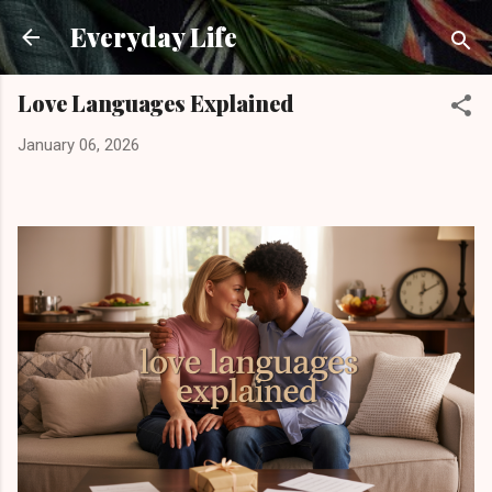
Skip to main content
Everyday Life
Love Languages Explained
January 06, 2026