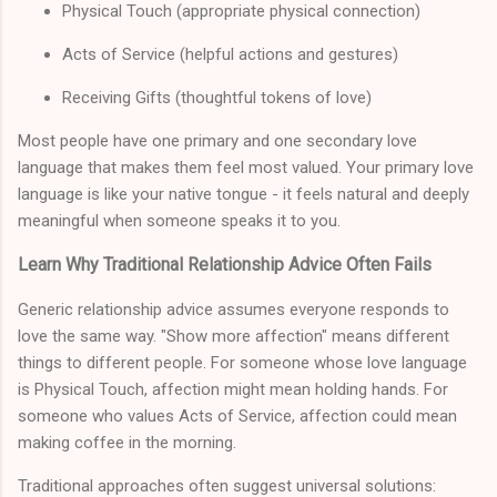
Physical Touch (appropriate physical connection)
Acts of Service (helpful actions and gestures)
Receiving Gifts (thoughtful tokens of love)
Most people have one primary and one secondary love
language that makes them feel most valued. Your primary love
language is like your native tongue - it feels natural and deeply
meaningful when someone speaks it to you.
Learn Why Traditional Relationship Advice Often Fails
Generic relationship advice assumes everyone responds to
love the same way. "Show more affection" means different
things to different people. For someone whose love language
is Physical Touch, affection might mean holding hands. For
someone who values Acts of Service, affection could mean
making coffee in the morning.
Traditional approaches often suggest universal solutions: