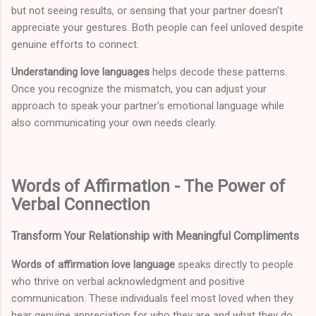
but not seeing results, or sensing that your partner doesn't
appreciate your gestures. Both people can feel unloved despite
genuine efforts to connect.
Understanding love languages
helps decode these patterns.
Once you recognize the mismatch, you can adjust your
approach to speak your partner's emotional language while
also communicating your own needs clearly.
Words of Affirmation - The Power of
Verbal Connection
Transform Your Relationship with Meaningful Compliments
Words of affirmation love language
speaks directly to people
who thrive on verbal acknowledgment and positive
communication. These individuals feel most loved when they
hear genuine appreciation for who they are and what they do.