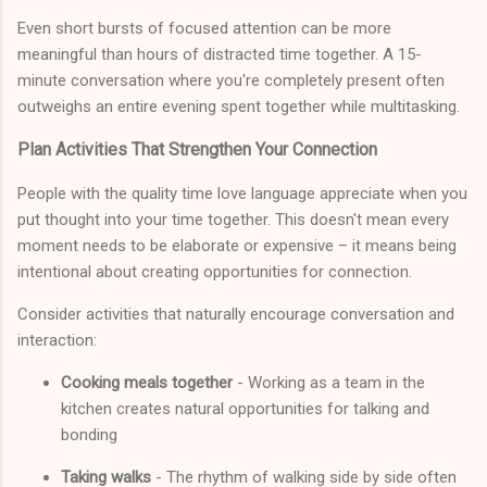
Even short bursts of focused attention can be more
meaningful than hours of distracted time together. A 15-
minute conversation where you're completely present often
outweighs an entire evening spent together while multitasking.
Plan Activities That Strengthen Your Connection
People with the quality time love language appreciate when you
put thought into your time together. This doesn't mean every
moment needs to be elaborate or expensive – it means being
intentional about creating opportunities for connection.
Consider activities that naturally encourage conversation and
interaction:
Cooking meals together
- Working as a team in the
kitchen creates natural opportunities for talking and
bonding
Taking walks
- The rhythm of walking side by side often