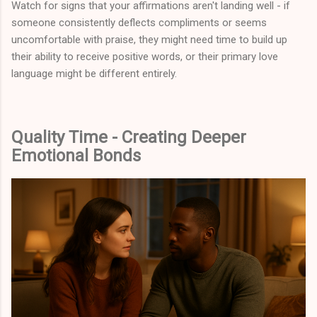
Watch for signs that your affirmations aren't landing well - if
someone consistently deflects compliments or seems
uncomfortable with praise, they might need time to build up
their ability to receive positive words, or their primary love
language might be different entirely.
Quality Time - Creating Deeper
Emotional Bonds