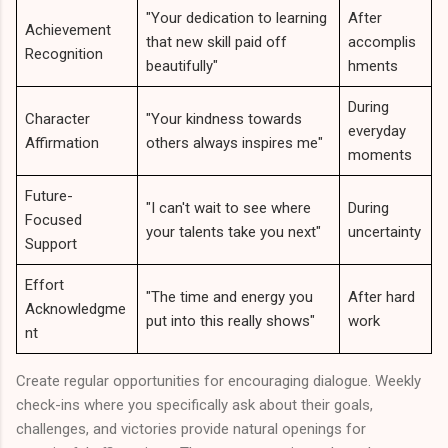
"Your dedication to learning
After
Achievement
that new skill paid off
accomplis
Recognition
beautifully"
hments
During
Character
"Your kindness towards
everyday
Affirmation
others always inspires me"
moments
Future-
"I can't wait to see where
During
Focused
your talents take you next"
uncertainty
Support
Effort
"The time and energy you
After hard
Acknowledgme
put into this really shows"
work
nt
Create regular opportunities for encouraging dialogue. Weekly
check-ins where you specifically ask about their goals,
challenges, and victories provide natural openings for