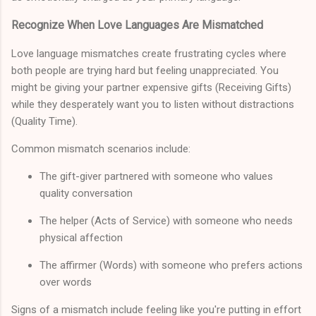
Recognize When Love Languages Are Mismatched
Love language mismatches create frustrating cycles where
both people are trying hard but feeling unappreciated. You
might be giving your partner expensive gifts (Receiving Gifts)
while they desperately want you to listen without distractions
(Quality Time).
Common mismatch scenarios include:
The gift-giver partnered with someone who values
quality conversation
The helper (Acts of Service) with someone who needs
physical affection
The affirmer (Words) with someone who prefers actions
over words
Signs of a mismatch include feeling like you're putting in effort