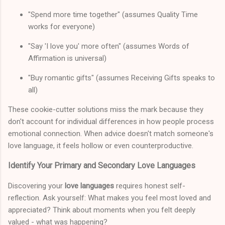
"Spend more time together" (assumes Quality Time
works for everyone)
"Say 'I love you' more often" (assumes Words of
Affirmation is universal)
"Buy romantic gifts" (assumes Receiving Gifts speaks to
all)
These cookie-cutter solutions miss the mark because they
don't account for individual differences in how people process
emotional connection. When advice doesn't match someone's
love language, it feels hollow or even counterproductive.
Identify Your Primary and Secondary Love Languages
Discovering your
love languages
requires honest self-
reflection. Ask yourself: What makes you feel most loved and
appreciated? Think about moments when you felt deeply
valued - what was happening?