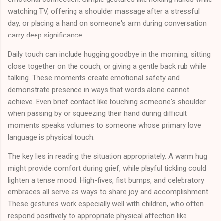
watching TV, offering a shoulder massage after a stressful
day, or placing a hand on someone's arm during conversation
carry deep significance.
Daily touch can include hugging goodbye in the morning, sitting
close together on the couch, or giving a gentle back rub while
talking. These moments create emotional safety and
demonstrate presence in ways that words alone cannot
achieve. Even brief contact like touching someone's shoulder
when passing by or squeezing their hand during difficult
moments speaks volumes to someone whose primary love
language is physical touch.
The key lies in reading the situation appropriately. A warm hug
might provide comfort during grief, while playful tickling could
lighten a tense mood. High-fives, fist bumps, and celebratory
embraces all serve as ways to share joy and accomplishment.
These gestures work especially well with children, who often
respond positively to appropriate physical affection like