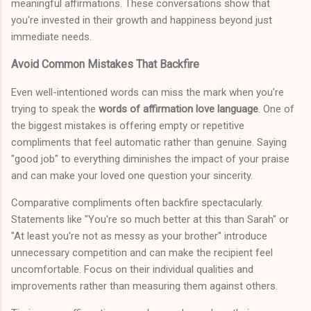
meaningful affirmations. These conversations show that
you're invested in their growth and happiness beyond just
immediate needs.
Avoid Common Mistakes That Backfire
Even well-intentioned words can miss the mark when you're
trying to speak the
words of affirmation love language
. One of
the biggest mistakes is offering empty or repetitive
compliments that feel automatic rather than genuine. Saying
"good job" to everything diminishes the impact of your praise
and can make your loved one question your sincerity.
Comparative compliments often backfire spectacularly.
Statements like "You're so much better at this than Sarah" or
"At least you're not as messy as your brother" introduce
unnecessary competition and can make the recipient feel
uncomfortable. Focus on their individual qualities and
improvements rather than measuring them against others.