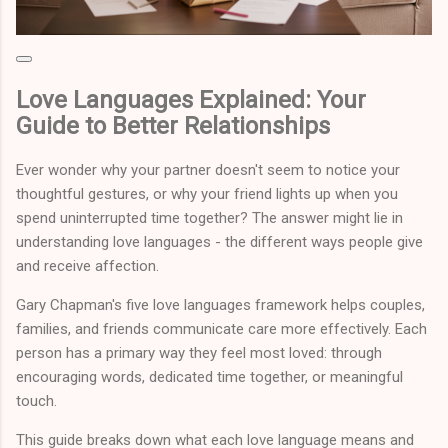
Love Languages Explained: Your
Guide to Better Relationships
Ever wonder why your partner doesn't seem to notice your
thoughtful gestures, or why your friend lights up when you
spend uninterrupted time together? The answer might lie in
understanding love languages - the different ways people give
and receive affection.
Gary Chapman's five love languages framework helps couples,
families, and friends communicate care more effectively. Each
person has a primary way they feel most loved: through
encouraging words, dedicated time together, or meaningful
touch.
This guide breaks down what each love language means and