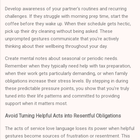
Develop awareness of your partner's routines and recurring
challenges. If they struggle with morning prep time, start the
coffee before they wake up. When their schedule gets hectic,
pick up their dry cleaning without being asked. These
unprompted gestures communicate that you're actively
thinking about their wellbeing throughout your day.
Create mental notes about seasonal or periodic needs.
Remember when they typically need help with tax preparation,
when their work gets particularly demanding, or when family
obligations increase their stress levels. By stepping in during
these predictable pressure points, you show that you're truly
tuned into their life patterns and committed to providing
support when it matters most.
Avoid Turning Helpful Acts into Resentful Obligations
The acts of service love language loses its power when helpful
gestures become sources of frustration or resentment. This