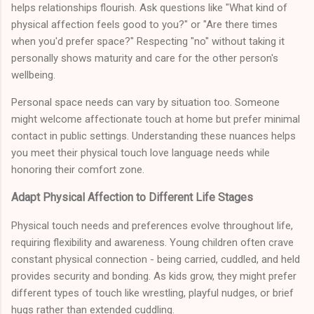
helps relationships flourish. Ask questions like "What kind of
physical affection feels good to you?" or "Are there times
when you'd prefer space?" Respecting "no" without taking it
personally shows maturity and care for the other person's
wellbeing.
Personal space needs can vary by situation too. Someone
might welcome affectionate touch at home but prefer minimal
contact in public settings. Understanding these nuances helps
you meet their physical touch love language needs while
honoring their comfort zone.
Adapt Physical Affection to Different Life Stages
Physical touch needs and preferences evolve throughout life,
requiring flexibility and awareness. Young children often crave
constant physical connection - being carried, cuddled, and held
provides security and bonding. As kids grow, they might prefer
different types of touch like wrestling, playful nudges, or brief
hugs rather than extended cuddling.