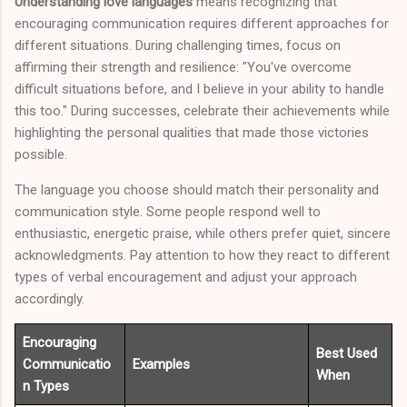
Understanding love languages
means recognizing that
encouraging communication requires different approaches for
different situations. During challenging times, focus on
affirming their strength and resilience: "You've overcome
difficult situations before, and I believe in your ability to handle
this too." During successes, celebrate their achievements while
highlighting the personal qualities that made those victories
possible.
The language you choose should match their personality and
communication style. Some people respond well to
enthusiastic, energetic praise, while others prefer quiet, sincere
acknowledgments. Pay attention to how they react to different
types of verbal encouragement and adjust your approach
accordingly.
Encouraging
Best Used
Communicatio
Examples
When
n Types