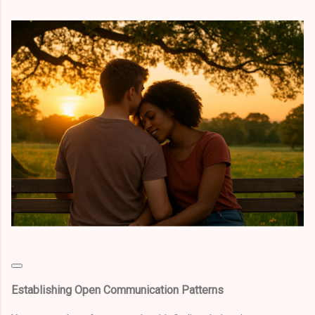
Establishing Open Communication Patterns