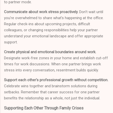
to partner mode.
Communicate about work stress proactively.
Don't wait until
you're overwhelmed to share what's happening at the office.
Regular check-ins about upcoming projects, difficult
colleagues, or changing responsibilities help your partner
understand your emotional landscape and offer appropriate
support.
Create physical and emotional boundaries around work.
Designate work-free zones in your home and establish cut-off
times for work discussions. When one partner brings work
stress into every conversation, resentment builds quickly.
Support each other's professional growth without competition.
Celebrate wins together and brainstorm solutions during
setbacks. Remember that career success for one partner
benefits the relationship as a whole, not just the individual.
Supporting Each Other Through Family Crises