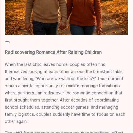
Rediscovering Romance After Raising Children
When the last child leaves home, couples often find
themselves looking at each other across the breakfast table
and wondering, "Who are we without the kids?" This moment
marks a pivotal opportunity for
midlife marriage transitions
where partners can rediscover the romantic connection that
first brought them together. After decades of coordinating
school schedules, attending soccer games, and managing
family logistics, couples suddenly have time to focus on each
other again.
The shift from parents to partners requires intentional effort.