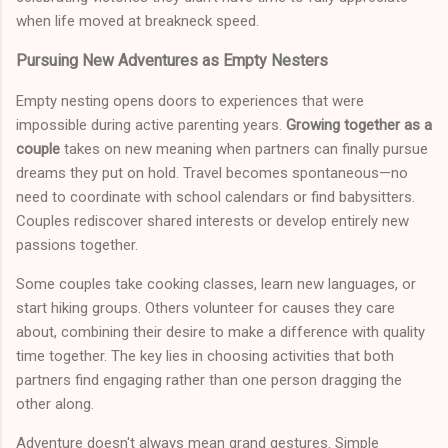
when life moved at breakneck speed.
Pursuing New Adventures as Empty Nesters
Empty nesting opens doors to experiences that were
impossible during active parenting years.
Growing together as a
couple
takes on new meaning when partners can finally pursue
dreams they put on hold. Travel becomes spontaneous—no
need to coordinate with school calendars or find babysitters.
Couples rediscover shared interests or develop entirely new
passions together.
Some couples take cooking classes, learn new languages, or
start hiking groups. Others volunteer for causes they care
about, combining their desire to make a difference with quality
time together. The key lies in choosing activities that both
partners find engaging rather than one person dragging the
other along.
Adventure doesn't always mean grand gestures. Simple