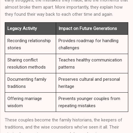
early struggles, the mistakes they made, and the moments that
almost broke them apart. More importantly, they explain how
they found their way back to each other time and again.
Legacy Activity
Impact on Future Generations
Recording relationship
Provides roadmap for handling
stories
challenges
Sharing conflict
Teaches healthy communication
resolution methods
patterns
Documenting family
Preserves cultural and personal
traditions
heritage
Offering marriage
Prevents younger couples from
wisdom
repeating mistakes
These couples become the family historians, the keepers of
traditions, and the wise counselors who've seen it all. Their