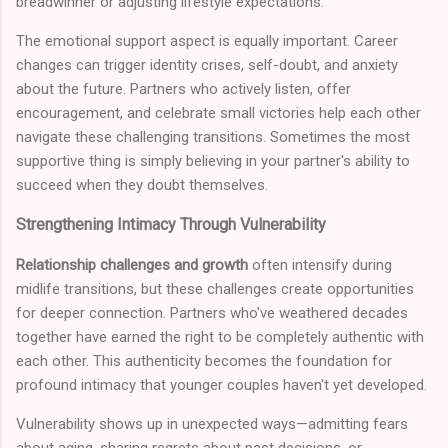
breadwinner or adjusting lifestyle expectations.
The emotional support aspect is equally important. Career
changes can trigger identity crises, self-doubt, and anxiety
about the future. Partners who actively listen, offer
encouragement, and celebrate small victories help each other
navigate these challenging transitions. Sometimes the most
supportive thing is simply believing in your partner's ability to
succeed when they doubt themselves.
Strengthening Intimacy Through Vulnerability
Relationship challenges and growth
often intensify during
midlife transitions, but these challenges create opportunities
for deeper connection. Partners who've weathered decades
together have earned the right to be completely authentic with
each other. This authenticity becomes the foundation for
profound intimacy that younger couples haven't yet developed.
Vulnerability shows up in unexpected ways—admitting fears
about aging, sharing regrets about past decisions, or