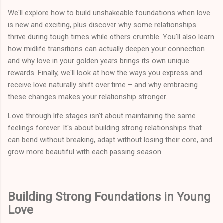
We'll explore how to build unshakeable foundations when love
is new and exciting, plus discover why some relationships
thrive during tough times while others crumble. You'll also learn
how midlife transitions can actually deepen your connection
and why love in your golden years brings its own unique
rewards. Finally, we'll look at how the ways you express and
receive love naturally shift over time – and why embracing
these changes makes your relationship stronger.
Love through life stages isn't about maintaining the same
feelings forever. It's about building strong relationships that
can bend without breaking, adapt without losing their core, and
grow more beautiful with each passing season.
Building Strong Foundations in Young
Love