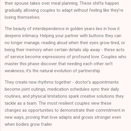
their spouse takes over meal planning. These shifts happen
gradually, allowing couples to adapt without feeling like they're
losing themselves.
The beauty of interdependence in golden years lies in how it
deepens intimacy. Helping your partner with buttons they can
no longer manage, reading aloud when their eyes grow tired, or
being their memory when certain details slip away - these acts
of service become expressions of profound love. Couples who
master this phase discover that needing each other isn't
weakness; it's the natural evolution of partnership.
They create new rhythms together - doctor's appointments
become joint outings, medication schedules sync their daily
routines, and physical limitations spark creative solutions they
tackle as a team. The most resilient couples view these
changes as opportunities to demonstrate their commitment in
new ways, proving that love adapts and grows stronger even
when bodies grow frailer.