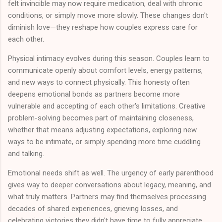
felt invincible may now require medication, deal with chronic
conditions, or simply move more slowly. These changes don't
diminish love—they reshape how couples express care for
each other.
Physical intimacy evolves during this season. Couples learn to
communicate openly about comfort levels, energy patterns,
and new ways to connect physically. This honesty often
deepens emotional bonds as partners become more
vulnerable and accepting of each other's limitations. Creative
problem-solving becomes part of maintaining closeness,
whether that means adjusting expectations, exploring new
ways to be intimate, or simply spending more time cuddling
and talking.
Emotional needs shift as well. The urgency of early parenthood
gives way to deeper conversations about legacy, meaning, and
what truly matters. Partners may find themselves processing
decades of shared experiences, grieving losses, and
celebrating victories they didn't have time to fully appreciate