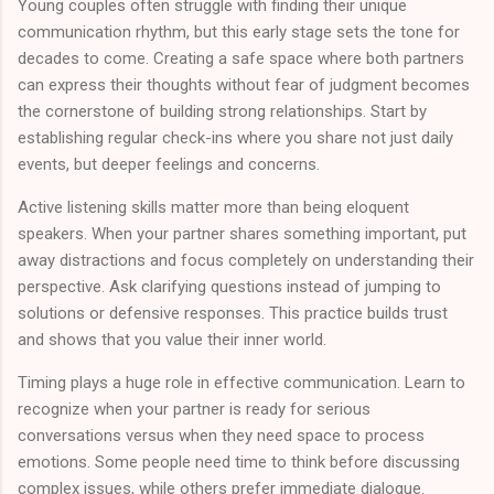
Young couples often struggle with finding their unique
communication rhythm, but this early stage sets the tone for
decades to come. Creating a safe space where both partners
can express their thoughts without fear of judgment becomes
the cornerstone of building strong relationships. Start by
establishing regular check-ins where you share not just daily
events, but deeper feelings and concerns.
Active listening skills matter more than being eloquent
speakers. When your partner shares something important, put
away distractions and focus completely on understanding their
perspective. Ask clarifying questions instead of jumping to
solutions or defensive responses. This practice builds trust
and shows that you value their inner world.
Timing plays a huge role in effective communication. Learn to
recognize when your partner is ready for serious
conversations versus when they need space to process
emotions. Some people need time to think before discussing
complex issues, while others prefer immediate dialogue.