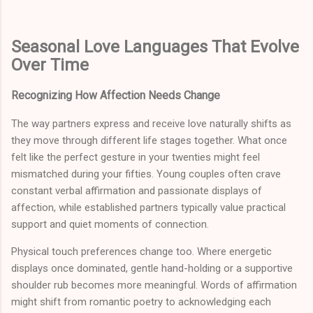
Seasonal Love Languages That Evolve
Over Time
Recognizing How Affection Needs Change
The way partners express and receive love naturally shifts as
they move through different life stages together. What once
felt like the perfect gesture in your twenties might feel
mismatched during your fifties. Young couples often crave
constant verbal affirmation and passionate displays of
affection, while established partners typically value practical
support and quiet moments of connection.
Physical touch preferences change too. Where energetic
displays once dominated, gentle hand-holding or a supportive
shoulder rub becomes more meaningful. Words of affirmation
might shift from romantic poetry to acknowledging each