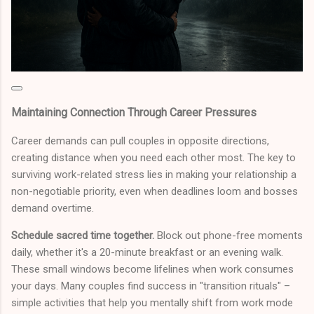
Maintaining Connection Through Career Pressures
Career demands can pull couples in opposite directions,
creating distance when you need each other most. The key to
surviving work-related stress lies in making your relationship a
non-negotiable priority, even when deadlines loom and bosses
demand overtime.
Schedule sacred time together.
Block out phone-free moments
daily, whether it's a 20-minute breakfast or an evening walk.
These small windows become lifelines when work consumes
your days. Many couples find success in "transition rituals" –
simple activities that help you mentally shift from work mode