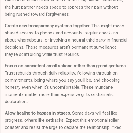
the hurt partner needs space to express their pain without
being rushed toward forgiveness.
Create new transparency systems together.
This might mean
shared access to phones and accounts, regular check-ins
about whereabouts, or involving a neutral third party in financial
decisions. These measures aren't permanent surveillance –
they're scaffolding while trust rebuilds.
Focus on consistent small actions rather than grand gestures.
Trust rebuilds through daily reliability: following through on
commitments, being where you say you'll be, and choosing
honesty even when it's uncomfortable. These mundane
moments matter more than expensive gifts or dramatic
declarations.
Allow healing to happen in stages.
Some days will feel like
progress, others like setbacks. Expect this emotional roller
coaster and resist the urge to declare the relationship "fixed"