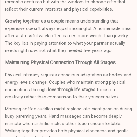
romantic gestures but with the wisdom to choose gifts that
reflect their current interests and physical capabilities.
Growing together as a couple
means understanding that
expensive doesn't always equal meaningful. A homemade meal
after a stressful week often carries more weight than jewelry.
The key lies in paying attention to what your partner actually
needs right now, not what they needed five years ago.
Maintaining Physical Connection Through All Stages
Physical intimacy requires conscious adaptation as bodies and
energy levels change. Couples who maintain strong physical
connections through
love through life stages
focus on
creativity rather than comparison to their younger selves.
Morning coffee cuddles might replace late-night passion during
busy parenting years. Hand massages can become deeply
intimate when arthritis makes other touch uncomfortable.
Walking together provides both physical closeness and gentle