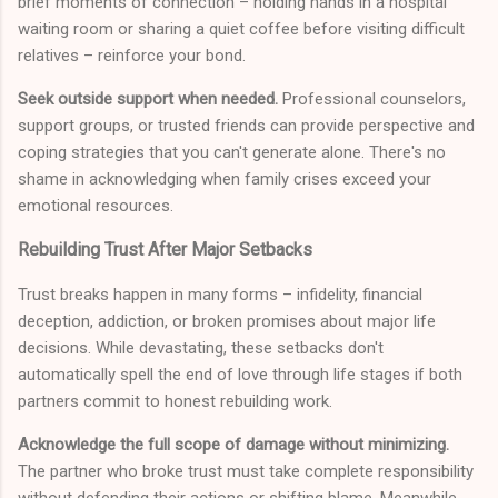
brief moments of connection – holding hands in a hospital
waiting room or sharing a quiet coffee before visiting difficult
relatives – reinforce your bond.
Seek outside support when needed.
Professional counselors,
support groups, or trusted friends can provide perspective and
coping strategies that you can't generate alone. There's no
shame in acknowledging when family crises exceed your
emotional resources.
Rebuilding Trust After Major Setbacks
Trust breaks happen in many forms – infidelity, financial
deception, addiction, or broken promises about major life
decisions. While devastating, these setbacks don't
automatically spell the end of love through life stages if both
partners commit to honest rebuilding work.
Acknowledge the full scope of damage without minimizing.
The partner who broke trust must take complete responsibility
without defending their actions or shifting blame. Meanwhile,