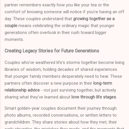
partner remembers exactly how you like your tea or the
comfort of knowing someone will notice if you're having an off
day. These couples understand that
growing together as a
couple
means celebrating the ordinary magic that younger
generations often overlook in their rush toward bigger
moments.
Creating Legacy Stories for Future Generations
Couples who've weathered life's storms together become living
libraries of wisdom, holding decades of shared experiences
that younger family members desperately need to hear. These
partners often discover a new purpose in their
long-term
relationship advice
- not just surviving together, but actively
sharing what they've learned about
love through life stages
.
Smart golden-year couples document their journey through
photo albums, recorded conversations, or written letters to
grandchildren. They share stories about how they met, their