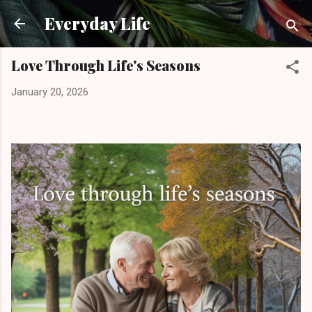
Skip to main content
Everyday Life
Love Through Life's Seasons
January 20, 2026