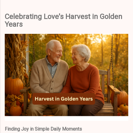
Celebrating Love's Harvest in Golden
Years
Finding Joy in Simple Daily Moments