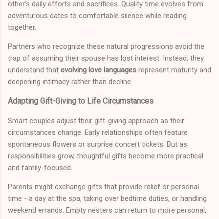
other's daily efforts and sacrifices. Quality time evolves from
adventurous dates to comfortable silence while reading
together.
Partners who recognize these natural progressions avoid the
trap of assuming their spouse has lost interest. Instead, they
understand that
evolving love languages
represent maturity and
deepening intimacy rather than decline.
Adapting Gift-Giving to Life Circumstances
Smart couples adjust their gift-giving approach as their
circumstances change. Early relationships often feature
spontaneous flowers or surprise concert tickets. But as
responsibilities grow, thoughtful gifts become more practical
and family-focused.
Parents might exchange gifts that provide relief or personal
time - a day at the spa, taking over bedtime duties, or handling
weekend errands. Empty nesters can return to more personal,