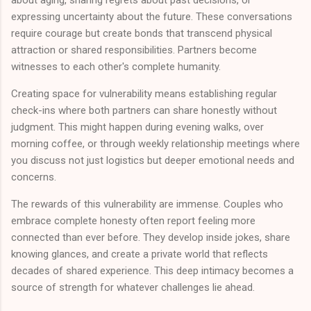
expressing uncertainty about the future. These conversations
require courage but create bonds that transcend physical
attraction or shared responsibilities. Partners become
witnesses to each other's complete humanity.
Creating space for vulnerability means establishing regular
check-ins where both partners can share honestly without
judgment. This might happen during evening walks, over
morning coffee, or through weekly relationship meetings where
you discuss not just logistics but deeper emotional needs and
concerns.
The rewards of this vulnerability are immense. Couples who
embrace complete honesty often report feeling more
connected than ever before. They develop inside jokes, share
knowing glances, and create a private world that reflects
decades of shared experience. This deep intimacy becomes a
source of strength for whatever challenges lie ahead.