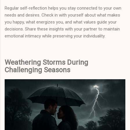
Regular self-reflection helps you stay connected to your own
needs and desires. Check in with yourself about what makes
you happy, what energizes you, and what values guide your
decisions. Share these insights with your partner to maintain
emotional intimacy while preserving your individuality.
Weathering Storms During
Challenging Seasons