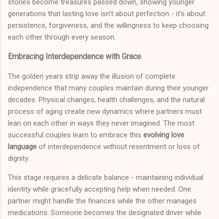
stories become treasures passed down, showing younger
generations that lasting love isn't about perfection - it's about
persistence, forgiveness, and the willingness to keep choosing
each other through every season.
Embracing Interdependence with Grace
The golden years strip away the illusion of complete
independence that many couples maintain during their younger
decades. Physical changes, health challenges, and the natural
process of aging create new dynamics where partners must
lean on each other in ways they never imagined. The most
successful couples learn to embrace this
evolving love
language
of interdependence without resentment or loss of
dignity.
This stage requires a delicate balance - maintaining individual
identity while gracefully accepting help when needed. One
partner might handle the finances while the other manages
medications. Someone becomes the designated driver while