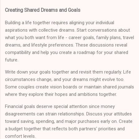
Creating Shared Dreams and Goals
Building a life together requires aligning your individual
aspirations with collective dreams. Start conversations about
what you both want from life - career goals, family plans, travel
dreams, and lifestyle preferences. These discussions reveal
compatibility and help you create a roadmap for your shared
future.
Write down your goals together and revisit them regularly. Life
circumstances change, and your dreams might evolve too.
Some couples create vision boards or maintain shared journals
where they explore their hopes and ambitions together.
Financial goals deserve special attention since money
disagreements can strain relationships. Discuss your attitudes
toward saving, spending, and major purchases early on. Create
a budget together that reflects both partners' priorities and
comfort levels.