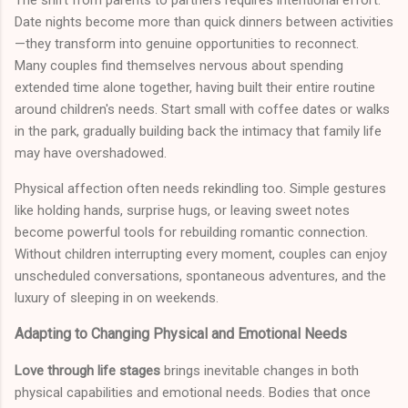
Date nights become more than quick dinners between activities
—they transform into genuine opportunities to reconnect.
Many couples find themselves nervous about spending
extended time alone together, having built their entire routine
around children's needs. Start small with coffee dates or walks
in the park, gradually building back the intimacy that family life
may have overshadowed.
Physical affection often needs rekindling too. Simple gestures
like holding hands, surprise hugs, or leaving sweet notes
become powerful tools for rebuilding romantic connection.
Without children interrupting every moment, couples can enjoy
unscheduled conversations, spontaneous adventures, and the
luxury of sleeping in on weekends.
Adapting to Changing Physical and Emotional Needs
Love through life stages
brings inevitable changes in both
physical capabilities and emotional needs. Bodies that once