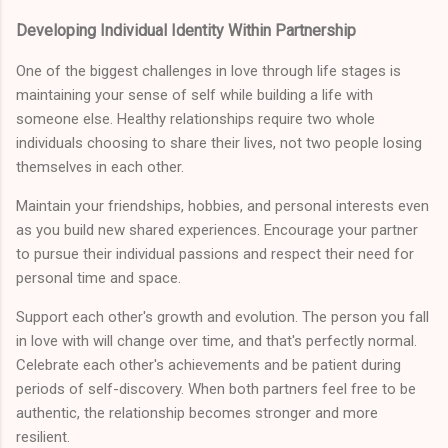
Developing Individual Identity Within Partnership
One of the biggest challenges in love through life stages is
maintaining your sense of self while building a life with
someone else. Healthy relationships require two whole
individuals choosing to share their lives, not two people losing
themselves in each other.
Maintain your friendships, hobbies, and personal interests even
as you build new shared experiences. Encourage your partner
to pursue their individual passions and respect their need for
personal time and space.
Support each other's growth and evolution. The person you fall
in love with will change over time, and that's perfectly normal.
Celebrate each other's achievements and be patient during
periods of self-discovery. When both partners feel free to be
authentic, the relationship becomes stronger and more
resilient.