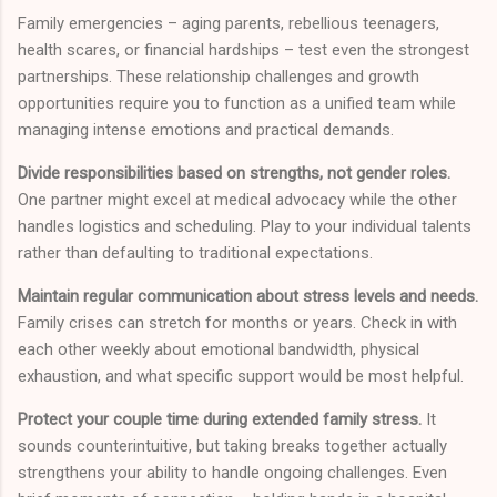
Family emergencies – aging parents, rebellious teenagers,
health scares, or financial hardships – test even the strongest
partnerships. These relationship challenges and growth
opportunities require you to function as a unified team while
managing intense emotions and practical demands.
Divide responsibilities based on strengths, not gender roles.
One partner might excel at medical advocacy while the other
handles logistics and scheduling. Play to your individual talents
rather than defaulting to traditional expectations.
Maintain regular communication about stress levels and needs.
Family crises can stretch for months or years. Check in with
each other weekly about emotional bandwidth, physical
exhaustion, and what specific support would be most helpful.
Protect your couple time during extended family stress.
It
sounds counterintuitive, but taking breaks together actually
strengthens your ability to handle ongoing challenges. Even