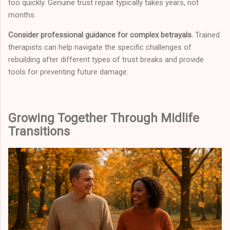
too quickly. Genuine trust repair typically takes years, not
months.
Consider professional guidance for complex betrayals.
Trained
therapists can help navigate the specific challenges of
rebuilding after different types of trust breaks and provide
tools for preventing future damage.
Growing Together Through Midlife
Transitions