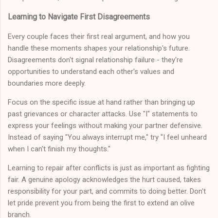
Learning to Navigate First Disagreements
Every couple faces their first real argument, and how you
handle these moments shapes your relationship's future.
Disagreements don't signal relationship failure - they're
opportunities to understand each other's values and
boundaries more deeply.
Focus on the specific issue at hand rather than bringing up
past grievances or character attacks. Use "I" statements to
express your feelings without making your partner defensive.
Instead of saying "You always interrupt me," try "I feel unheard
when I can't finish my thoughts."
Learning to repair after conflicts is just as important as fighting
fair. A genuine apology acknowledges the hurt caused, takes
responsibility for your part, and commits to doing better. Don't
let pride prevent you from being the first to extend an olive
branch.