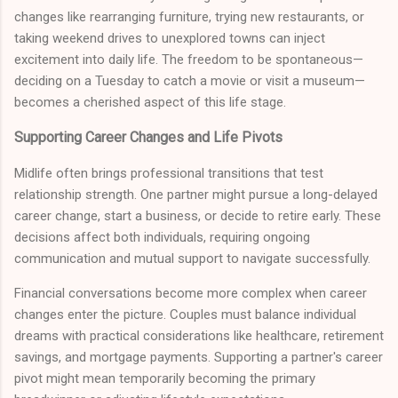
changes like rearranging furniture, trying new restaurants, or
taking weekend drives to unexplored towns can inject
excitement into daily life. The freedom to be spontaneous—
deciding on a Tuesday to catch a movie or visit a museum—
becomes a cherished aspect of this life stage.
Supporting Career Changes and Life Pivots
Midlife often brings professional transitions that test
relationship strength. One partner might pursue a long-delayed
career change, start a business, or decide to retire early. These
decisions affect both individuals, requiring ongoing
communication and mutual support to navigate successfully.
Financial conversations become more complex when career
changes enter the picture. Couples must balance individual
dreams with practical considerations like healthcare, retirement
savings, and mortgage payments. Supporting a partner's career
pivot might mean temporarily becoming the primary