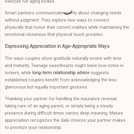
exercise for aging bodies.
Smart partners communicate openly about changing needs
without judgment. They explore new ways to connect
physically that honor their current realities while maintaining the
emotional closeness that physical touch provides.
Expressing Appreciation in Age-Appropriate Ways
The ways couples show gratitude naturally evolve with time
and maturity. Teenage sweethearts might leave love notes in
lockers, while
long-term relationship advice
suggests
established couples benefit from acknowledging the less
glamorous but equally important gestures.
Thanking your partner for handling the insurance renewal,
taking care of an aging parent, or simply being a steady
presence during difficult times carries deep meaning. Mature
appreciation recognizes the daily choices your partner makes
to prioritize your relationship.