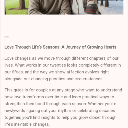
Love Through Life's Seasons: A Journey of Growing Hearts
Love changes as we move through different chapters of our
lives. What works in our twenties looks completely different in
our fifties, and the way we show affection evolves right
alongside our changing priorities and circumstances.
This guide is for couples at any stage who want to understand
how love transforms over time and learn practical ways to
strengthen their bond through each season. Whether you're
newlyweds figuring out your rhythm or celebrating decades
together, you'll find insights to help you grow closer through
life's inevitable changes.