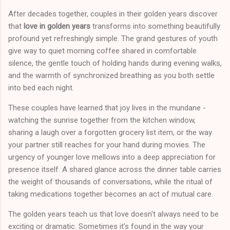
After decades together, couples in their golden years discover
that
love in golden years
transforms into something beautifully
profound yet refreshingly simple. The grand gestures of youth
give way to quiet morning coffee shared in comfortable
silence, the gentle touch of holding hands during evening walks,
and the warmth of synchronized breathing as you both settle
into bed each night.
These couples have learned that joy lives in the mundane -
watching the sunrise together from the kitchen window,
sharing a laugh over a forgotten grocery list item, or the way
your partner still reaches for your hand during movies. The
urgency of younger love mellows into a deep appreciation for
presence itself. A shared glance across the dinner table carries
the weight of thousands of conversations, while the ritual of
taking medications together becomes an act of mutual care.
The golden years teach us that love doesn't always need to be
exciting or dramatic. Sometimes it's found in the way your